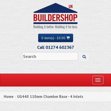
0 item(s) - £0.00
Call 01274 602367
Toggle
navigati
Home
UG440 110mm Chamber Base - 4 Inlets
»