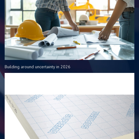
Building around uncertainty in 2026