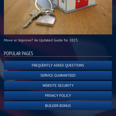
Move or Improve? An Updated Guide for 2025
POPULAR PAGES
FREQUENTLY ASKED QUESTIONS
SERVICE GUARANTEED
WEBSITE SECURITY
PRIVACY POLICY
BUILDER BONUS