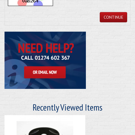
CONTINUE
Recently Viewed Items