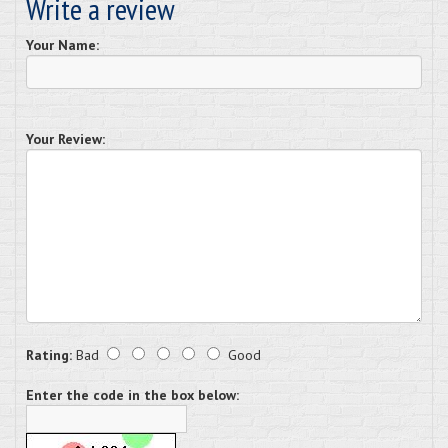
Write a review
Your Name:
Your Review:
Rating:
Bad
Good
Enter the code in the box below: