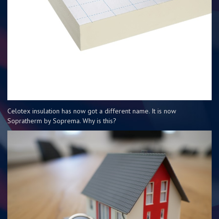
Celotex insulation has now got a different name. It is now
Sopratherm by Soprema. Why is this?