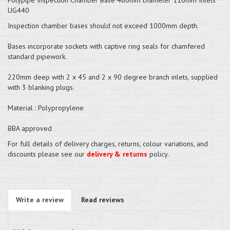
UG440
Inspection chamber bases should not exceed 1000mm depth.
Bases incorporate sockets with captive ring seals for chamfered
standard pipework.
220mm deep with 2 x 45 and 2 x 90 degree branch inlets, supplied
with 3 blanking plugs.
Material : Polypropylene
BBA approved
For full details of delivery charges, returns, colour variations, and
discounts please see our
delivery & returns
policy.
Write a review
Read reviews