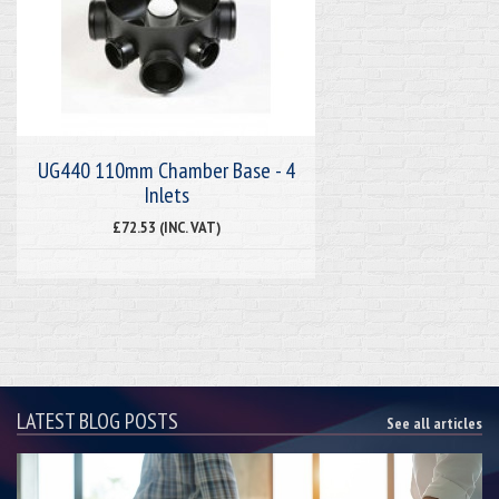
UG440 110mm Chamber Base - 4
Inlets
£72.53 (INC. VAT)
LATEST BLOG POSTS
See all articles