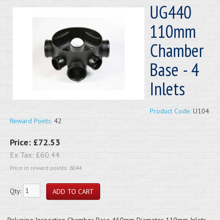
UG440
110mm
Chamber
Base - 4
Inlets
Product Code:
U104
Reward Points:
42
Price:
£72.53
Ex Tax:
£60.44
Price in reward points: 6044
Qty:
Polypipe Inspection Chamber Base 460mm Diameter 110mm Inlets