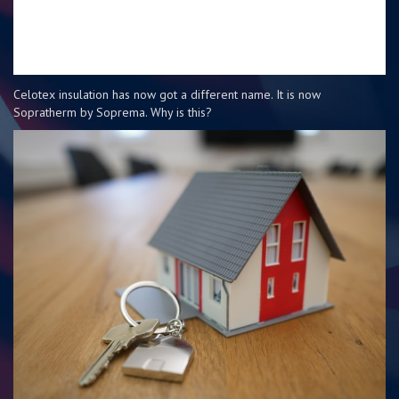
Celotex insulation has now got a different name. It is now
Sopratherm by Soprema. Why is this?