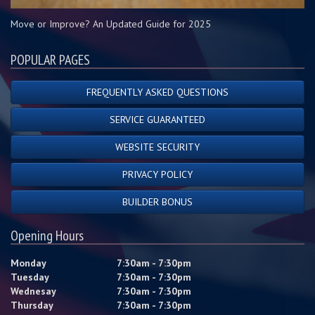
Move or Improve? An Updated Guide for 2025
POPULAR PAGES
FREQUENTLY ASKED QUESTIONS
SERVICE GUARANTEED
WEBSITE SECURITY
PRIVACY POLICY
BUILDER BONUS
Opening Hours
Monday
7:30am - 7:30pm
Tuesday
7:30am - 7:30pm
Wednesay
7:30am - 7:30pm
Thursday
7:30am - 7:30pm