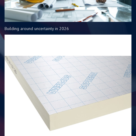
Building around uncertainty in 2026