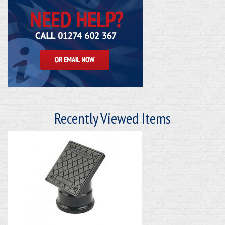
Recently Viewed Items