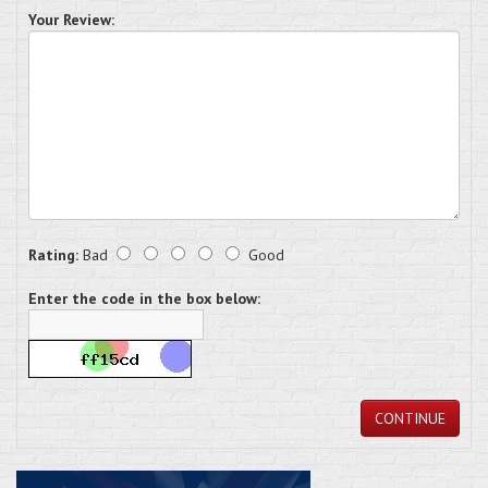
Your Review:
Rating:
Bad
Good
Enter the code in the box below:
CONTINUE