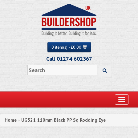
0 item(s) - £0.00
Call 01274 602367
Toggle
navigati
Home
UG521 110mm Black PP Sq Rodding Eye
»