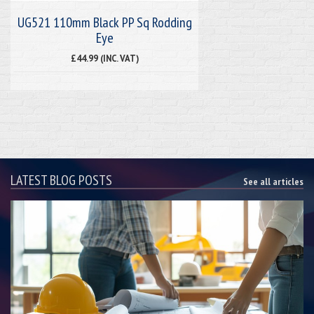
UG521 110mm Black PP Sq Rodding
Eye
£44.99 (INC. VAT)
LATEST BLOG POSTS
See all articles