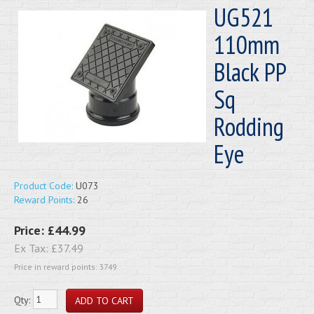
UG521
110mm
Black PP
Sq
Rodding
Eye
Product Code:
U073
Reward Points:
26
Price:
£44.99
Ex Tax:
£37.49
Price in reward points: 3749
Qty: