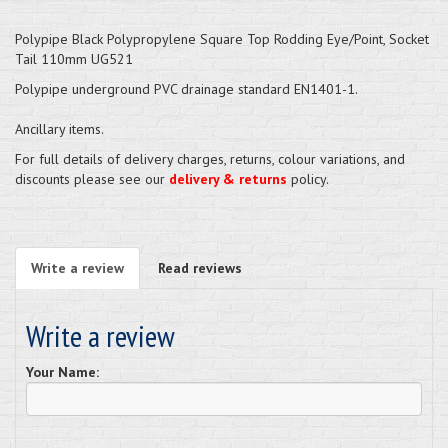
Polypipe Black Polypropylene Square Top Rodding Eye/Point, Socket
Tail 110mm UG521
Polypipe underground PVC drainage standard EN1401-1.
Ancillary items.
For full details of delivery charges, returns, colour variations, and
discounts please see our
delivery & returns
policy.
Write a review
Read reviews
Write a review
Your Name: