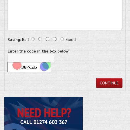
Rating:
Bad
Good
Enter the code in the box below:
CONTINUE