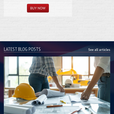
LATEST BLOG POSTS
See all articles