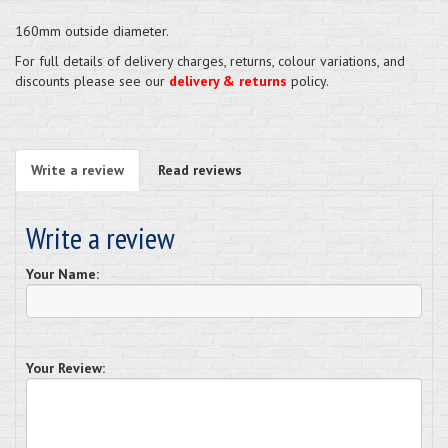
160mm outside diameter.
For full details of delivery charges, returns, colour variations, and
discounts please see our
delivery & returns
policy.
Write a review
Read reviews
Write a review
Your Name:
Your Review: