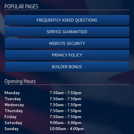
POPULAR PAGES
FREQUENTLY ASKED QUESTIONS
SERVICE GUARANTEED
WEBSITE SECURITY
PRIVACY POLICY
BUILDER BONUS
Opening Hours
Monday
7:30am - 7:30pm
Tuesday
7:30am - 7:30pm
Wednesay
7:30am - 7:30pm
Thursday
7:30am - 7:30pm
Friday
7:30am - 7:30pm
Saturday
9:00am - 5:00pm
Sunday
10:00am - 4:00pm