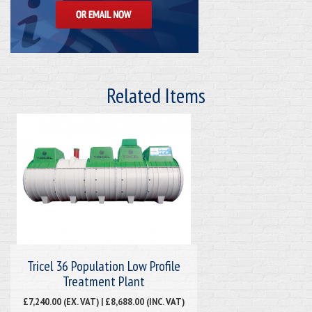
Related Items
Tricel 36 Population Low Profile
Treatment Plant
£7,240.00 (EX. VAT) | £8,688.00 (INC. VAT)