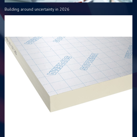
Building around uncertainty in 2026