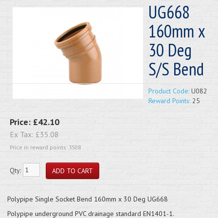
UG668
160mm x
30 Deg
S/S Bend
Product Code:
U082
Reward Points:
25
Price:
£42.10
Ex Tax:
£35.08
Price in reward points: 3508
Qty:
Polypipe Single Socket Bend 160mm x 30 Deg UG668
Polypipe underground PVC drainage standard EN1401-1.