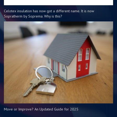
Celotex insulation has now got a different name. It is now
Sopratherm by Soprema. Why is this?
Move or Improve? An Updated Guide for 2025