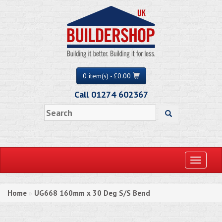
0 item(s) - £0.00
Call 01274 602367
Toggle
navigati
Home
UG668 160mm x 30 Deg S/S Bend
»