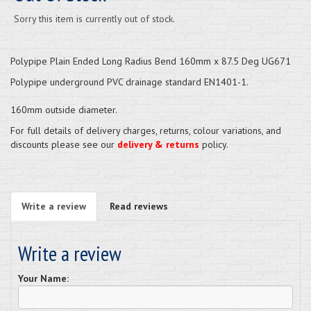
Sorry this item is currently out of stock.
Polypipe Plain Ended Long Radius Bend 160mm x 87.5 Deg UG671
Polypipe underground PVC drainage standard EN1401-1.
160mm outside diameter.
For full details of delivery charges, returns, colour variations, and
discounts please see our
delivery & returns
policy.
Write a review
Read reviews
Write a review
Your Name: