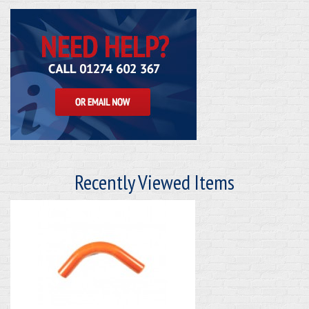
Recently Viewed Items