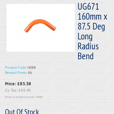
UG671
160mm x
87.5 Deg
Long
Radius
Bend
Product Code:
U088
Reward Points:
66
Price:
£83.38
Ex Tax:
£69.48
Price in reward points: 6948
Out Of Stock