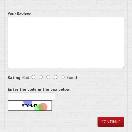
Your Review:
Rating:
Bad
Good
Enter the code in the box below:
CONTINUE