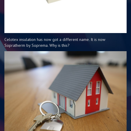
Celotex insulation has now got a different name. It is now
Sopratherm by Soprema. Why is this?