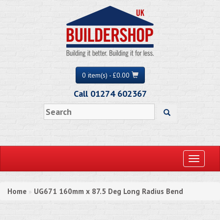
0 item(s) - £0.00
Call 01274 602367
Toggle
navigati
Home
UG671 160mm x 87.5 Deg Long Radius Bend
»