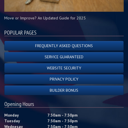
Move or Improve? An Updated Guide for 2025
POPULAR PAGES
FREQUENTLY ASKED QUESTIONS
SERVICE GUARANTEED
WEBSITE SECURITY
PRIVACY POLICY
BUILDER BONUS
Opening Hours
Monday
7:30am - 7:30pm
Tuesday
7:30am - 7:30pm
Wednesay
7:30am - 7:30pm