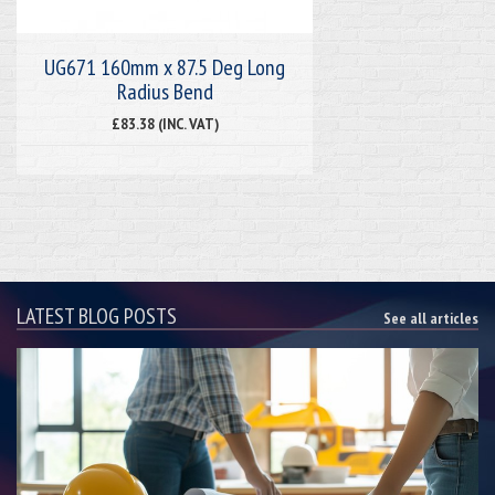
UG671 160mm x 87.5 Deg Long
Radius Bend
£83.38 (INC. VAT)
LATEST BLOG POSTS
See all articles