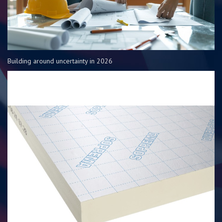
Building around uncertainty in 2026