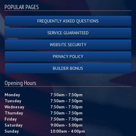
POPULAR PAGES
FREQUENTLY ASKED QUESTIONS
SERVICE GUARANTEED
WEBSITE SECURITY
PRIVACY POLICY
BUILDER BONUS
Opening Hours
Monday
7:30am - 7:30pm
Tuesday
7:30am - 7:30pm
Wednesay
7:30am - 7:30pm
Thursday
7:30am - 7:30pm
Friday
7:30am - 7:30pm
Saturday
9:00am - 5:00pm
Sunday
10:00am - 4:00pm