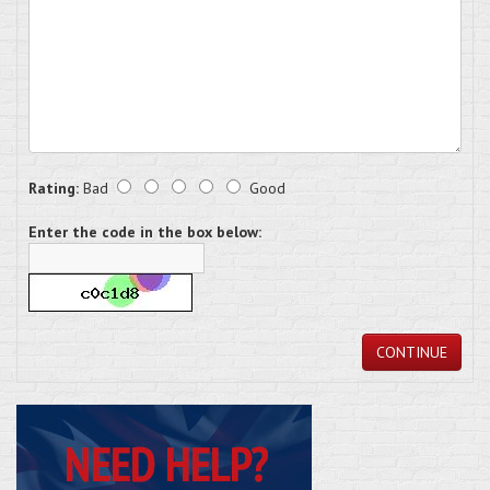
Rating:
Bad
Good
Enter the code in the box below:
CONTINUE