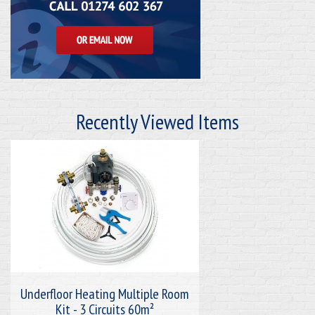
Recently Viewed Items
Underfloor Heating Multiple Room
Kit - 3 Circuits 60m²