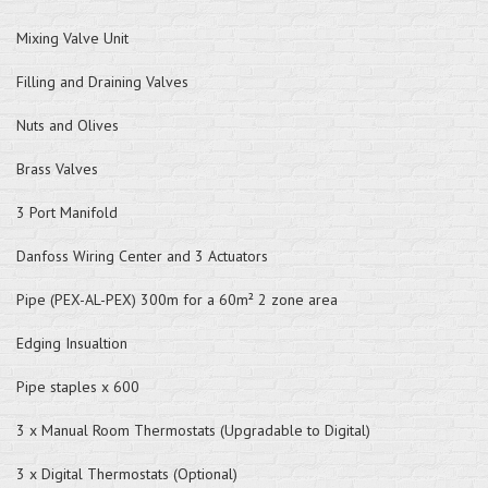
Mixing Valve Unit
Filling and Draining Valves
Nuts and Olives
Brass Valves
3 Port Manifold
Danfoss Wiring Center and 3 Actuators
Pipe (PEX-AL-PEX) 300m for a 60m² 2 zone area
Edging Insualtion
Pipe staples x 600
3 x Manual Room Thermostats (Upgradable to Digital)
3 x Digital Thermostats (Optional)