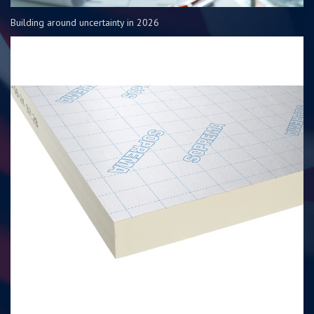
Building around uncertainty in 2026