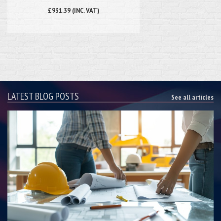
£931.39 (INC. VAT)
LATEST BLOG POSTS
See all articles