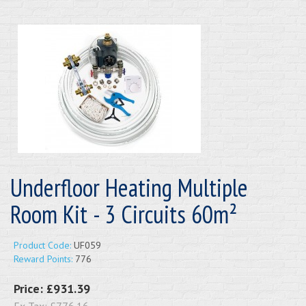
Underfloor Heating Multiple
Room Kit - 3 Circuits 60m²
Product Code:
UF059
Reward Points:
776
Price:
£931.39
Ex Tax:
£776.16