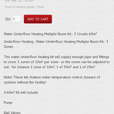
Price in reward points: 77616
Qty:
Water Underfloor Heating Multiple Room Kit - 3 Circuits 60m²
Underfloor Heating - Water Underfloor Heating Multiple Room Kit - 3
Zones
This water underfloor heating kit will supply enough pipe and fittings
to cover 3 zones of 20m² per zone - or the zones can be adjusted to
suit - for instance 1 zone of 10m², 1 of 30m² and 1 of 20m².
Note! These kits feature water temperature control, beware of
systems without this facility!
A 60m² Kit will include:
Pump
Ball Valves