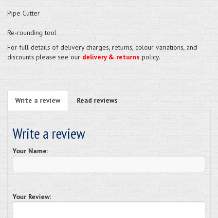
Pipe Cutter
Re-rounding tool
For full details of delivery charges, returns, colour variations, and
discounts please see our
delivery & returns
policy.
Write a review
Read reviews
Write a review
Your Name:
Your Review: