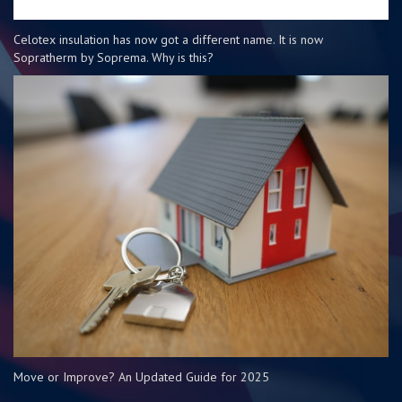
Celotex insulation has now got a different name. It is now
Sopratherm by Soprema. Why is this?
Move or Improve? An Updated Guide for 2025