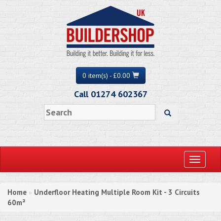
0 item(s) - £0.00
Call 01274 602367
Toggle
navigati
Home
Underfloor Heating Multiple Room Kit - 3 Circuits
»
60m²