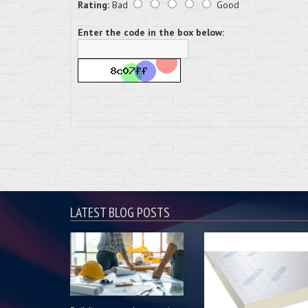
Rating:
Bad
Good
Enter the code in the box below:
LATEST BLOG POSTS