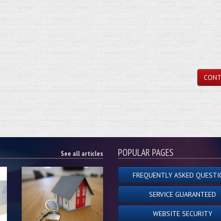
CONT
POPULAR PAGES
See all articles
FREQUENTLY ASKED QUESTI
SERVICE GUARANTEED
WEBSITE SECURITY