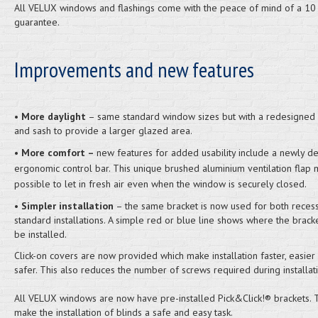
All VELUX windows and flashings come with the peace of mind of a 10
guarantee.
Improvements and new features
•
More daylight
– same standard window sizes but with a redesigned
and sash to provide a larger glazed area.
•
More comfort –
new features for added usability include a newly d
ergonomic control bar. This unique brushed aluminium ventilation flap 
possible to let in fresh air even when the window is securely closed.
•
Simpler installation
– the same bracket is now used for both reces
standard installations. A simple red or blue line shows where the brack
be installed.
Click-on covers are now provided which make installation faster, easier
safer. This also reduces the number of screws required during installati
All VELUX windows are now have pre-installed Pick&Click!® brackets.
make the installation of blinds a safe and easy task.