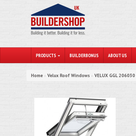
PRODUCTS
BUILDERBONUS
ABOUT US
Home
Velux Roof Windows
VELUX GGL 206030 I
»
»