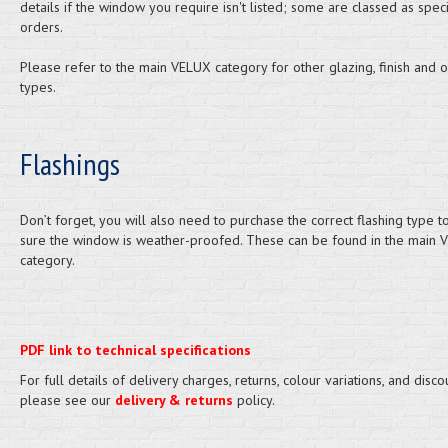
details if the window you require isn't listed; some are classed as speci
orders.
Please refer to the main VELUX category for other glazing, finish and 
types.
Flashings
Don’t forget, you will also need to purchase the correct flashing type 
sure the window is weather-proofed. These can be found in the main 
category.
PDF link to technical specifications
For full details of delivery charges, returns, colour variations, and disco
please see our
delivery & returns
policy.