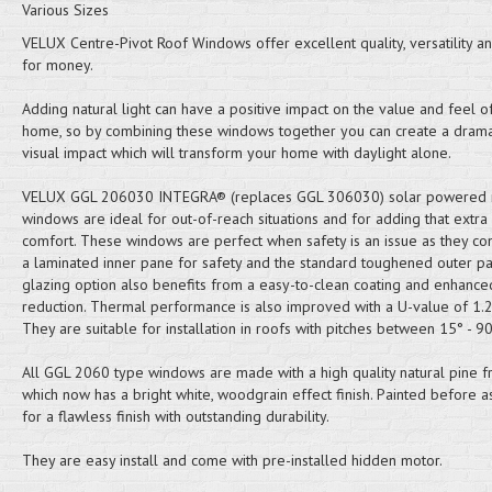
Various Sizes
VELUX Centre-Pivot Roof Windows offer excellent quality, versatility a
for money.
Adding natural light can have a positive impact on the value and feel o
home, so by combining these windows together you can create a drama
visual impact which will transform your home with daylight alone.
VELUX GGL 206030 INTEGRA® (replaces GGL 306030) solar powered 
windows are ideal for out-of-reach situations and for adding that extra
comfort. These windows are perfect when safety is an issue as they co
a laminated inner pane for safety and the standard toughened outer pa
glazing option also benefits from a easy-to-clean coating and enhance
reduction. Thermal performance is also improved with a U-value of 1
They are suitable for installation in roofs with pitches between 15° - 90
All GGL 2060 type windows are made with a high quality natural pine 
which now has a bright white, woodgrain effect finish. Painted before 
for a flawless finish with outstanding durability.
They are easy install and come with pre-installed hidden motor.