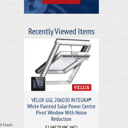
Recently Viewed Items
VELUX GGL 206030 INTEGRA®
White Painted Solar Power Centre
Pivot Window With Noise
Reduction
Finish -
£1,047.79 (INC. VAT)