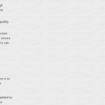
gh
the
uality,
creen
e secure
ers can
w is to
e
ainted to
or