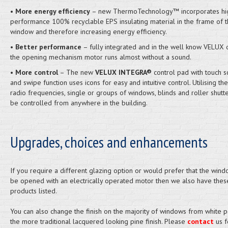
•
More energy efficiency
– new ThermoTechnology™ incorporates hi
performance 100% recyclable EPS insulating material in the frame of 
window and therefore increasing energy efficiency.
•
Better performance
– fully integrated and in the well know VELUX q
the opening mechanism motor runs almost without a sound.
•
More control
– The new
VELUX INTEGRA®
control pad with touch s
and swipe function uses icons for easy and intuitive control. Utilising th
radio frequencies, single or groups of windows, blinds and roller shutt
be controlled from anywhere in the building.
Upgrades, choices and enhancements
If you require a different glazing option or would prefer that the windo
be opened with an electrically operated motor then we also have thes
products listed.
You can also change the finish on the majority of windows from white p
the more traditional lacquered looking pine finish. Please
contact
us f