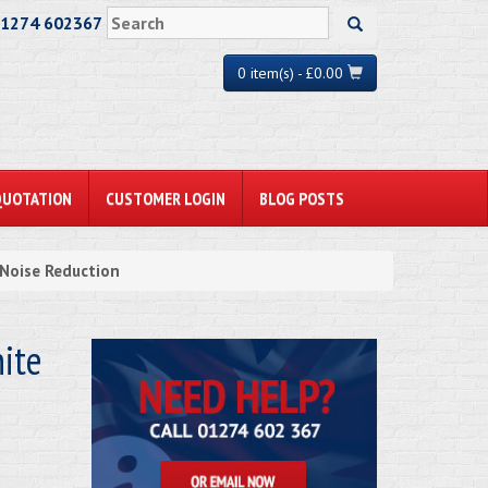
01274 602367
0 item(s) - £0.00
QUOTATION
CUSTOMER LOGIN
BLOG POSTS
Noise Reduction
ite