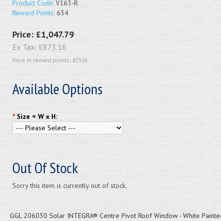
Product Code:
V163-R
Reward Points:
634
Price:
£1,047.79
Ex Tax:
£873.16
Price in reward points: 87316
Available Options
*
Size = W x H:
Out Of Stock
Sorry this item is currently out of stock.
GGL 206030 Solar INTEGRA® Centre Pivot Roof Window - White Painted 