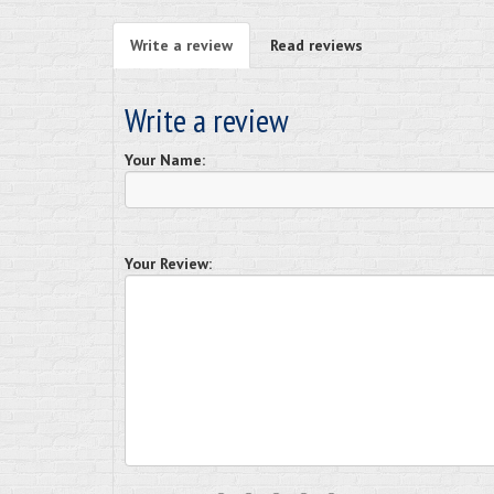
Write a review
Read reviews
Write a review
Your Name:
Your Review: