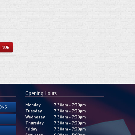
INUE
Opening Hours
Monday
7:30am - 7:30pm
ONS
Tuesday
7:30am - 7:30pm
Wednesay
7:30am - 7:30pm
Thursday
7:30am - 7:30pm
Friday
7:30am - 7:30pm