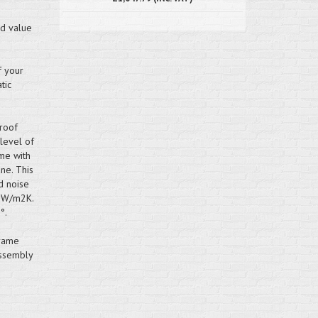
nd value
f your
tic
roof
 level of
me with
ne. This
d noise
.2W/m2K.
°.
frame
assembly