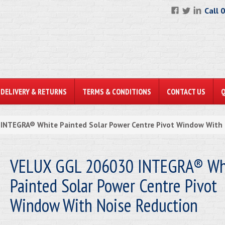
Call 
DELIVERY & RETURNS
TERMS & CONDITIONS
CONTACT US
NTEGRA® White Painted Solar Power Centre Pivot Window With 
VELUX GGL 206030 INTEGRA® Wh
Painted Solar Power Centre Pivot
Window With Noise Reduction