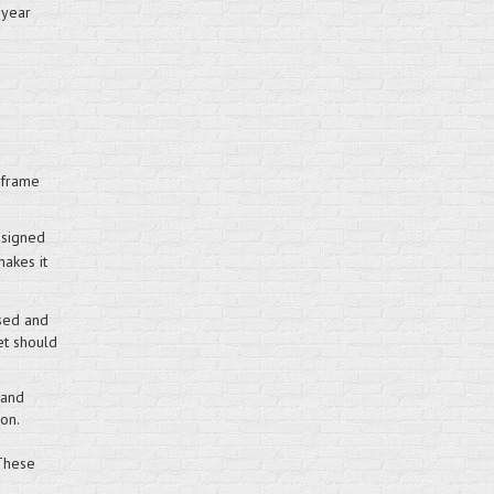
 year
 frame
esigned
makes it
sed and
et should
 and
on.
 These