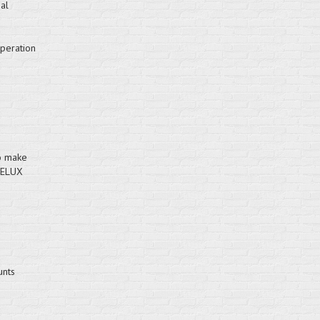
al
operation
to make
VELUX
unts