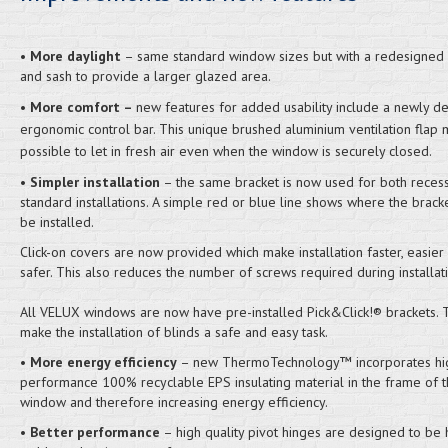
•
More daylight
– same standard window sizes but with a redesigned
and sash to provide a larger glazed area.
•
More comfort –
new features for added usability include a newly d
ergonomic control bar. This unique brushed aluminium ventilation flap 
possible to let in fresh air even when the window is securely closed.
•
Simpler installation
– the same bracket is now used for both reces
standard installations. A simple red or blue line shows where the brack
be installed.
Click-on covers are now provided which make installation faster, easier
safer. This also reduces the number of screws required during installati
All VELUX windows are now have pre-installed Pick&Click!® brackets.
make the installation of blinds a safe and easy task.
•
More energy efficiency
– new ThermoTechnology™ incorporates hi
performance 100% recyclable EPS insulating material in the frame of 
window and therefore increasing energy efficiency.
•
Better performance
– high quality pivot hinges are designed to be 