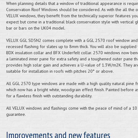
When planning details that a window of traditional appearance is requi
Conservation Roof Windows should be considered. As with the all the o
VELUX windows, they benefit from the technically superior features yo
expect but come in a traditional black conservation style with vertical g
bar or bars on the UK04 model.
VELUX GGL SD5N2 comes complete with a GGL 2570 roof window and
recessed flashing for slates up to 8mm thick. You will also be supplied 
BDX insulation collar and BFX Underfelt collar. 2570 windows now ben
a laminated inner pane for extra safety and a toughened outer pane th
provides high solar gain and achieves a U-value of 1.3W/m2K. They ar
suitable for installation in roofs with pitches 20° or above.
All GGL 2570 type windows are made with a high quality natural pine 
which now has a bright white, woodgrain effect finish. Painted before 
for a flawless finish with outstanding durability.
All VELUX windows and flashings come with the peace of mind of a 10
guarantee.
Improvements and new features