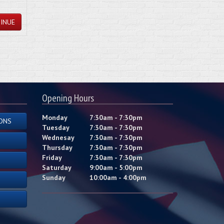
INUE
Opening Hours
Monday
7:30am - 7:30pm
ONS
Tuesday
7:30am - 7:30pm
Wednesay
7:30am - 7:30pm
Thursday
7:30am - 7:30pm
Friday
7:30am - 7:30pm
Saturday
9:00am - 5:00pm
Sunday
10:00am - 4:00pm