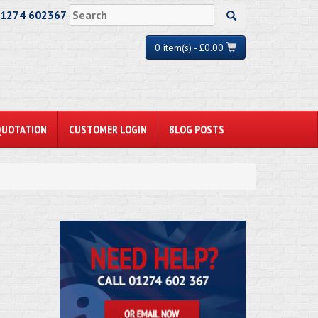
01274 602367
0 item(s) - £0.00
QUOTATION
CUSTOMER LOGIN
BLOG POSTS