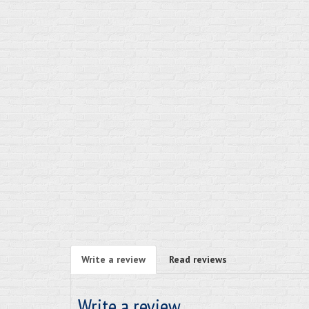
Write a review
Read reviews
Write a review