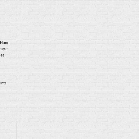
-Hung
cape
es.
unts