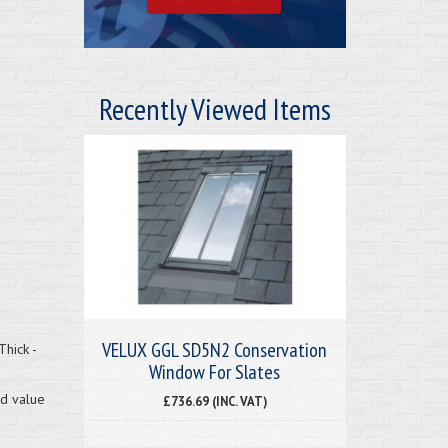
Recently Viewed Items
VELUX GGL SD5N2 Conservation
hick -
Window For Slates
nd value
£736.69 (INC. VAT)