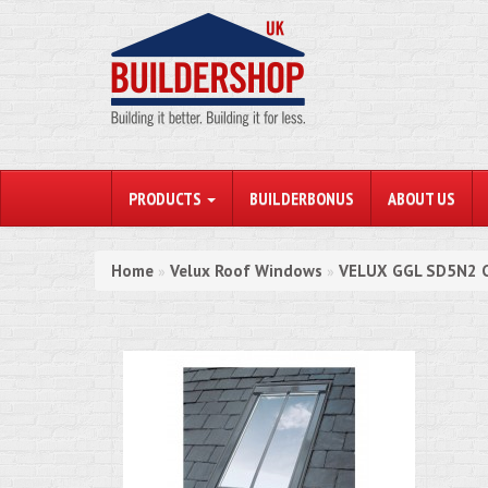
PRODUCTS
BUILDERBONUS
ABOUT US
Home
Velux Roof Windows
VELUX GGL SD5N2 C
»
»