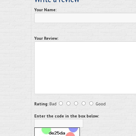
Your Name:
Your Review:
Rating:
Bad
Good
Enter the code in the box below: