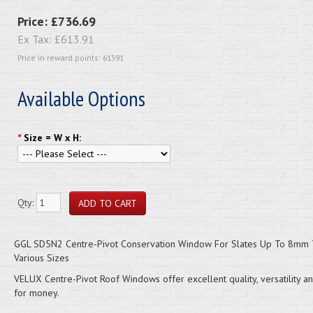
Price:
£736.69
Ex Tax:
£613.91
Price in reward points: 61391
Available Options
*
Size = W x H:
Qty:
GGL SD5N2 Centre-Pivot Conservation Window For Slates Up To 8mm T
Various Sizes
VELUX Centre-Pivot Roof Windows offer excellent quality, versatility a
for money.