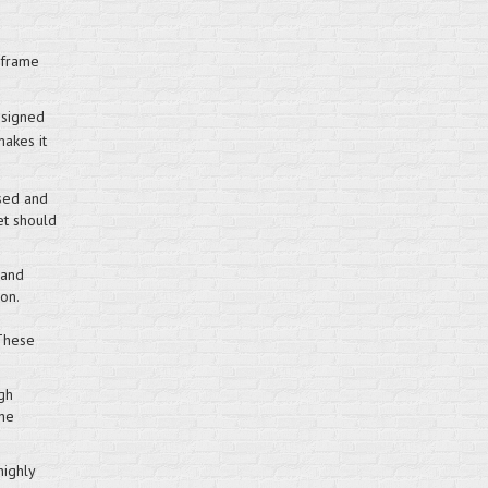
 frame
esigned
makes it
sed and
et should
 and
on.
 These
gh
the
highly