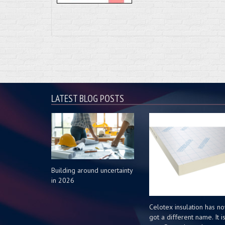
LATEST BLOG POSTS
Building around uncertainty
in 2026
Celotex insulation has n
got a different name. It i