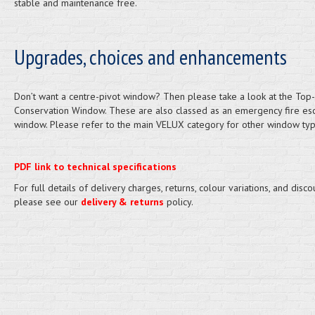
stable and maintenance free.
Upgrades, choices and enhancements
Don’t want a centre-pivot window? Then please take a look at the Top
Conservation Window. These are also classed as an emergency fire es
window. Please refer to the main VELUX category for other window typ
PDF link to technical specifications
For full details of delivery charges, returns, colour variations, and disco
please see our
delivery & returns
policy.