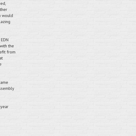
red,
ther
u would
lazing
 EDN
with the
efit from
at
e
frame
assembly
 year