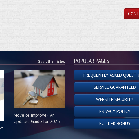
CONT
POPULAR PAGES
See all articles
FREQUENTLY ASKED QUESTI
SERVICE GUARANTEED
WEBSITE SECURITY
PRIVACY POLICY
Move or Improve? An
Updated Guide for 2025
BUILDER BONUS
ow
s