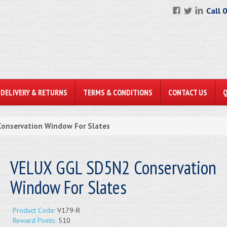
Call 
DELIVERY & RETURNS
TERMS & CONDITIONS
CONTACT US
onservation Window For Slates
VELUX GGL SD5N2 Conservation
Window For Slates
Product Code:
V179-R
Reward Points:
510