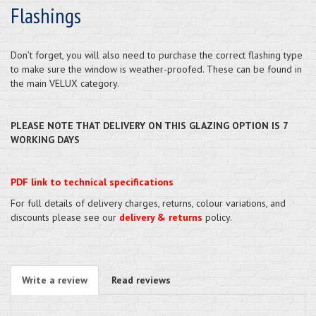
Flashings
Don’t forget, you will also need to purchase the correct flashing type
to make sure the window is weather-proofed. These can be found in
the main VELUX category.
PLEASE NOTE THAT DELIVERY ON THIS GLAZING OPTION IS 7
WORKING DAYS
PDF link to technical specifications
For full details of delivery charges, returns, colour variations, and
discounts please see our
delivery & returns
policy.
Write a review
Read reviews