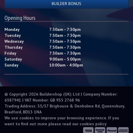
BUILDER BONUS
Opening Hours
Monday
7:30am - 7:30pm
Tuesday
7:30am - 7:30pm
Wednesay
7:30am - 7:30pm
Thursday
7:30am - 7:30pm
Friday
7:30am - 7:30pm
Saturday
9:00am - 5:00pm
Sunday
10:00am - 4:00pm
© Copyright 2026 Buildershop (UK) Ltd | Company Number:
6587941 | VAT Number: GB 935 2768 96
Trading Address: 35/37 Brighouse & Denholme Rd, Queensbury,
Bradford, BD13 1NA
We use cookies to improve your browsing experience. If you
want to find out more please read our
cookies policy