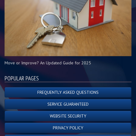
Move or Improve? An Updated Guide for 2025
POPULAR PAGES
FREQUENTLY ASKED QUESTIONS
SERVICE GUARANTEED
WEBSITE SECURITY
PRIVACY POLICY