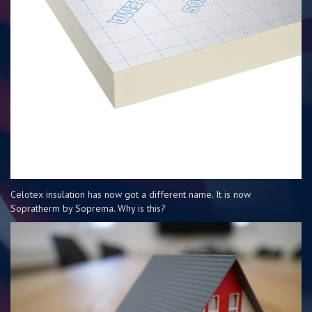
Celotex insulation has now got a different name. It is now
Sopratherm by Soprema. Why is this?