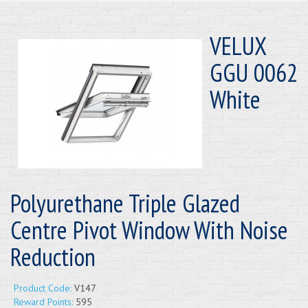
VELUX
GGU 0062
White
Polyurethane Triple Glazed
Centre Pivot Window With Noise
Reduction
Product Code:
V147
Reward Points:
595