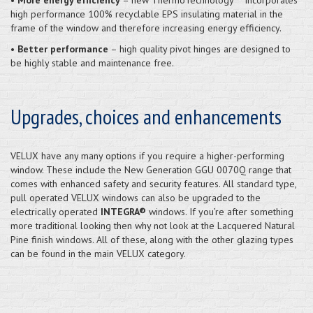
high performance 100% recyclable EPS insulating material in the
frame of the window and therefore increasing energy efficiency.
•
Better performance
– high quality pivot hinges are designed to
be highly stable and maintenance free.
Upgrades, choices and enhancements
VELUX have any many options if you require a higher-performing
window. These include the New Generation GGU 0070Q range that
comes with enhanced safety and security features. All standard type,
pull operated VELUX windows can also be upgraded to the
electrically operated
INTEGRA®
windows. If you’re after something
more traditional looking then why not look at the Lacquered Natural
Pine finish windows. All of these, along with the other glazing types
can be found in the main VELUX category.