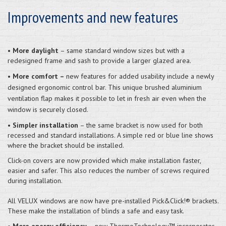
Improvements and new features
•
More daylight
– same standard window sizes but with a
redesigned frame and sash to provide a larger glazed area.
•
More comfort –
new features for added usability include a newly
designed ergonomic control bar. This unique brushed aluminium
ventilation flap makes it possible to let in fresh air even when the
window is securely closed.
•
Simpler installation
– the same bracket is now used for both
recessed and standard installations. A simple red or blue line shows
where the bracket should be installed.
Click-on covers are now provided which make installation faster,
easier and safer. This also reduces the number of screws required
during installation.
All VELUX windows are now have pre-installed Pick&Click!® brackets.
These make the installation of blinds a safe and easy task.
•
More energy efficiency
– new ThermoTechnology™ incorporates