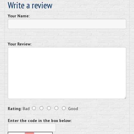
Write a review
Your Name:
Your Review:
Rating:
Bad
Good
Enter the code in the box below: