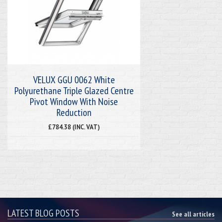
VELUX GGU 0062 White
Polyurethane Triple Glazed Centre
Pivot Window With Noise
Reduction
£784.38 (INC. VAT)
LATEST BLOG POSTS
See all articles