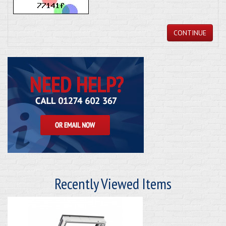
CONTINUE
Recently Viewed Items