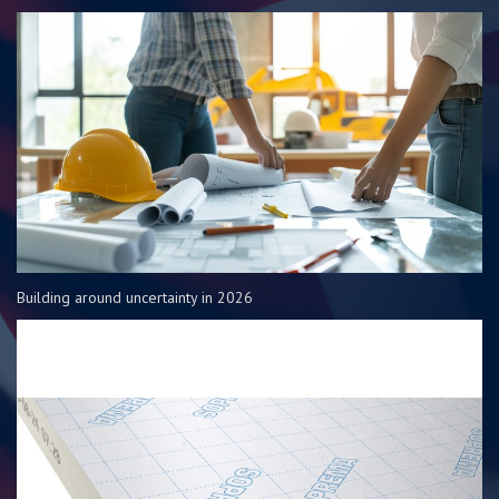
Building around uncertainty in 2026