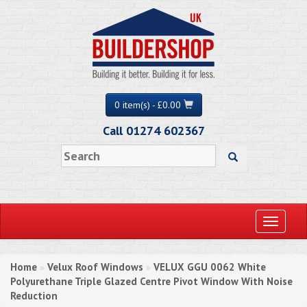
0 item(s) - £0.00
Call 01274 602367
Toggle
navigati
Home
Velux Roof Windows
VELUX GGU 0062 White
»
»
Polyurethane Triple Glazed Centre Pivot Window With Noise
Reduction