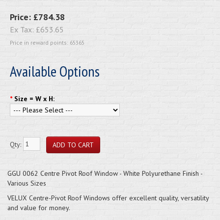
Price:
£784.38
Ex Tax:
£653.65
Price in reward points: 65365
Available Options
*
Size = W x H:
Qty:
GGU 0062 Centre Pivot Roof Window - White Polyurethane Finish -
Various Sizes
VELUX Centre-Pivot Roof Windows offer excellent quality, versatility
and value for money.