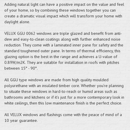
Adding natural light can have a positive impact on the value and feel
of your home, so by combining these windows together you can
create a dramatic visual impact which will transform your home with
daylight alone.
VELUX GGU 0062 windows are triple glazed and benefit from anti-
dew and easy-to-clean coatings along with further enhanced noise
reduction. They come with a laminated inner pane for safety and the
standard toughened outer pane. In terms of thermal efficiency, this
glazing option is the best in the range and achieves a U-value of
0.89W/m2K. They are suitable for installation in roofs with pitches
between 15° - 90°.
All GGU type windows are made from high quality moulded
polyurethane with an insulated timber core. Whether you’re planning
to situate these windows in hard-to-reach or humid areas such as
bathrooms and kitchens or if it’s just for a more contemporary look in
white ceilings, then this low maintenance finish is the perfect choice.
All VELUX windows and flashings come with the peace of mind of a
10 year guarantee.