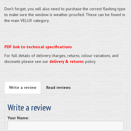
Don’t forget, you will also need to purchase the correct flashing type
to make sure the window is weather-proofed. These can be found in
the main VELUX category.
PDF link to technical specifications
For full details of delivery charges, returns, colour variations, and
discounts please see our
delivery & returns
policy.
Write a review
Read reviews
Write a review
Your Name: