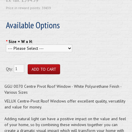
Price in reward points: 39439
Available Options
*
Size = W x H:
Qty:
GGU 0070 Centre Pivot Roof Window - White Polyurethane Finish -
Various Sizes
VELUX Centre-Pivot Roof Windows offer excellent quality, versatility
and value for money.
Adding natural light can have a positive impact on the value and feel
of your home, so by combining these windows together you can
create a dramatic visual impact which will transform your home with