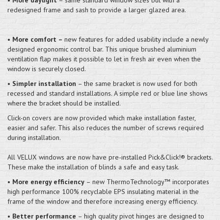
redesigned frame and sash to provide a larger glazed area.
•
More comfort –
new features for added usability include a newly
designed ergonomic control bar. This unique brushed aluminium
ventilation flap makes it possible to let in fresh air even when the
window is securely closed.
•
Simpler installation
– the same bracket is now used for both
recessed and standard installations. A simple red or blue line shows
where the bracket should be installed.
Click-on covers are now provided which make installation faster,
easier and safer. This also reduces the number of screws required
during installation.
All VELUX windows are now have pre-installed Pick&Click!® brackets.
These make the installation of blinds a safe and easy task.
•
More energy efficiency
– new ThermoTechnology™ incorporates
high performance 100% recyclable EPS insulating material in the
frame of the window and therefore increasing energy efficiency.
•
Better performance
– high quality pivot hinges are designed to