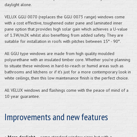
daylight alone.
VELUX GGU 0070 (replaces the GGU 0073 range) windows come
with a cost effective, toughened outer pane and laminated inner
pane option that provides high solar gain which achieves a U-value
of 1.3W/m2K whilst also benefiting from added safety. They are
suitable for installation in roofs with pitches between 15° - 90°.
All GGU type windows are made from high quality moulded
polyurethane with an insulated timber core. Whether you’re planning
to situate these windows in hard-to-reach or humid areas such as
bathrooms and kitchens or if it’s just for a more contemporary look in
white ceilings, then this low maintenance finish is the perfect choice.
All VELUX windows and flashings come with the peace of mind of a
10 year guarantee.
Improvements and new features
•
More daylight
– same standard window sizes but with a