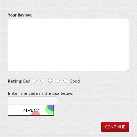
Your Review:
Rating:
Bad
Good
Enter the code in the box below:
CONTINUE