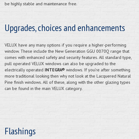
be highly stable and maintenance free.
Upgrades, choices and enhancements
VELUX have any many options if you require a higher-performing
window. These include the New Generation GGU 0070Q range that
comes with enhanced safety and security features. All standard type,
pull operated VELUX windows can also be upgraded to the
electrically operated
INTEGRA®
windows. If you’re after something
more traditional looking then why not look at the Lacquered Natural
Pine finish windows. All of these, along with the other glazing types
can be found in the main VELUX category.
Flashings