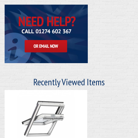
Recently Viewed Items