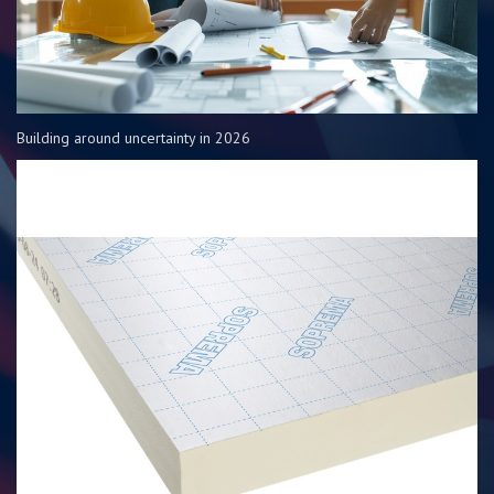
Building around uncertainty in 2026