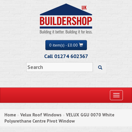
0 item(s) - £0.00
Call 01274 602367
Toggle
navigati
Home
Velux Roof Windows
VELUX GGU 0070 White
»
»
Polyurethane Centre Pivot Window