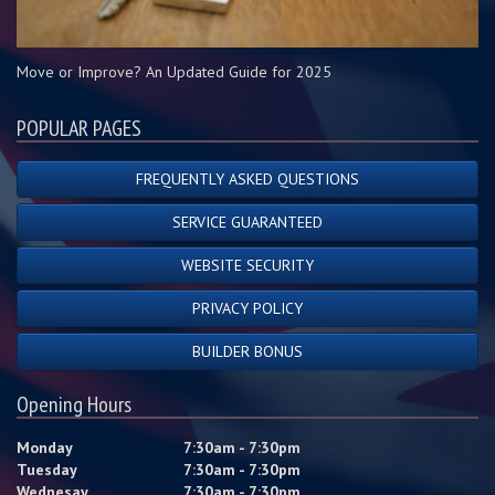
Move or Improve? An Updated Guide for 2025
POPULAR PAGES
FREQUENTLY ASKED QUESTIONS
SERVICE GUARANTEED
WEBSITE SECURITY
PRIVACY POLICY
BUILDER BONUS
Opening Hours
Monday
7:30am - 7:30pm
Tuesday
7:30am - 7:30pm
Wednesay
7:30am - 7:30pm