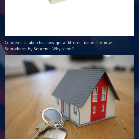
Celotex insulation has now got a different name. It is now
Sopratherm by Soprema. Why is this?