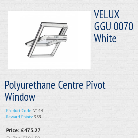
VELUX
GGU 0070
White
Polyurethane Centre Pivot
Window
Product Code:
V144
Reward Points:
359
Price:
£473.27
Ex Tax:
£394.39