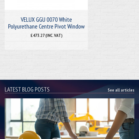
VELUX GGU 0070 White
Polyurethane Centre Pivot Window
£473.27 (INC. VAT)
LATEST BLOG POSTS
See all articles