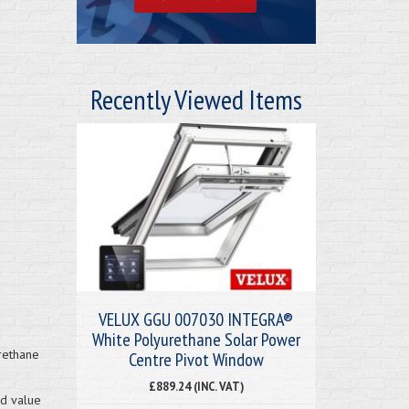
Recently Viewed Items
VELUX GGU 007030 INTEGRA®
White Polyurethane Solar Power
rethane
Centre Pivot Window
£889.24 (INC. VAT)
nd value