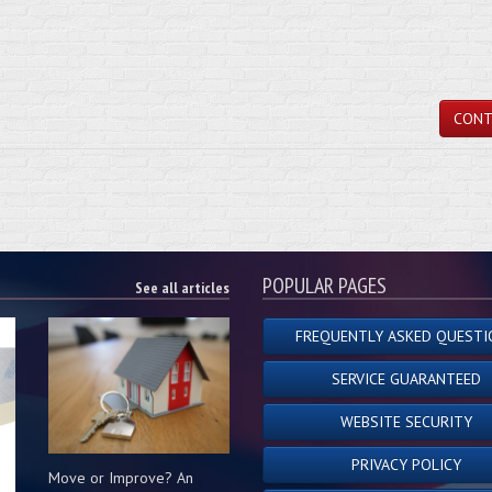
CONT
POPULAR PAGES
See all articles
FREQUENTLY ASKED QUESTI
SERVICE GUARANTEED
WEBSITE SECURITY
PRIVACY POLICY
Move or Improve? An