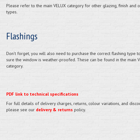
Please refer to the main VELUX category for other glazing, finish and 
types.
Flashings
Don’t forget, you will also need to purchase the correct flashing type 
sure the window is weather-proofed. These can be found in the main 
category.
PDF link to technical specifications
For full details of delivery charges, returns, colour variations, and disco
please see our
delivery & returns
policy.