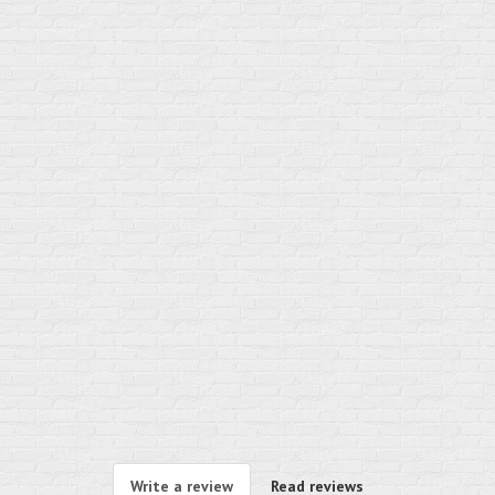
Write a review
Read reviews