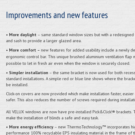
Improvements and new features
•
More daylight
– same standard window sizes but with a redesigned
and sash to provide a larger glazed area.
•
More comfort –
new features for added usability include a newly d
ergonomic control bar. This unique brushed aluminium ventilation flap 
possible to let in fresh air even when the window is securely closed.
•
Simpler installation
– the same bracket is now used for both reces
standard installations. A simple red or blue line shows where the brack
be installed.
Click-on covers are now provided which make installation faster, easier
safer. This also reduces the number of screws required during installati
All VELUX windows are now have pre-installed Pick&Click!® brackets.
make the installation of blinds a safe and easy task.
•
More energy efficiency
– new ThermoTechnology™ incorporates hi
performance 100% recyclable EPS insulating material in the frame of 