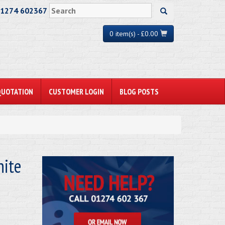
01274 602367
0 item(s) - £0.00
QUOTATION
CUSTOMER LOGIN
BLOG POSTS
ite