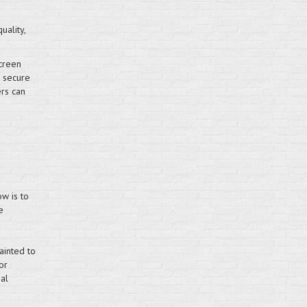
uality,
creen
e secure
ers can
w is to
e
ainted to
or
al