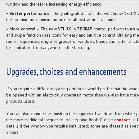
window and therefore increasing energy efficiency.
•
Better performance
– fully integrated and in the well know VELUX q
the opening mechanism motor runs almost without a sound.
•
More control
– The new
VELUX INTEGRA®
control pad with touch s
and swipe function uses icons for easy and intuitive control. Utilising th
radio frequencies, single or groups of windows, blinds and roller shutt
be controlled from anywhere in the building.
Upgrades, choices and enhancements
If you require a different glazing option or would prefer that the windo
be opened with an electrically operated motor then we also have thes
products listed.
You can also change the finish on the majority of windows from white p
the more traditional lacquered looking pine finish. Please
contact
us f
details if the window you require isn't listed; some are classed as speci
orders.