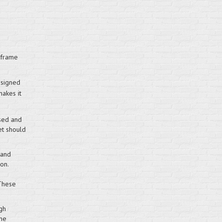
 frame
esigned
makes it
sed and
et should
 and
on.
 These
gh
the