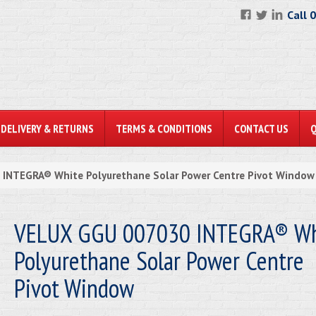
Call 
DELIVERY & RETURNS
TERMS & CONDITIONS
CONTACT US
INTEGRA® White Polyurethane Solar Power Centre Pivot Window
VELUX GGU 007030 INTEGRA® Wh
Polyurethane Solar Power Centre
Pivot Window