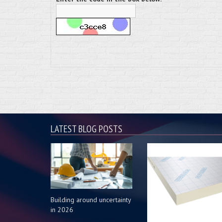
LATEST BLOG POSTS
Building around uncertainty
in 2026