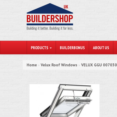
PRODUCTS
BUILDERBONUS
ABOUT US
Home
Velux Roof Windows
VELUX GGU 007030 
»
»