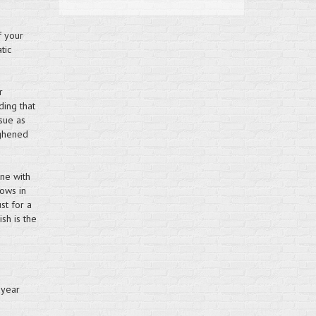
f your
tic
r
ding that
sue as
ughened
ne with
dows in
st for a
sh is the
 year