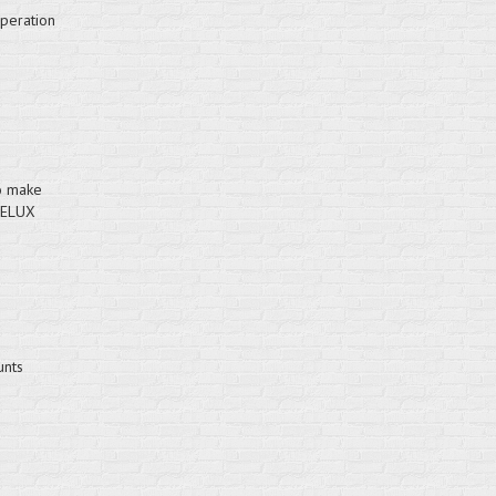
operation
to make
VELUX
unts