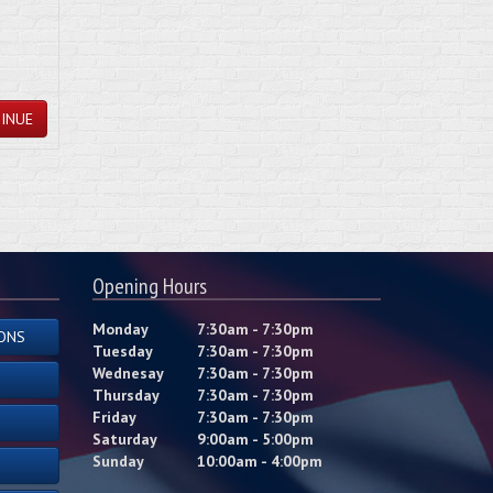
INUE
Opening Hours
Monday
7:30am - 7:30pm
ONS
Tuesday
7:30am - 7:30pm
Wednesay
7:30am - 7:30pm
Thursday
7:30am - 7:30pm
Friday
7:30am - 7:30pm
Saturday
9:00am - 5:00pm
Sunday
10:00am - 4:00pm