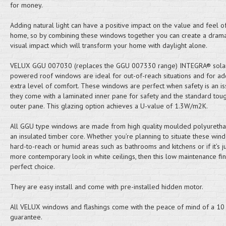
for money.
Adding natural light can have a positive impact on the value and feel o
home, so by combining these windows together you can create a drama
visual impact which will transform your home with daylight alone.
VELUX GGU 007030 (replaces the GGU 007330 range) INTEGRA® sola
powered roof windows are ideal for out-of-reach situations and for ad
extra level of comfort. These windows are perfect when safety is an is
they come with a laminated inner pane for safety and the standard to
outer pane. This glazing option achieves a U-value of 1.3W/m2K.
All GGU type windows are made from high quality moulded polyuretha
an insulated timber core. Whether you’re planning to situate these win
hard-to-reach or humid areas such as bathrooms and kitchens or if it’s ju
more contemporary look in white ceilings, then this low maintenance fini
perfect choice.
They are easy install and come with pre-installed hidden motor.
All VELUX windows and flashings come with the peace of mind of a 10
guarantee.