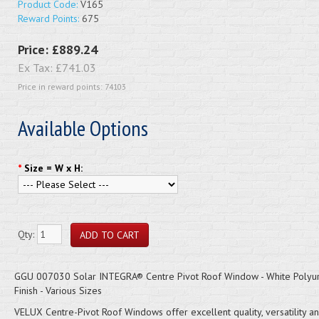
Product Code:
V165
Reward Points:
675
Price:
£889.24
Ex Tax:
£741.03
Price in reward points: 74103
Available Options
*
Size = W x H:
Qty:
GGU 007030 Solar INTEGRA® Centre Pivot Roof Window - White Polyu
Finish - Various Sizes
VELUX Centre-Pivot Roof Windows offer excellent quality, versatility a