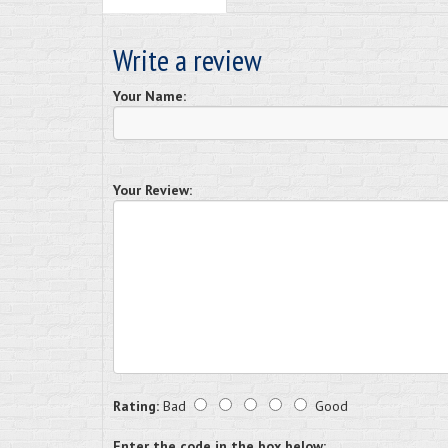
Write a review
Your Name:
Your Review:
Rating:
Bad
Good
Enter the code in the box below: