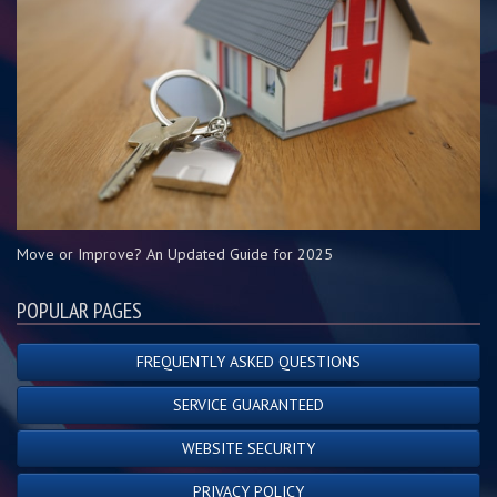
Move or Improve? An Updated Guide for 2025
POPULAR PAGES
FREQUENTLY ASKED QUESTIONS
SERVICE GUARANTEED
WEBSITE SECURITY
PRIVACY POLICY