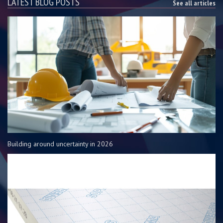
LATEST BLOG POSTS
See all articles
Building around uncertainty in 2026