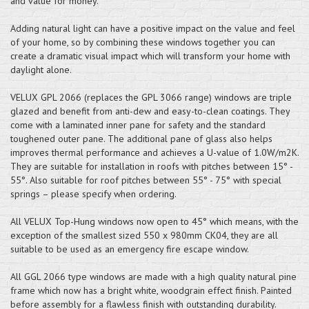
and value for money.
Adding natural light can have a positive impact on the value and feel
of your home, so by combining these windows together you can
create a dramatic visual impact which will transform your home with
daylight alone.
VELUX GPL 2066 (replaces the GPL 3066 range) windows are triple
glazed and benefit from anti-dew and easy-to-clean coatings. They
come with a laminated inner pane for safety and the standard
toughened outer pane. The additional pane of glass also helps
improves thermal performance and achieves a U-value of 1.0W/m2K.
They are suitable for installation in roofs with pitches between 15° -
55°. Also suitable for roof pitches between 55° - 75° with special
springs – please specify when ordering.
All VELUX Top-Hung windows now open to 45° which means, with the
exception of the smallest sized 550 x 980mm CK04, they are all
suitable to be used as an emergency fire escape window.
All GGL 2066 type windows are made with a high quality natural pine
frame which now has a bright white, woodgrain effect finish. Painted
before assembly for a flawless finish with outstanding durability.