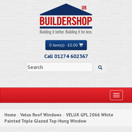
0 item(s) - £0.00
Call 01274 602367
Toggle
navigati
Home
Velux Roof Windows
VELUX GPL 2066 White
»
»
Painted Triple Glazed Top-Hung Window