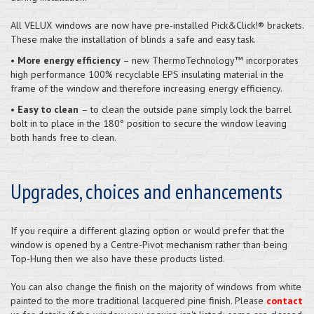
All VELUX windows are now have pre-installed Pick&Click!® brackets.
These make the installation of blinds a safe and easy task.
•
More energy efficiency
– new ThermoTechnology™ incorporates
high performance 100% recyclable EPS insulating material in the
frame of the window and therefore increasing energy efficiency.
•
Easy to clean
– to clean the outside pane simply lock the barrel
bolt in to place in the 180° position to secure the window leaving
both hands free to clean.
Upgrades, choices and enhancements
If you require a different glazing option or would prefer that the
window is opened by a Centre-Pivot mechanism rather than being
Top-Hung then we also have these products listed.
You can also change the finish on the majority of windows from white
painted to the more traditional lacquered pine finish. Please
contact