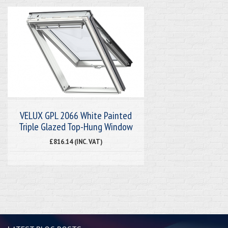
VELUX GPL 2066 White Painted
Triple Glazed Top-Hung Window
£816.14 (INC. VAT)