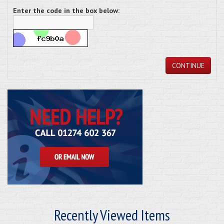
Enter the code in the box below:
CONTINUE
Recently Viewed Items