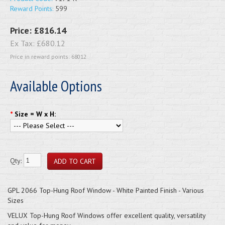
Reward Points:
599
Price:
£816.14
Ex Tax:
£680.12
Price in reward points: 68012
Available Options
*
Size = W x H:
Qty:
GPL 2066 Top-Hung Roof Window - White Painted Finish - Various
Sizes
VELUX Top-Hung Roof Windows offer excellent quality, versatility