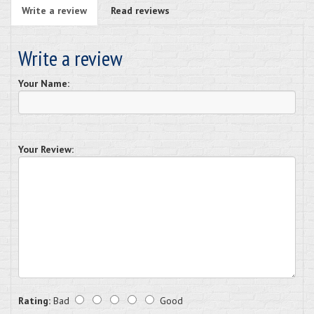
Write a review
Read reviews
Write a review
Your Name:
Your Review:
Rating:
Bad
Good