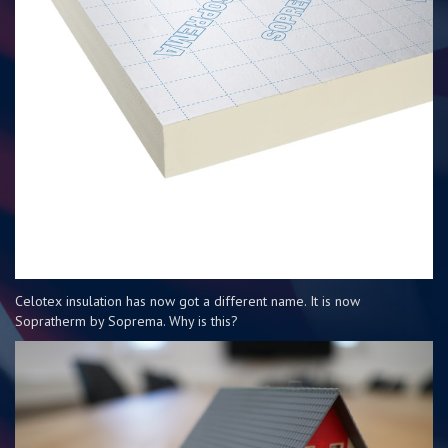
Celotex insulation has now got a different name. It is now
Sopratherm by Soprema. Why is this?