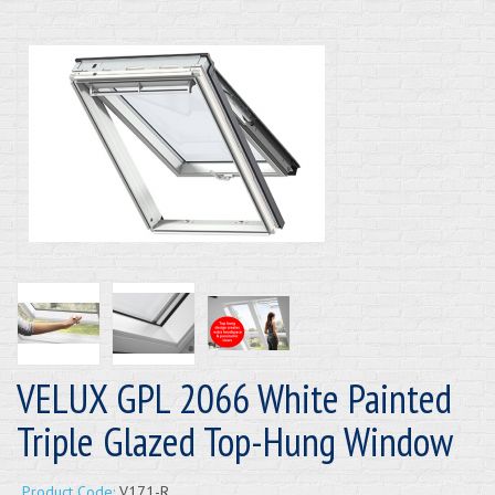
VELUX GPL 2066 White Painted
Triple Glazed Top-Hung Window
Product Code:
V171-R