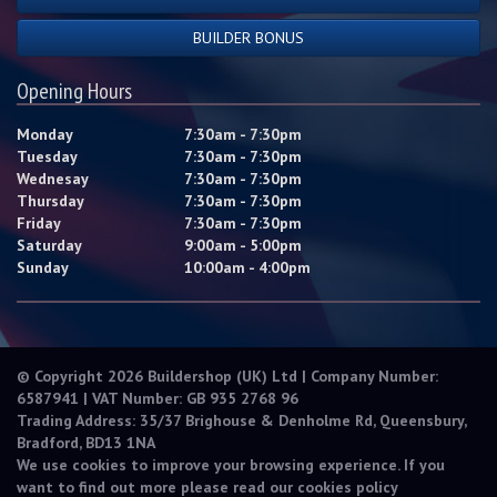
BUILDER BONUS
Opening Hours
Monday
7:30am - 7:30pm
Tuesday
7:30am - 7:30pm
Wednesay
7:30am - 7:30pm
Thursday
7:30am - 7:30pm
Friday
7:30am - 7:30pm
Saturday
9:00am - 5:00pm
Sunday
10:00am - 4:00pm
© Copyright 2026 Buildershop (UK) Ltd | Company Number:
6587941 | VAT Number: GB 935 2768 96
Trading Address: 35/37 Brighouse & Denholme Rd, Queensbury,
Bradford, BD13 1NA
We use cookies to improve your browsing experience. If you
want to find out more please read our
cookies policy