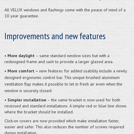
All VELUX windows and flashings come with the peace of mind of a
10 year guarantee.
Improvements and new features
•
More daylight
– same standard window sizes but with a
redesigned frame and sash to provide a larger glazed area.
•
More comfort –
new features for added usability include a newly
designed ergonomic control bar. This unique brushed aluminium
ventilation flap makes it possible to let in fresh air even when the
window is securely closed.
•
Simpler installation
– the same bracket is now used for both
recessed and standard installations. A simple red or blue line shows
where the bracket should be installed.
Click-on covers are now provided which make installation faster,
easier and safer. This also reduces the number of screws required
during installation.