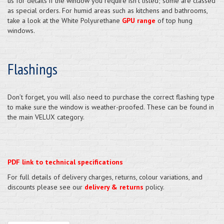
us for details if the window you require isn't listed; some are classed
as special orders. For humid areas such as kitchens and bathrooms,
take a look at the White Polyurethane
GPU range
of top hung
windows.
Flashings
Don’t forget, you will also need to purchase the correct flashing type
to make sure the window is weather-proofed. These can be found in
the main VELUX category.
PDF link to technical specifications
For full details of delivery charges, returns, colour variations, and
discounts please see our
delivery & returns
policy.