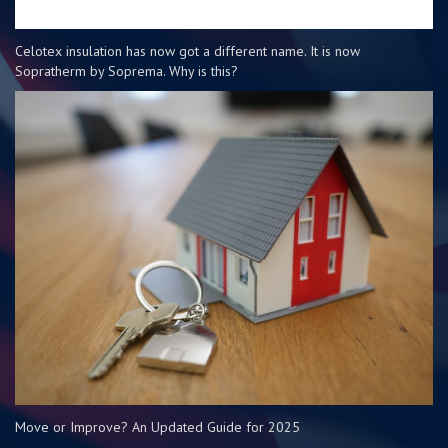
Celotex insulation has now got a different name. It is now
Sopratherm by Soprema. Why is this?
Move or Improve? An Updated Guide for 2025