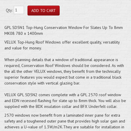
Qty:
GPL SD5N1 Top-Hung Conservation Window For Slates Up To 8mm
MK08 780 x 1400mm
VELUX Top-Hung Roof Windows offer excellent quality, versatility
and value for money.
When planning details that a window of traditional appearance is
required, Conservation Roof Windows should be considered. As with
the all the other VELUX windows, they benefit from the technically
superior features you would expect but come in a traditional black
conservation style with vertical glazing bar.
VELUX GPL SD5N2 comes complete with a GPL 2570 roof window
and EDN recessed flashing for slate up to 8mm thick. You will also be
supplied with the BDX insulation collar and BFX Underfelt collar.
2570 windows now benefit from a laminated inner pane for extra
safety and a toughened outer pane that provides high solar gain and
achieves a U-value of 1.3W/m2K.They are suitable for installation in