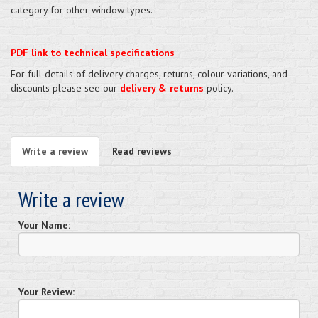
category for other window types.
PDF link to technical specifications
For full details of delivery charges, returns, colour variations, and
discounts please see our
delivery & returns
policy.
Write a review
Read reviews
Write a review
Your Name:
Your Review: