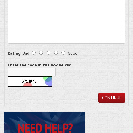
Rating:
Bad
Good
Enter the code in the box below:
CONTINUE