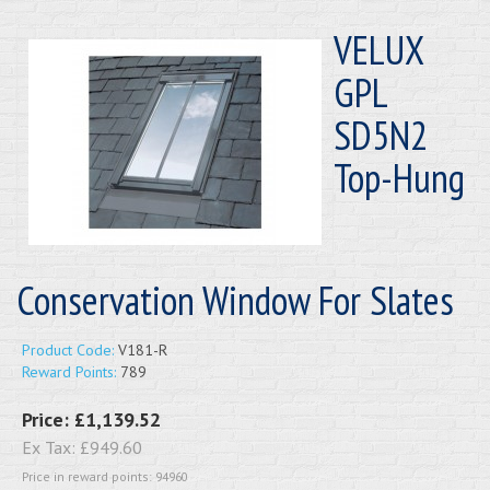
VELUX
GPL
SD5N2
Top-Hung
Conservation Window For Slates
Product Code:
V181-R
Reward Points:
789
Price:
£1,139.52
Ex Tax:
£949.60
Price in reward points: 94960