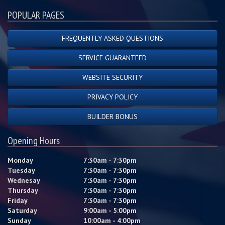
POPULAR PAGES
FREQUENTLY ASKED QUESTIONS
SERVICE GUARANTEED
WEBSITE SECURITY
PRIVACY POLICY
BUILDER BONUS
Opening Hours
Monday
7:30am - 7:30pm
Tuesday
7:30am - 7:30pm
Wednesay
7:30am - 7:30pm
Thursday
7:30am - 7:30pm
Friday
7:30am - 7:30pm
Saturday
9:00am - 5:00pm
Sunday
10:00am - 4:00pm