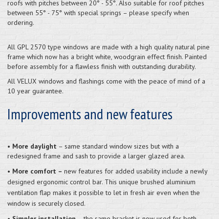
roofs with pitches between 20° - 55°. Also suitable for roof pitches
between 55° - 75° with special springs – please specify when
ordering.
All GPL 2570 type windows are made with a high quality natural pine
frame which now has a bright white, woodgrain effect finish. Painted
before assembly for a flawless finish with outstanding durability.
All VELUX windows and flashings come with the peace of mind of a
10 year guarantee.
Improvements and new features
•
More daylight
– same standard window sizes but with a
redesigned frame and sash to provide a larger glazed area.
•
More comfort –
new features for added usability include a newly
designed ergonomic control bar. This unique brushed aluminium
ventilation flap makes it possible to let in fresh air even when the
window is securely closed.
•
Simpler installation
– the same bracket is now used for both