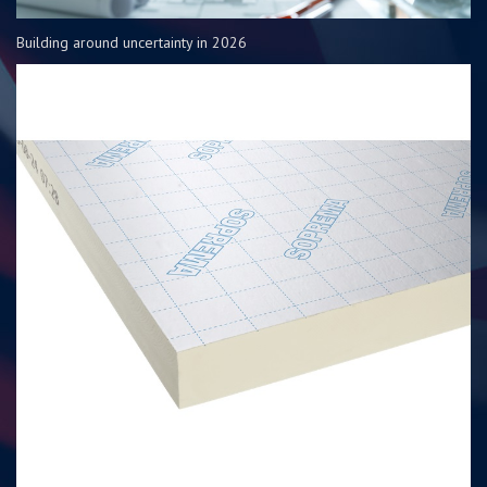
Building around uncertainty in 2026