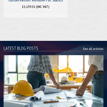
£1,139.52 (INC. VAT)
LATEST BLOG POSTS
See all articles