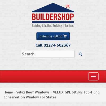
0 item(s) - £0.00
Call 01274 602367
Toggle
navigati
Home
Velux Roof Windows
VELUX GPL SD5N2 Top-Hung
»
»
Conservation Window For Slates