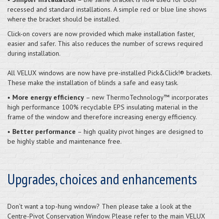
recessed and standard installations. A simple red or blue line shows
where the bracket should be installed.
Click-on covers are now provided which make installation faster,
easier and safer. This also reduces the number of screws required
during installation.
All VELUX windows are now have pre-installed Pick&Click!® brackets.
These make the installation of blinds a safe and easy task.
•
More energy efficiency
– new ThermoTechnology™ incorporates
high performance 100% recyclable EPS insulating material in the
frame of the window and therefore increasing energy efficiency.
•
Better performance
– high quality pivot hinges are designed to
be highly stable and maintenance free.
Upgrades, choices and enhancements
Don’t want a top-hung window? Then please take a look at the
Centre-Pivot Conservation Window. Please refer to the main VELUX