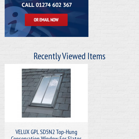
Recently Viewed Items
VELUX GPL SD5N2 Top-Hung
Conservation Window For Slates