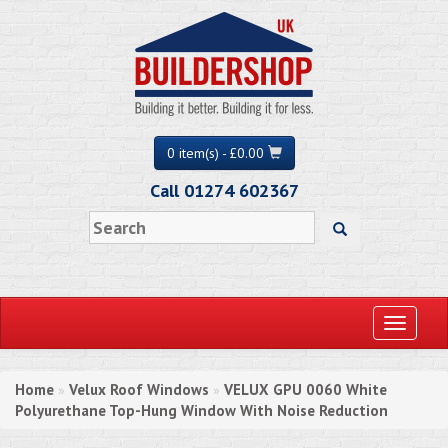
0 item(s) - £0.00
Call 01274 602367
Toggle
navigati
Home
Velux Roof Windows
VELUX GPU 0060 White
»
»
Polyurethane Top-Hung Window With Noise Reduction