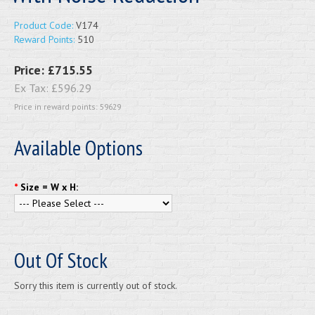
Product Code:
V174
Reward Points:
510
Price:
£715.55
Ex Tax:
£596.29
Price in reward points: 59629
Available Options
*
Size = W x H:
Out Of Stock
Sorry this item is currently out of stock.