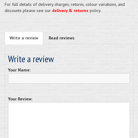
For full details of delivery charges, returns, colour variations, and
discounts please see our
delivery & returns
policy.
Write a review
Read reviews
Write a review
Your Name:
Your Review: