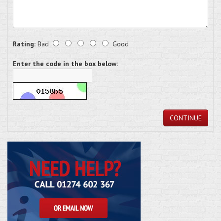
Rating:
Bad
Good
Enter the code in the box below:
CONTINUE