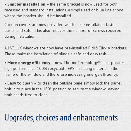
•
Simpler installation
– the same bracket is now used for both
recessed and standard installations. A simple red or blue line shows
where the bracket should be installed.
Click-on covers are now provided which make installation faster,
easier and safer. This also reduces the number of screws required
during installation.
All VELUX windows are now have pre-installed Pick&Click!® brackets.
These make the installation of blinds a safe and easy task.
•
More energy efficiency
– new ThermoTechnology™ incorporates
high performance 100% recyclable EPS insulating material in the
frame of the window and therefore increasing energy efficiency.
•
Easy to clean
– to clean the outside pane simply lock the barrel
bolt in to place in the 180° position to secure the window leaving
both hands free to clean.
Upgrades, choices and enhancements