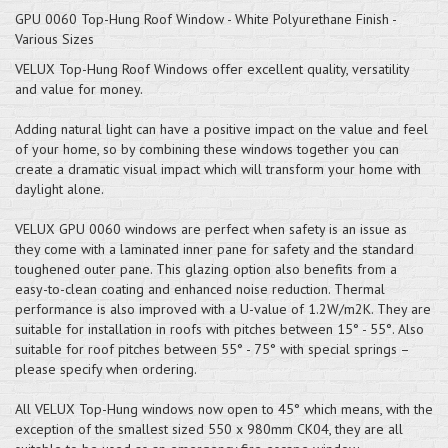
GPU 0060 Top-Hung Roof Window - White Polyurethane Finish -
Various Sizes
VELUX Top-Hung Roof Windows offer excellent quality, versatility
and value for money.
Adding natural light can have a positive impact on the value and feel
of your home, so by combining these windows together you can
create a dramatic visual impact which will transform your home with
daylight alone.
VELUX GPU 0060 windows are perfect when safety is an issue as
they come with a laminated inner pane for safety and the standard
toughened outer pane. This glazing option also benefits from a
easy-to-clean coating and enhanced noise reduction. Thermal
performance is also improved with a U-value of 1.2W/m2K. They are
suitable for installation in roofs with pitches between 15° - 55°. Also
suitable for roof pitches between 55° - 75° with special springs –
please specify when ordering.
All VELUX Top-Hung windows now open to 45° which means, with the
exception of the smallest sized 550 x 980mm CK04, they are all