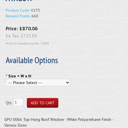
Product Code:
V175
Reward Points:
660
Price:
£870.06
Ex Tax:
£725.05
Price in reward points: 72505
Available Options
*
Size = W x H:
Qty:
GPU 0066 Top-Hung Roof Window - White Polyurethane Finish -
Various Sizes