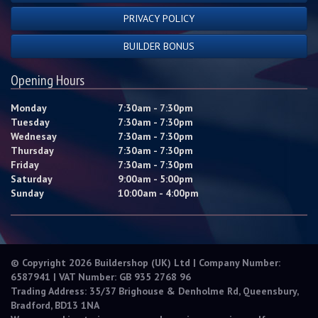
PRIVACY POLICY
BUILDER BONUS
Opening Hours
Monday
7:30am - 7:30pm
Tuesday
7:30am - 7:30pm
Wednesay
7:30am - 7:30pm
Thursday
7:30am - 7:30pm
Friday
7:30am - 7:30pm
Saturday
9:00am - 5:00pm
Sunday
10:00am - 4:00pm
© Copyright 2026 Buildershop (UK) Ltd | Company Number:
6587941 | VAT Number: GB 935 2768 96
Trading Address: 35/37 Brighouse & Denholme Rd, Queensbury,
Bradford, BD13 1NA