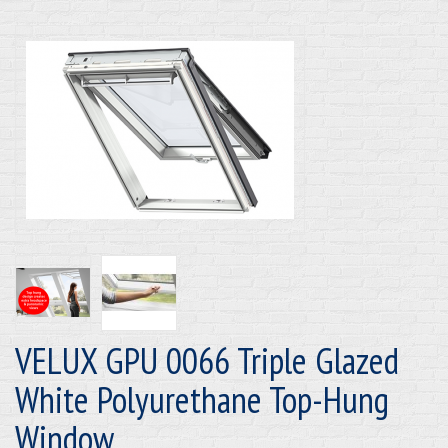
VELUX GPU 0066 Triple Glazed
White Polyurethane Top-Hung
Window