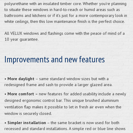
polyurethane with an insulated timber core. Whether you’re planning
to situate these windows in hard-to-reach or humid areas such as
bathrooms and kitchens or if it’s just for a more contemporary look in
white ceilings, then this low maintenance finish is the perfect choice.
All VELUX windows and flashings come with the peace of mind of a
10 year guarantee.
Improvements and new features
•
More daylight
– same standard window sizes but with a
redesigned frame and sash to provide a larger glazed area.
•
More comfort –
new features for added usability include a newly
designed ergonomic control bar. This unique brushed aluminium
ventilation flap makes it possible to let in fresh air even when the
window is securely closed.
•
Simpler installation
– the same bracket is now used for both
recessed and standard installations. A simple red or blue line shows