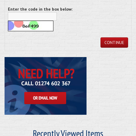
Enter the code in the box below:
CONTINUE
Recently Viewed Items