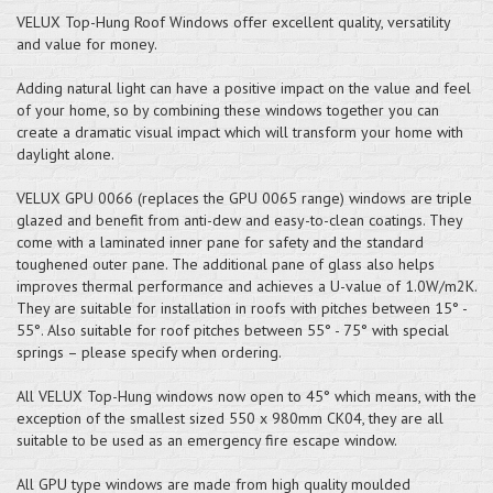
VELUX Top-Hung Roof Windows offer excellent quality, versatility
and value for money.
Adding natural light can have a positive impact on the value and feel
of your home, so by combining these windows together you can
create a dramatic visual impact which will transform your home with
daylight alone.
VELUX GPU 0066 (replaces the GPU 0065 range) windows are triple
glazed and benefit from anti-dew and easy-to-clean coatings. They
come with a laminated inner pane for safety and the standard
toughened outer pane. The additional pane of glass also helps
improves thermal performance and achieves a U-value of 1.0W/m2K.
They are suitable for installation in roofs with pitches between 15° -
55°. Also suitable for roof pitches between 55° - 75° with special
springs – please specify when ordering.
All VELUX Top-Hung windows now open to 45° which means, with the
exception of the smallest sized 550 x 980mm CK04, they are all
suitable to be used as an emergency fire escape window.
All GPU type windows are made from high quality moulded