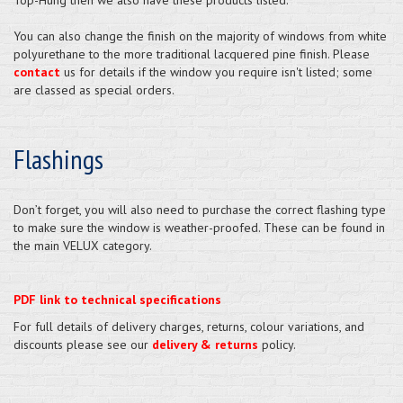
You can also change the finish on the majority of windows from white
polyurethane to the more traditional lacquered pine finish. Please
contact
us for details if the window you require isn't listed; some
are classed as special orders.
Flashings
Don’t forget, you will also need to purchase the correct flashing type
to make sure the window is weather-proofed. These can be found in
the main VELUX category.
PDF link to technical specifications
For full details of delivery charges, returns, colour variations, and
discounts please see our
delivery & returns
policy.