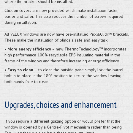
where the bracket should be installed.
Click-on covers are now provided which make installation faster,
easier and safer. This also reduces the number of screws required
during installation.
All VELUX windows are now have pre-installed Pick&Click!® brackets.
These make the installation of blinds a safe and easy task.
•
More energy efficiency
– new ThermoTechnology™ incorporates
high performance 100% recyclable EPS insulating material in the
frame of the window and therefore increasing energy efficiency.
•
Easy to clean
– to clean the outside pane simply lock the barrel
bolt in to place in the 180° position to secure the window leaving
both hands free to clean.
Upgrades, choices and enhancement
If you require a different glazing option or would prefer that the
window is opened by a Centre-Pivot mechanism rather than being
Top-Hung then we also have these products listed.