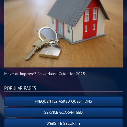
Move or Improve? An Updated Guide for 2025
POPULAR PAGES
FREQUENTLY ASKED QUESTIONS
SERVICE GUARANTEED
WEBSITE SECURITY