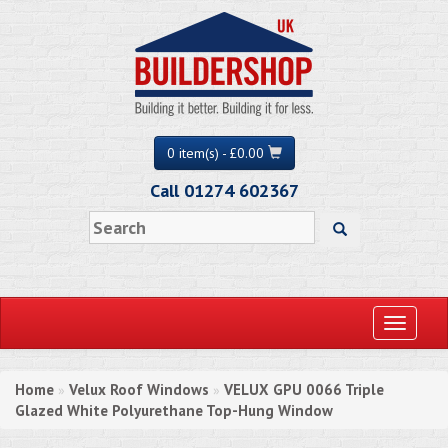
0 item(s) - £0.00
Call 01274 602367
Toggle
navigati
Home
Velux Roof Windows
VELUX GPU 0066 Triple
»
»
Glazed White Polyurethane Top-Hung Window