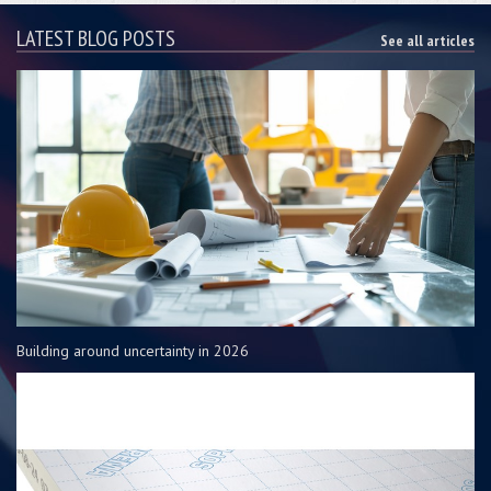
LATEST BLOG POSTS
See all articles
Building around uncertainty in 2026