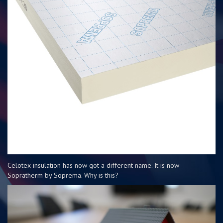
Celotex insulation has now got a different name. It is now
Sopratherm by Soprema. Why is this?