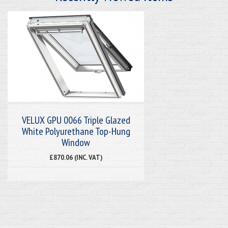
VELUX GPU 0066 Triple Glazed
White Polyurethane Top-Hung
Window
£870.06 (INC. VAT)