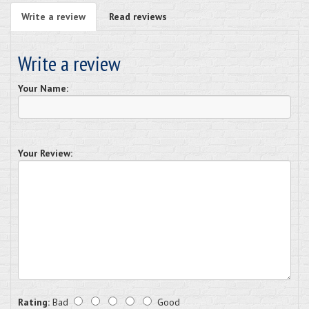
Write a review
Read reviews
Write a review
Your Name:
Your Review:
Rating:
Bad
Good