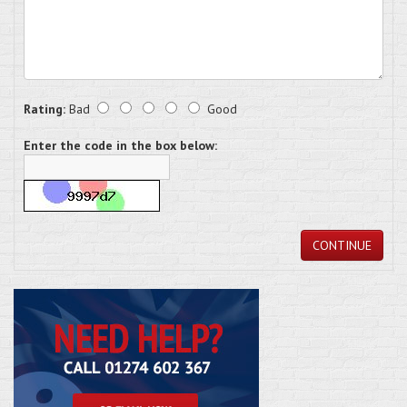
Rating:
Bad
Good
Enter the code in the box below:
CONTINUE