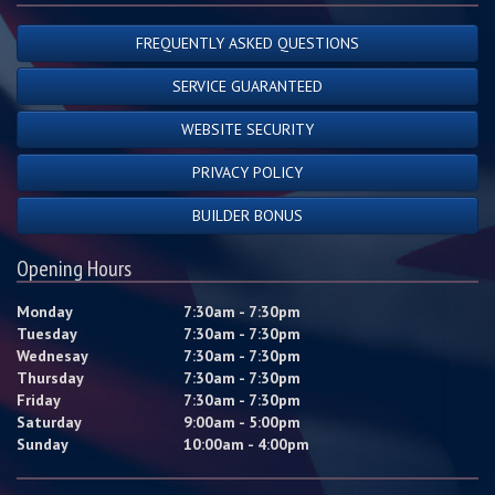
FREQUENTLY ASKED QUESTIONS
SERVICE GUARANTEED
WEBSITE SECURITY
PRIVACY POLICY
BUILDER BONUS
Opening Hours
Monday
7:30am - 7:30pm
Tuesday
7:30am - 7:30pm
Wednesay
7:30am - 7:30pm
Thursday
7:30am - 7:30pm
Friday
7:30am - 7:30pm
Saturday
9:00am - 5:00pm
Sunday
10:00am - 4:00pm