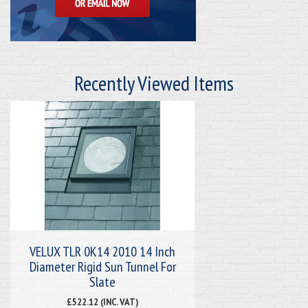
Recently Viewed Items
VELUX TLR 0K14 2010 14 Inch
Diameter Rigid Sun Tunnel For
Slate
£522.12 (INC. VAT)