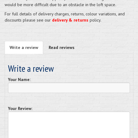
would be more difficult due to an obstacle in the loft space.
For full details of delivery charges, returns, colour variations, and
discounts please see our
delivery & returns
policy.
Write a review
Read reviews
Write a review
Your Name:
Your Review: