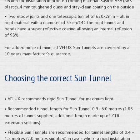
section for installation in profiled roofing material. Sash in ASA (ABS
plastic), 4 mm toughened glass and stay-clean coating on the outside
• Two elbow joints and one telescopic tunnel of 620x2mm – all in
rigid material with a diameter of 35cm/14". The rigid tunnel and
bends have a super reflective coating allowing an internal reflexion
of 98%.
For added piece of mind, all VELUX Sun Tunnels are covered by a
10 years manufacturer’s guarantee.
Choosing the correct Sun Tunnel
• VELUX recommends rigid Sun Tunnel for maximum light.
• Recommended tunnel length for Sun Tunnel 0.9 - 6.0 metres (1.85
metres of tunnel supplied, additional length made up of ZTR
extension sections).
• Flexible Sun Tunnels are recommended for tunnel lengths of 0.4 –
1.5 metres (2.0 metres supplied) in cases where a rigid installation