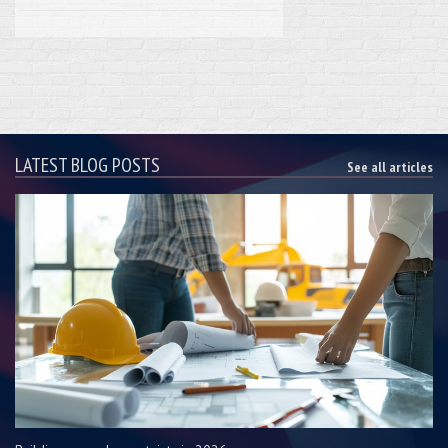
LATEST BLOG POSTS
See all articles