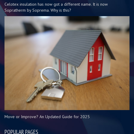
Celotex insulation has now got a different name. It is now
Sopratherm by Soprema. Why is this?
Move or Improve? An Updated Guide for 2025
POPULAR PAGES