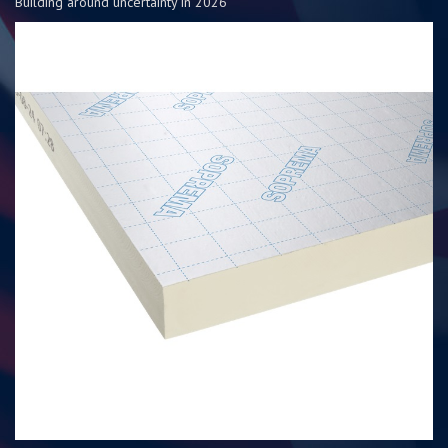
Building around uncertainty in 2026