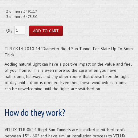
2 or more £491.17
3 or more £475.50
Qty:
TLR 0K14 2010 14" Diameter Rigid Sun Tunnel For Slate Up To 8mm
Thick
Adding natural light can have a positive impact on the value and feel
of your home. This is even more so the case when you have
bathrooms, hallways and any other rooms that doesn’t see the light
of day until a door is opened. Even then, these windowless rooms
can be unwelcoming until the lights are switched on.
How do they work?
VELUX TLR 0K14 Rigid Sun Tunnels are installed in pitched roofs
between 15° - 60° and have similar installation process to VELUX