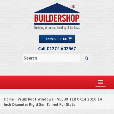
0 item(s) - £0.00
Call 01274 602367
Toggle
navigati
Home
Velux Roof Windows
VELUX TLR 0K14 2010 14
»
»
Inch Diameter Rigid Sun Tunnel For Slate