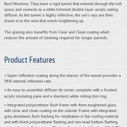
Roof Windows. They have a rigid tunnel that extends through the loft
space and connects to a white trimmed double layer acrylic ceiling
diffuser. As the tunnel is highly reflective, the sun’s rays are then
drawn in to the area that needs brightening up.
The glazing also benefits from Clear and Clean coating which
reduces the amount of cleaning required for longer periods.
Product Features
• Super reflective coating along the interior of the tunnel provides a
98% internal reflection rate.
• An easy-to-assemble diffuser kit comes complete with a frosted
acrylic insulating pane and a standard, white ceiling trim ring.
• Integrated polyurethane flush frame with 4mm toughened glass
with clear and clean coating on the outside. Frame with integrated,
grey aluminium, flush flashing for installation in flat roofing material
and with black polyurethane flashing and non-lead bottom flashing