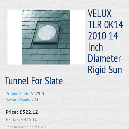
VELUX
TLR 0K14
2010 14
Inch
Diameter
Rigid Sun
Tunnel For Slate
Product Code:
V079-R
Reward Points:
372
Price:
£522.12
Ex Tax:
£435.10
Price in reward points: 43510