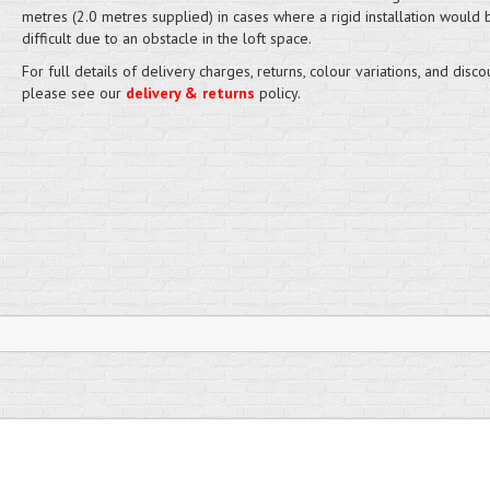
metres (2.0 metres supplied) in cases where a rigid installation would
difficult due to an obstacle in the loft space.
For full details of delivery charges, returns, colour variations, and disco
please see our
delivery & returns
policy.