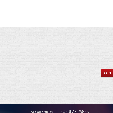
CONT
POPULAR PAGES
See all articles