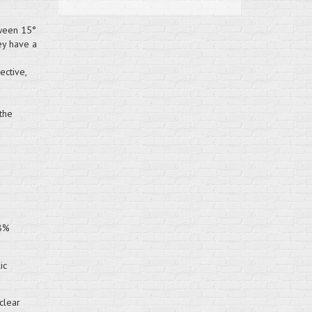
tween 15°
ey have a
ective,
the
98%
ic
clear