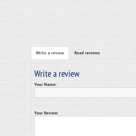
Write a review
Read reviews
Write a review
Your Name:
Your Review: