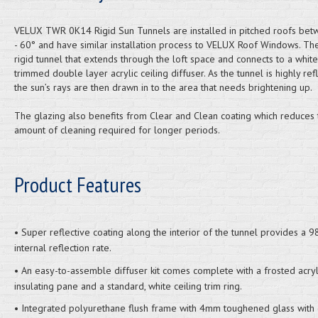
VELUX TWR 0K14 Rigid Sun Tunnels are installed in pitched roofs be
- 60° and have similar installation process to VELUX Roof Windows. Th
rigid tunnel that extends through the loft space and connects to a white
trimmed double layer acrylic ceiling diffuser. As the tunnel is highly refl
the sun’s rays are then drawn in to the area that needs brightening up.
The glazing also benefits from Clear and Clean coating which reduces 
amount of cleaning required for longer periods.
Product Features
• Super reflective coating along the interior of the tunnel provides a 
internal reflection rate.
• An easy-to-assemble diffuser kit comes complete with a frosted acryl
insulating pane and a standard, white ceiling trim ring.
• Integrated polyurethane flush frame with 4mm toughened glass with 