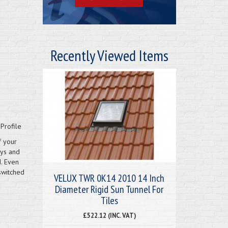
Recently Viewed Items
Profile
f your
ays and
d. Even
switched
VELUX TWR 0K14 2010 14 Inch
Diameter Rigid Sun Tunnel For
Tiles
£522.12 (INC. VAT)