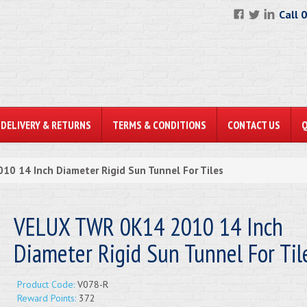
Call 
DELIVERY & RETURNS
TERMS & CONDITIONS
CONTACT US
0 14 Inch Diameter Rigid Sun Tunnel For Tiles
VELUX TWR 0K14 2010 14 Inch
Diameter Rigid Sun Tunnel For Til
Product Code:
V078-R
Reward Points:
372