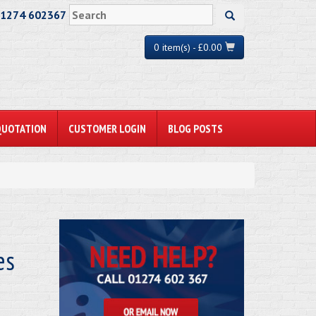
01274 602367
0 item(s) - £0.00
QUOTATION
CUSTOMER LOGIN
BLOG POSTS
es