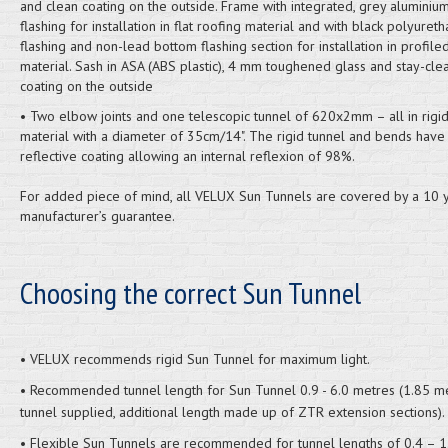
and clean coating on the outside. Frame with integrated, grey aluminium,
flashing for installation in flat roofing material and with black polyuret
flashing and non-lead bottom flashing section for installation in profile
material. Sash in ASA (ABS plastic), 4 mm toughened glass and stay-cle
coating on the outside
• Two elbow joints and one telescopic tunnel of 620x2mm – all in rigi
material with a diameter of 35cm/14". The rigid tunnel and bends have
reflective coating allowing an internal reflexion of 98%.
For added piece of mind, all VELUX Sun Tunnels are covered by a 10 
manufacturer’s guarantee.
Choosing the correct Sun Tunnel
• VELUX recommends rigid Sun Tunnel for maximum light.
• Recommended tunnel length for Sun Tunnel 0.9 - 6.0 metres (1.85 m
tunnel supplied, additional length made up of ZTR extension sections).
• Flexible Sun Tunnels are recommended for tunnel lengths of 0.4 – 1