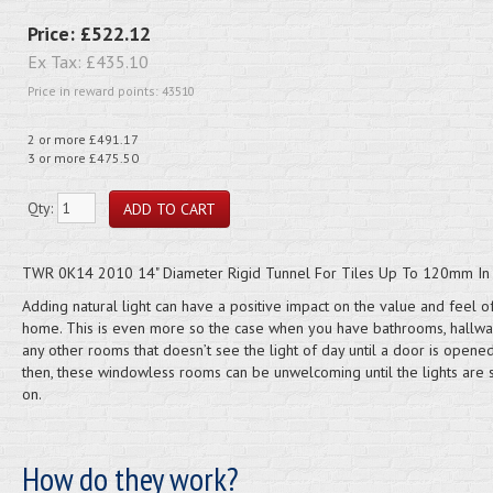
Price:
£522.12
Ex Tax:
£435.10
Price in reward points: 43510
2 or more £491.17
3 or more £475.50
Qty:
TWR 0K14 2010 14" Diameter Rigid Tunnel For Tiles Up To 120mm In 
Adding natural light can have a positive impact on the value and feel o
home. This is even more so the case when you have bathrooms, hallw
any other rooms that doesn’t see the light of day until a door is opene
then, these windowless rooms can be unwelcoming until the lights are 
on.
How do they work?