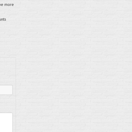
 be more
unts