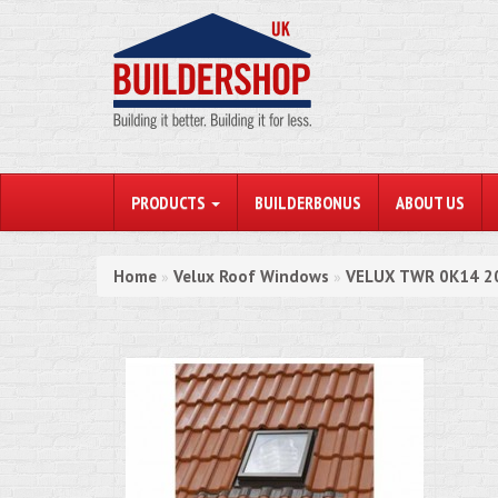
PRODUCTS
BUILDERBONUS
ABOUT US
Home
Velux Roof Windows
VELUX TWR 0K14 201
»
»