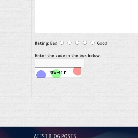
Rating:
Bad
Good
Enter the code in the box below:
LATEST BLOG POSTS