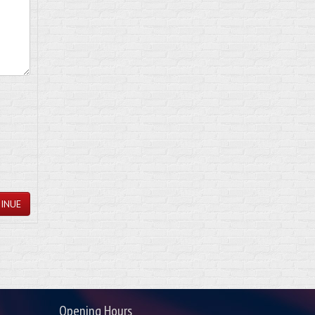
INUE
Opening Hours