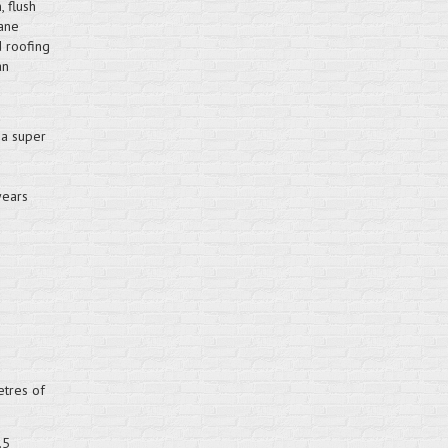
 flush
hane
d roofing
an
d
 a super
years
etres of
.5