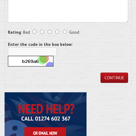
Rating:
Bad
Good
Enter the code in the box below:
CONTINUE