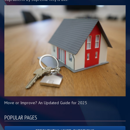
Move or Improve? An Updated Guide for 2025
POPULAR PAGES