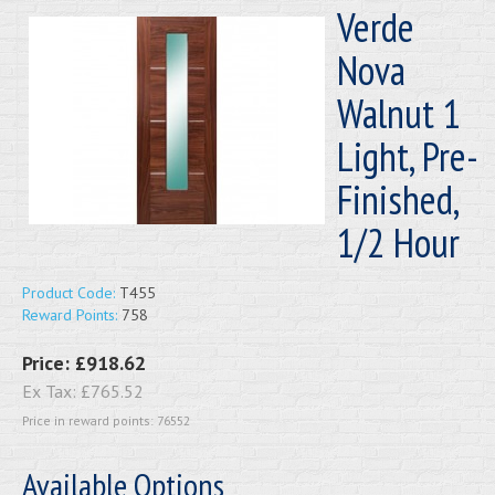
Verde
Nova
Walnut 1
Light, Pre-
Finished,
1/2 Hour
Product Code:
T455
Reward Points:
758
Price:
£918.62
Ex Tax:
£765.52
Price in reward points: 76552
Available Options