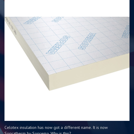
Celotex insulation has now got a different name. It is now
Sopratherm by Soprema. Why is this?