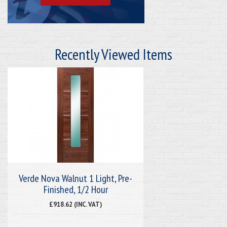
Recently Viewed Items
Verde Nova Walnut 1 Light, Pre-
Finished, 1/2 Hour
£918.62 (INC. VAT)