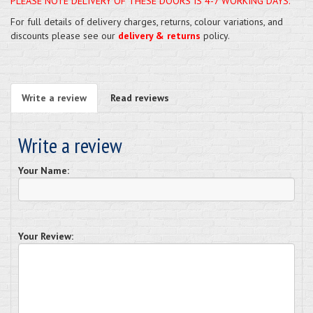
PLEASE NOTE DELIVERY OF THESE DOORS IS 4-7 WORKING DAYS.
For full details of delivery charges, returns, colour variations, and
discounts please see our
delivery & returns
policy.
Write a review
Read reviews
Write a review
Your Name:
Your Review: