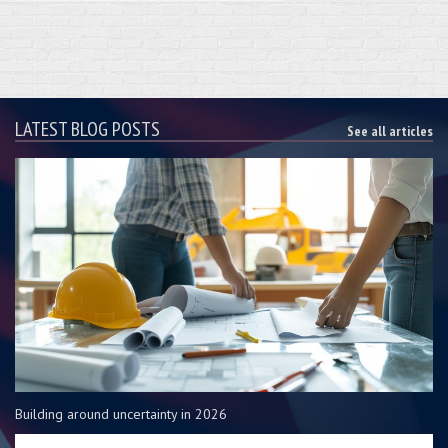
LATEST BLOG POSTS
See all articles
Building around uncertainty in 2026