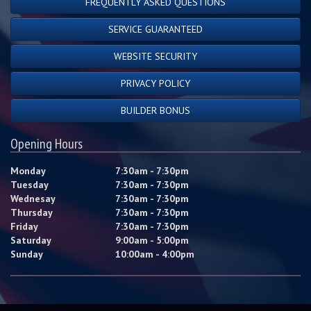
FREQUENTLY ASKED QUESTIONS
SERVICE GUARANTEED
WEBSITE SECURITY
PRIVACY POLICY
BUILDER BONUS
Opening Hours
Monday
7:30am - 7:30pm
Tuesday
7:30am - 7:30pm
Wednesay
7:30am - 7:30pm
Thursday
7:30am - 7:30pm
Friday
7:30am - 7:30pm
Saturday
9:00am - 5:00pm
Sunday
10:00am - 4:00pm