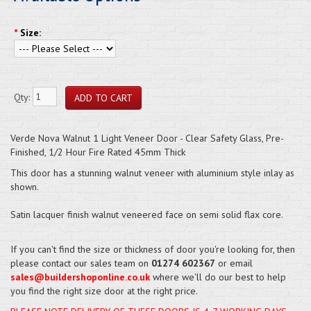
*
Size:
Qty:
Verde Nova Walnut 1 Light Veneer Door - Clear Safety Glass, Pre-
Finished, 1/2 Hour Fire Rated 45mm Thick
This door has a stunning walnut veneer with aluminium style inlay as
shown.
Satin lacquer finish walnut veneered face on semi solid flax core.
If you can't find the size or thickness of door you're looking for, then
please contact our sales team on
01274 602367
or email
sales@buildershoponline.co.uk
where we'll do our best to help
you find the right size door at the right price.