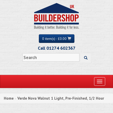
0 item(s) - £0.00
Call 01274 602367
Toggle
navigati
Home
Verde Nova Walnut 1 Light, Pre-Finished, 1/2 Hour
»