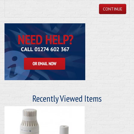
CONTINUE
Recently Viewed Items