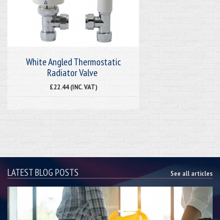
White Angled Thermostatic
Radiator Valve
£22.44 (INC. VAT)
LATEST BLOG POSTS
See all articles