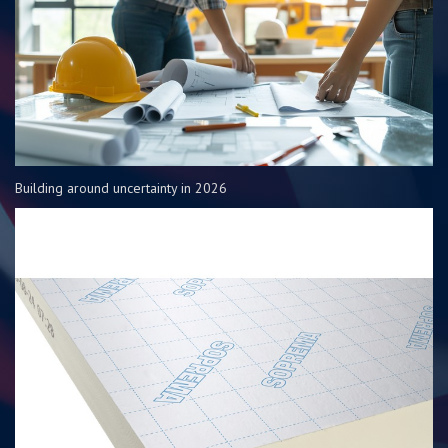
Building around uncertainty in 2026