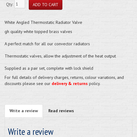
Qty:
White Angled Thermostatic Radiator Valve
gh quality white topped brass valves
A perfect match for all our convector radiators
Thermostatic valves, allow the adjustment of the heat output
Supplied as a pair set, complete with lock shield
For full details of delivery charges, returns, colour variations, and
discounts please see our
delivery & returns
policy.
Write a review
Read reviews
Write a review