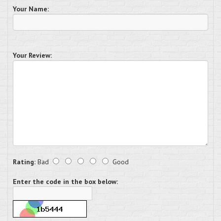
Your Name:
Your Review:
Rating:
Bad
Good
Enter the code in the box below: