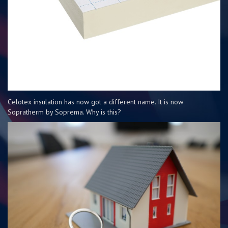
Celotex insulation has now got a different name. It is now
Sopratherm by Soprema. Why is this?