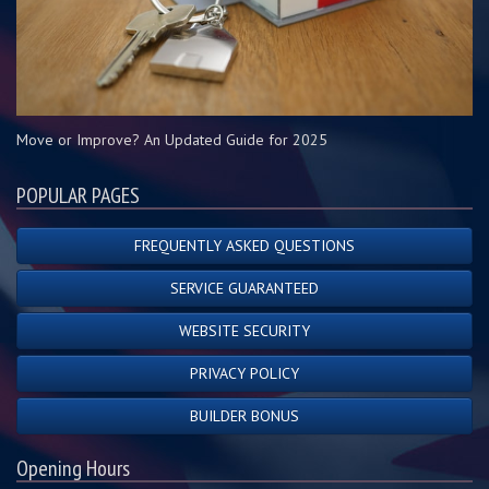
Move or Improve? An Updated Guide for 2025
POPULAR PAGES
FREQUENTLY ASKED QUESTIONS
SERVICE GUARANTEED
WEBSITE SECURITY
PRIVACY POLICY
BUILDER BONUS
Opening Hours