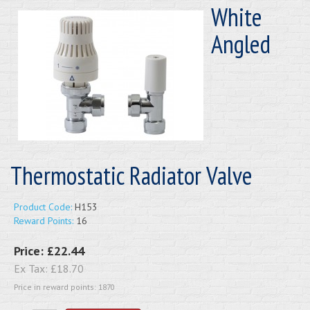
White
Angled
Thermostatic Radiator Valve
Product Code:
H153
Reward Points:
16
Price:
£22.44
Ex Tax:
£18.70
Price in reward points: 1870