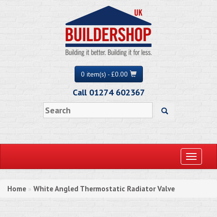
0 item(s) - £0.00
Call 01274 602367
Toggle
navigati
Home
White Angled Thermostatic Radiator Valve
»