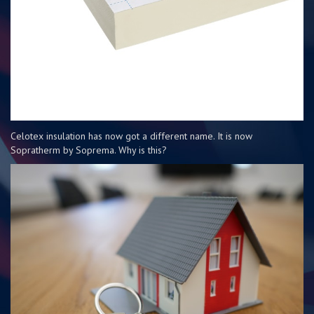
Celotex insulation has now got a different name. It is now
Sopratherm by Soprema. Why is this?