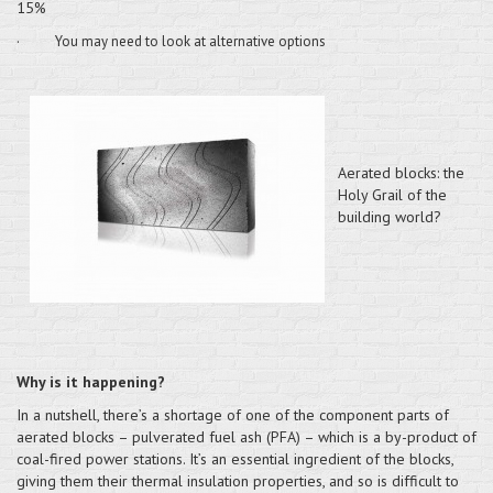
15%
·
You may need to look at alternative options
Aerated blocks: the
Holy Grail of the
building world?
Why is it happening?
In a nutshell, there’s a shortage of one of the component parts of
aerated blocks – pulverated fuel ash (PFA) – which is a by-product of
coal-fired power stations. It’s an essential ingredient of the blocks,
giving them their thermal insulation properties, and so is difficult to