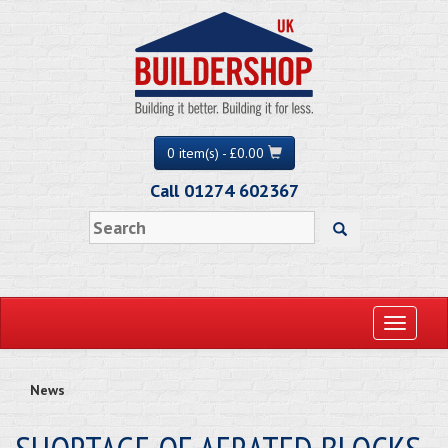
0 item(s) - £0.00
Call 01274 602367
Toggle
navigati
News