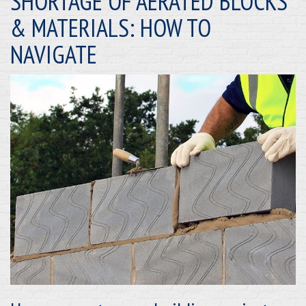
SHORTAGE OF AERATED BLOCKS
& MATERIALS: HOW TO
NAVIGATE