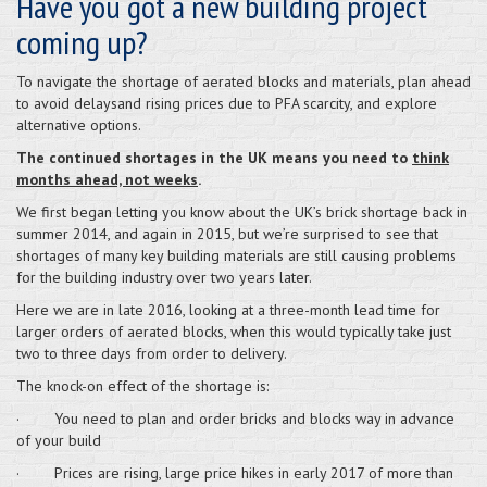
Have you got a new building project
coming up?
To navigate the shortage of aerated blocks and materials, plan ahead
to avoid delaysand rising prices due to PFA scarcity, and explore
alternative options.
The continued shortages in the UK means you need to
think
months ahead, not weeks
.
We first began letting you know about the UK’s brick shortage back in
summer 2014, and again in 2015, but we’re surprised to see that
shortages of many key building materials are still causing problems
for the building industry over two years later.
Here we are in late 2016, looking at a three-month lead time for
larger orders of aerated blocks, when this would typically take just
two to three days from order to delivery.
The knock-on effect of the shortage is:
· You need to plan and order bricks and blocks way in advance
of your build
· Prices are rising, large price hikes in early 2017 of more than