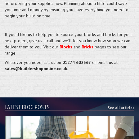
be ordering your supplies now. Planning ahead a little could save
you time and money by ensuring you have everything you need to
begin your build on time.
If you’d like us to help you to source your blocks and bricks for your
next project, give us a call and we’ll let you know how soon we can
deliver them to you. Visit our
Blocks
and
Bricks
pages to see our
range.
Whatever you need, call us on
01274 602367
or email us at
sales@buildershoponline.co.uk.
LATEST BLOG POSTS
See all articles