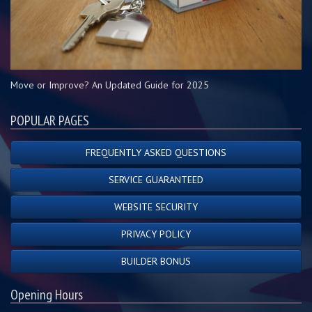
Move or Improve? An Updated Guide for 2025
POPULAR PAGES
FREQUENTLY ASKED QUESTIONS
SERVICE GUARANTEED
WEBSITE SECURITY
PRIVACY POLICY
BUILDER BONUS
Opening Hours