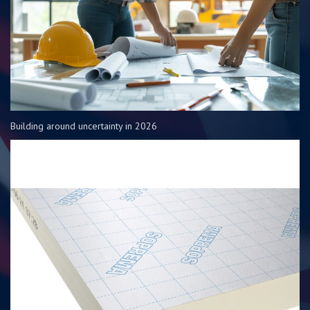
Building around uncertainty in 2026