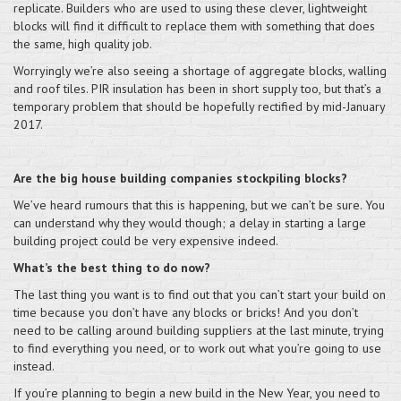
replicate. Builders who are used to using these clever, lightweight
blocks will find it difficult to replace them with something that does
the same, high quality job.
Worryingly we’re also seeing a shortage of aggregate blocks, walling
and roof tiles. PIR insulation has been in short supply too, but that’s a
temporary problem that should be hopefully rectified by mid-January
2017.
Are the big house building companies stockpiling blocks?
We’ve heard rumours that this is happening, but we can’t be sure. You
can understand why they would though; a delay in starting a large
building project could be very expensive indeed.
What’s the best thing to do now?
The last thing you want is to find out that you can’t start your build on
time because you don’t have any blocks or bricks! And you don’t
need to be calling around building suppliers at the last minute, trying
to find everything you need, or to work out what you’re going to use
instead.
If you’re planning to begin a new build in the New Year, you need to