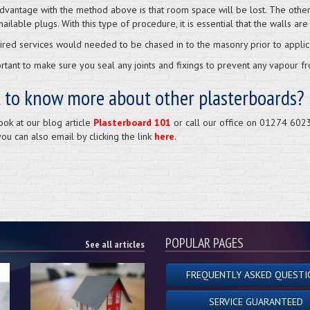
dvantage with the method above is that room space will be lost. The other o
nailable plugs. With this type of procedure, it is essential that the walls are 
ired services would needed to be chased in to the masonry prior to applica
portant to make sure you seal any joints and fixings to prevent any vapour 
 to know more about other plasterboards?
ook at our blog article
Plasterboard 101
or call our office on 01274 6023
you can also email by clicking the link
here
.
POPULAR PAGES
See all articles
FREQUENTLY ASKED QUESTI
SERVICE GUARANTEED