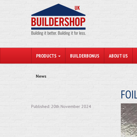
PRODUCTS
BUILDERBONUS
ABOUT US
News
FOI
Published: 20th November 2024