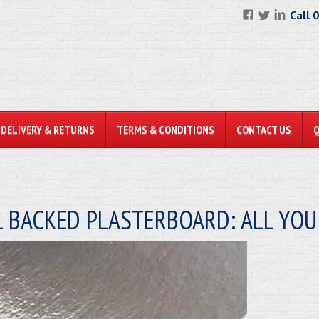
Call 
DELIVERY & RETURNS
TERMS & CONDITIONS
CONTACT US
L BACKED PLASTERBOARD: ALL YO