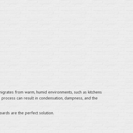
t migrates from warm, humid environments, such as kitchens
is process can result in condensation, dampness, and the
oards are the perfect solution.