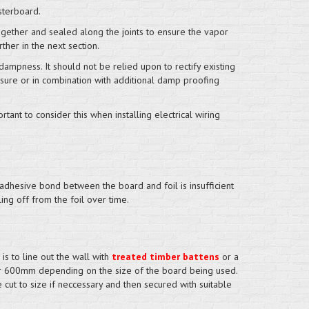
sterboard.
ogether and sealed along the joints to ensure the vapor
rther in the next section.
dampness. It should not be relied upon to rectify existing
asure or in combination with additional damp proofing
ortant to consider this when installing electrical wiring
adhesive bond between the board and foil is insufficient
ing off from the foil over time.
is to line out the wall with
treated timber battens
or a
r 600mm depending on the size of the board being used.
 cut to size if neccessary and then secured with suitable