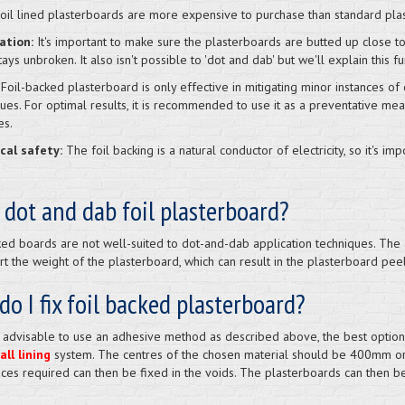
oil lined plasterboards are more expensive to purchase than standard pla
lation:
It's important to make sure the plasterboards are butted up close t
tays unbroken. It also isn't possible to 'dot and dab' but we'll explain this fu
Foil-backed plasterboard is only effective in mitigating minor instances of 
ues. For optimal results, it is recommended to use it as a preventative me
es.
ical safety:
The foil backing is a natural conductor of electricity, so it's imp
 dot and dab foil plasterboard?
ked boards are not well-suited to dot-and-dab application techniques. The 
t the weight of the plasterboard, which can result in the plasterboard peel
o I fix foil backed plasterboard?
't advisable to use an adhesive method as described above, the best option 
ll lining
system. The centres of the chosen material should be 400mm o
ices required can then be fixed in the voids. The plasterboards can then be