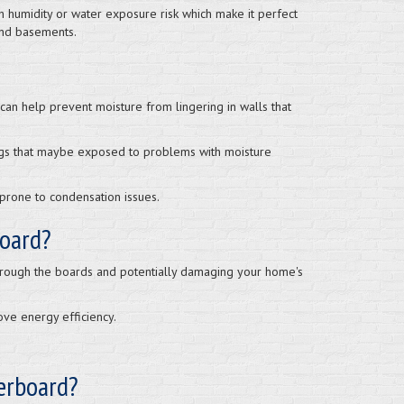
h humidity or water exposure risk which make it perfect
and basements.
an help prevent moisture from lingering in walls that
ngs that maybe exposed to problems with moisture
prone to condensation issues.
board?
through the boards and potentially damaging your home's
ve energy efficiency.
terboard?