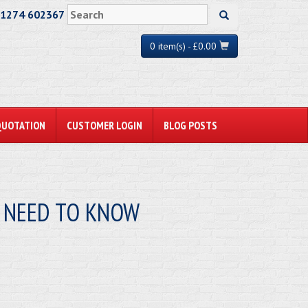
01274 602367
0 item(s) - £0.00
QUOTATION
CUSTOMER LOGIN
BLOG POSTS
U NEED TO KNOW