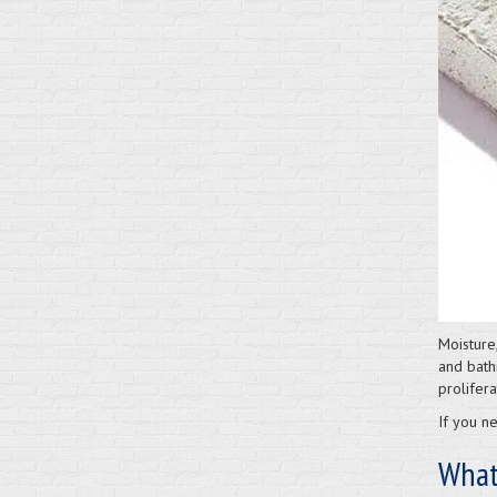
Moisture
and bath
prolifera
If you ne
What 