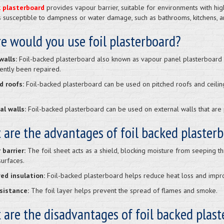
k plasterboard
provides vapour barrier, suitable for environments with hig
s susceptible to dampness or water damage, such as bathrooms, kitchens, 
e would you use foil plasterboard?
alls:
Foil-backed plasterboard also known as vapour panel plasterboard c
ently been repaired.
d roofs:
Foil-backed plasterboard can be used on pitched roofs and ceili
al walls:
Foil-backed plasterboard can be used on external walls that are 
 are the advantages of foil backed plaster
 barrier:
The foil sheet acts as a shield, blocking moisture from seeping 
surfaces.
ed insulation:
Foil-backed plasterboard helps reduce heat loss and impro
esistance:
The foil layer helps prevent the spread of flames and smoke.
are the disadvantages of foil backed plas