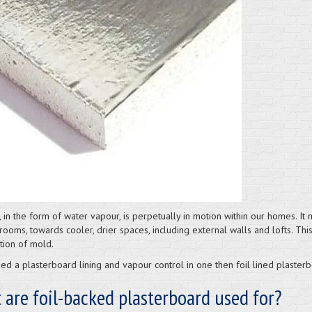
, in the form of water vapour, is perpetually in motion within our homes. I
rooms, towards cooler, drier spaces, including external walls and lofts. Th
tion of mold.
ed a plasterboard lining and vapour control in one then foil lined plasterb
are foil-backed plasterboard used for?