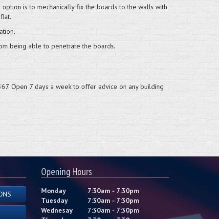
ption is to mechanically fix the boards to the walls with
flat.
tion.
from being able to penetrate the boards.
67. Open 7 days a week to offer advice on any building
Opening Hours
Monday
7:30am - 7:30pm
ONS
Tuesday
7:30am - 7:30pm
Wednesay
7:30am - 7:30pm