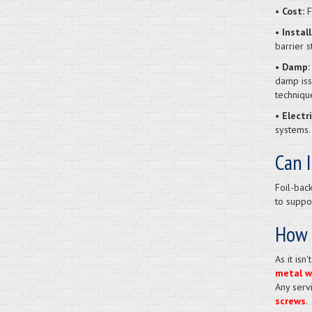
• Cost:
F
• Instal
barrier s
• Damp:
damp iss
techniqu
• Electr
systems.
Can I
Foil-bac
to suppor
How d
As it isn
metal wa
Any serv
screws
.