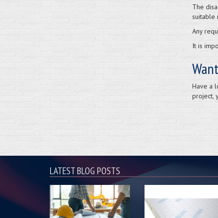
The disa
suitable 
Any requ
It is im
Want
Have a l
project, 
LATEST BLOG POSTS