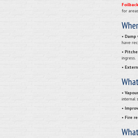
Foilbac
for area
Wher
•
Damp w
have rec
• Pitche
ingress.
• Extern
What
• Vapour
internal 
• Improv
• Fire r
What 