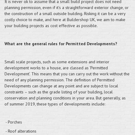
It is never ok to assume that a small build project does not need
planning permission, even if it’s a straightforward exterior change, or
the construction of a small outside building. Risking it can be a very
costly choice to make, and here at Buildershop UK, we aim to make
your building projects as cost effective as possible.
What are the general rules for Permitted Developments?
Small scale projects, such as some extensions and interior
development works to a house, are classed as ‘Permitted
Development’. This means that you can carry out the work without the
need of any planning permission. The definition of Permitted
Developments can change at any point and are subject to local
constraints – such as the grade listing of your building, local
conservation and planning conditions in your area. But generally, as
of summer 2019, these types of developments include:
- Porches
- Roof alterations