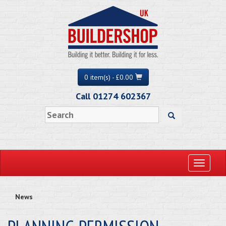
0 item(s) - £0.00
Call 01274 602367
Toggle
navigati
News