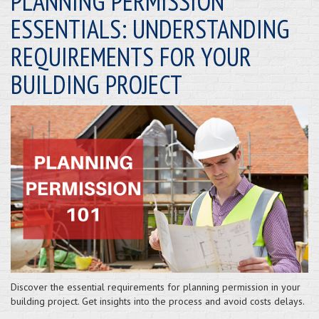
PLANNING PERMISSION
ESSENTIALS: UNDERSTANDING
REQUIREMENTS FOR YOUR
BUILDING PROJECT
Discover the essential requirements for planning permission in your
building project. Get insights into the process and avoid costs delays.