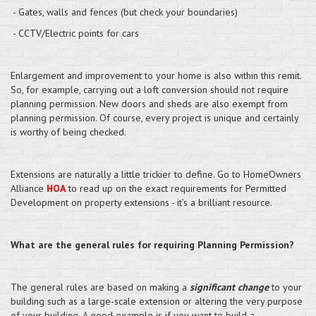
- Gates, walls and fences (but check your boundaries)
- CCTV/Electric points for cars
Enlargement and improvement to your home is also within this remit.
So, for example, carrying out a loft conversion should not require
planning permission. New doors and sheds are also exempt from
planning permission. Of course, every project is unique and certainly
is worthy of being checked.
Extensions are naturally a little trickier to define. Go to HomeOwners
Alliance
HOA
to read up on the exact requirements for Permitted
Development on property extensions - it’s a brilliant resource.
What are the general rules for requiring Planning Permission?
The general rules are based on making a
significant change
to your
building such as a large-scale extension or altering the very purpose
of your building. A good example is if you want to build a