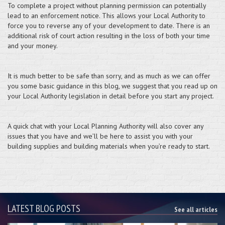
To complete a project without planning permission can potentially
lead to an enforcement notice. This allows your Local Authority to
force you to reverse any of your development to date. There is an
additional risk of court action resulting in the loss of both your time
and your money.
It is much better to be safe than sorry, and as much as we can offer
you some basic guidance in this blog, we suggest that you read up on
your Local Authority legislation in detail before you start any project.
A quick chat with your Local Planning Authority will also cover any
issues that you have and we’ll be here to assist you with your
building supplies and building materials when you’re ready to start.
LATEST BLOG POSTS
See all articles