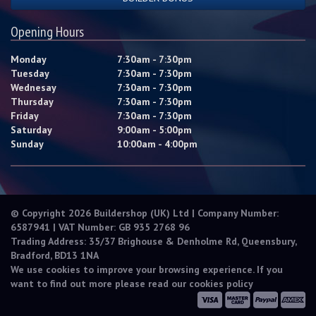
Opening Hours
Monday
7:30am - 7:30pm
Tuesday
7:30am - 7:30pm
Wednesay
7:30am - 7:30pm
Thursday
7:30am - 7:30pm
Friday
7:30am - 7:30pm
Saturday
9:00am - 5:00pm
Sunday
10:00am - 4:00pm
© Copyright 2026 Buildershop (UK) Ltd | Company Number:
6587941 | VAT Number: GB 935 2768 96
Trading Address: 35/37 Brighouse & Denholme Rd, Queensbury,
Bradford, BD13 1NA
We use cookies to improve your browsing experience. If you
want to find out more please read our
cookies policy