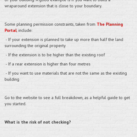
wraparound extension that is close to your boundary.
Some planning permission constraints, taken from
The Planning
Portal
, include:
- If your extension is planned to take up more than half the land
surrounding the original property
- If the extension is to be higher than the existing roof
- If a rear extension is higher than four metres
- If you want to use materials that are not the same as the existing
building
Go to the website to see a full breakdown, as a helpful guide to get
you started.
What is the risk of not checking?