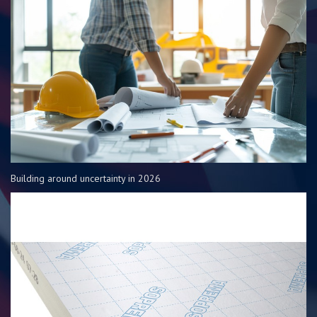
Building around uncertainty in 2026