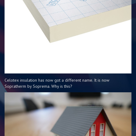
Celotex insulation has now got a different name. It is now
Sopratherm by Soprema. Why is this?