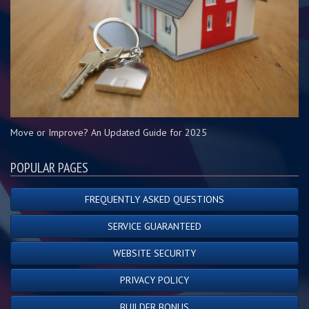
Move or Improve? An Updated Guide for 2025
POPULAR PAGES
FREQUENTLY ASKED QUESTIONS
SERVICE GUARANTEED
WEBSITE SECURITY
PRIVACY POLICY
BUILDER BONUS