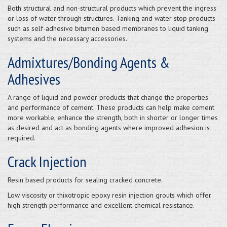
Both structural and non-structural products which prevent the ingress
or loss of water through structures. Tanking and water stop products
such as self-adhesive bitumen based membranes to liquid tanking
systems and the necessary accessories.
Admixtures/Bonding Agents &
Adhesives
A range of liquid and powder products that change the properties
and performance of cement. These products can help make cement
more workable, enhance the strength, both in shorter or longer times
as desired and act as bonding agents where improved adhesion is
required.
Crack Injection
Resin based products for sealing cracked concrete.
Low viscosity or thixotropic epoxy resin injection grouts which offer
high strength performance and excellent chemical resistance.