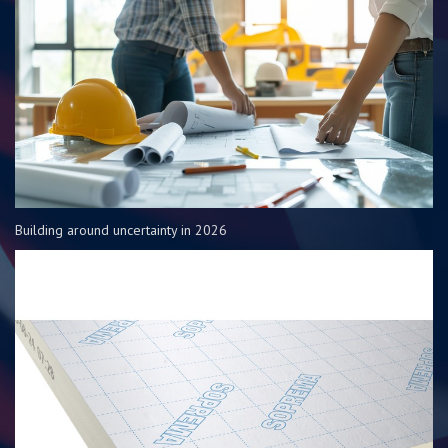
Building around uncertainty in 2026