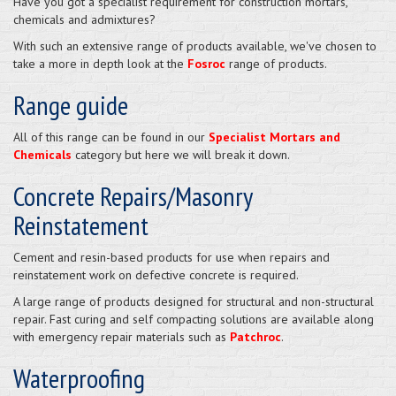
Have you got a specialist requirement for construction mortars,
chemicals and admixtures?
With such an extensive range of products available, we've chosen to
take a more in depth look at the
Fosroc
range of products.
Range guide
All of this range can be found in our
Specialist Mortars and
Chemicals
category but here we will break it down.
Concrete Repairs/Masonry
Reinstatement
Cement and resin-based products for use when repairs and
reinstatement work on defective concrete is required.
A large range of products designed for structural and non-structural
repair. Fast curing and self compacting solutions are available along
with emergency repair materials such as
Patchroc
.
Waterproofing