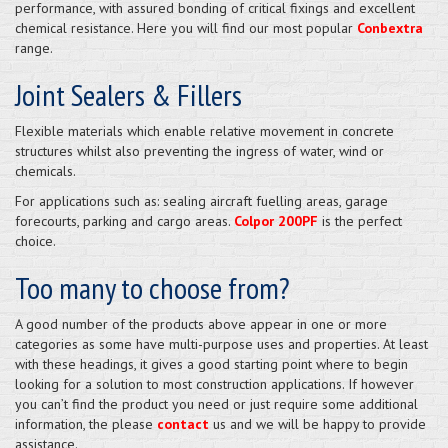
performance, with assured bonding of critical fixings and excellent
chemical resistance. Here you will find our most popular
Conbextra
range.
Joint Sealers & Fillers
Flexible materials which enable relative movement in concrete
structures whilst also preventing the ingress of water, wind or
chemicals.
For applications such as: sealing aircraft fuelling areas, garage
forecourts, parking and cargo areas.
Colpor 200PF
is the perfect
choice.
Too many to choose from?
A good number of the products above appear in one or more
categories as some have multi-purpose uses and properties. At least
with these headings, it gives a good starting point where to begin
looking for a solution to most construction applications. If however
you can’t find the product you need or just require some additional
information, the please
contact
us and we will be happy to provide
assistance.