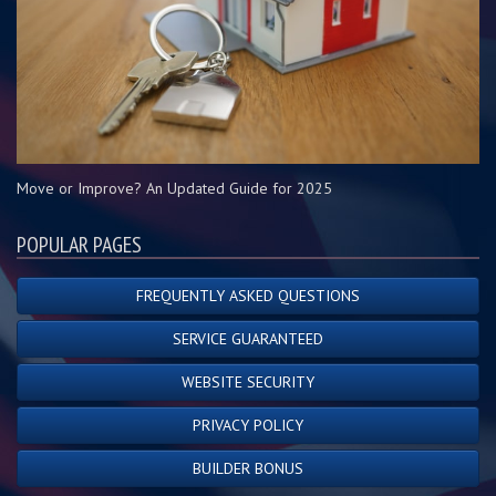
Move or Improve? An Updated Guide for 2025
POPULAR PAGES
FREQUENTLY ASKED QUESTIONS
SERVICE GUARANTEED
WEBSITE SECURITY
PRIVACY POLICY
BUILDER BONUS