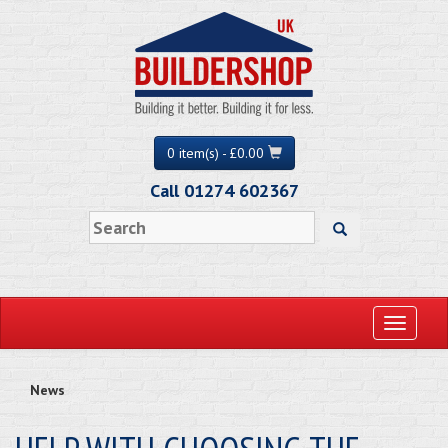
0 item(s) - £0.00
Call 01274 602367
Toggle
navigati
News