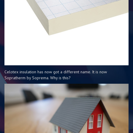
Celotex insulation has now got a different name. It is now
Sopratherm by Soprema. Why is this?