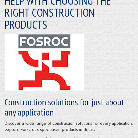
HELP WITH CHOOSING THE
RIGHT CONSTRUCTION
PRODUCTS
Construction solutions for just about
any application
Discover a wide range of construction solutions for every application.
explore Forscroc's specialised products in detail.