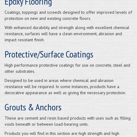
Epoxy Flooring
Coatings, toppings and screeds designed to offer improved levels of
protection on new and existing concrete floors.
With enhanced durability and strength along with excellent chemical
resistance, surfaces will have a clean-environment, abrasion and
impact resistant finish.
Protective/Surface Coatings
High performance protective coatings for use on concrete, steel and
other substrates.
Designed to be used in areas where chemical and abrasion
resistance will be required. In some instances, products have a
decorative appearance as well as giving the necessary protection.
Grouts & Anchors
These are cement and resin based products with uses such as: filling
voids beneath or between load-bearing units.
Products you will find in this section are high strength and high