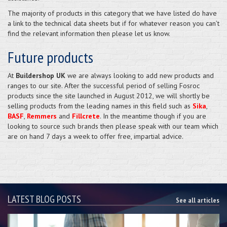
The majority of products in this category that we have listed do have
a link to the technical data sheets but if for whatever reason you can’t
find the relevant information then please let us know.
Future products
At
Buildershop UK
we are always looking to add new products and
ranges to our site. After the successful period of selling Fosroc
products since the site launched in August 2012, we will shortly be
selling products from the leading names in this field such as
Sika
,
BASF
,
Remmers
and
Fillcrete
. In the meantime though if you are
looking to source such brands then please speak with our team which
are on hand 7 days a week to offer free, impartial advice.
LATEST BLOG POSTS
See all articles