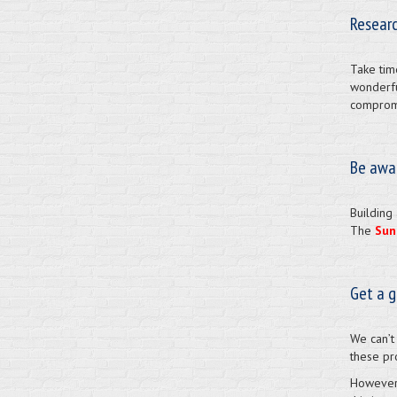
Researc
Take tim
wonderfu
compromi
Be awa
Building 
The
Sun
Get a 
We can’t
these pr
However,