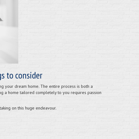
s to consider
ding your dream home. The entire process is both a
ing a home tailored completely to you requires passion
 taking on this huge endeavour.