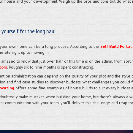
your house and your development. Weigh up the pros and cons but do what is
 yourself for the long haul...
 your own home can be a long process. According to the
Self Build Portal,
he site right up to moving in.
 amazed to know that just over half of this time is on the admin, from sort
tors
. Roughly six to nine months is spent constructing.
nt on administration can depend on the quality of your plot and the style o
tion and find case studies to discover budgets, what challenges you coul
ovating
offers some fine examples of house builds to suit every budget an
ndoubtedly make mistakes when building your home, but there’s always a way
ent communication with your team, you’ll deliver this challenge and reap th