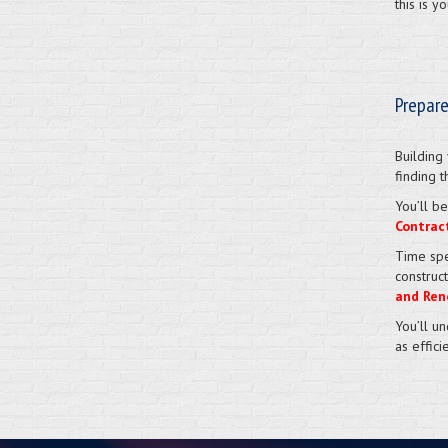
this is 
Prepare
Building
finding t
You’ll be
Contrac
Time spe
construc
and Ren
You’ll u
as effici