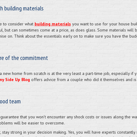
h building materials
e to consider what
building materials
you want to use for your house build
l, but can sometimes come at a price, as does glass. Some materials will b
se on. Think about the essentials early on to make sure you have the bud
re of the commitment
a new home from scratch is at the very least a part-time job, especially if
ny Side Up Blog
offers advice from a couple who did it themselves and is
good team
 guarantee that you won’t encounter any shock costs or issues along the wa
oblems will be easier to overcome.
 stay strong in your decision making. Yes, you will have experts constantly 