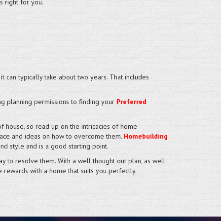
 right for you.
it can typically take about two years. That includes
ing planning permissions to finding your
Preferred
f house, so read up on the intricacies of home
d face and ideas on how to overcome them.
Homebuilding
d style and is a good starting point.
 to resolve them. With a well thought out plan, as well
e rewards with a home that suits you perfectly.