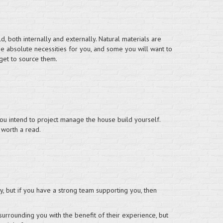
, both internally and externally. Natural materials are
e absolute necessities for you, and some you will want to
get to source them.
 you intend to project manage the house build yourself.
 worth a read.
y, but if you have a strong team supporting you, then
surrounding you with the benefit of their experience, but