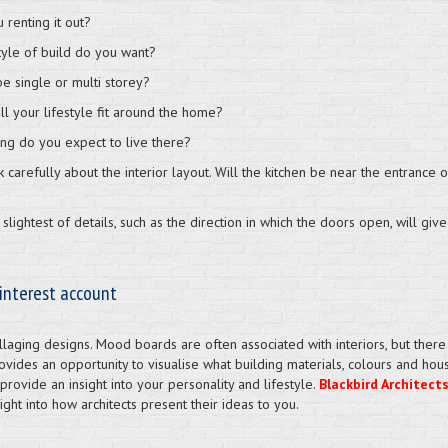
 renting it out?
tyle of build do you want?
 be single or multi storey?
ll your lifestyle fit around the home?
ng do you expect to live there?
nk carefully about the interior layout. Will the kitchen be near the entran
slightest of details, such as the direction in which the doors open, will give
interest account
laging designs. Mood boards are often associated with interiors, but there i
rovides an opportunity to visualise what building materials, colours and house
l provide an insight into your personality and lifestyle.
Blackbird Architect
ght into how architects present their ideas to you.