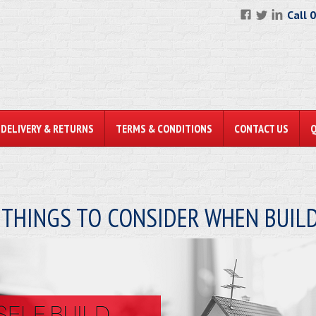
Call 
DELIVERY & RETURNS
TERMS & CONDITIONS
CONTACT US
 THINGS TO CONSIDER WHEN BUI