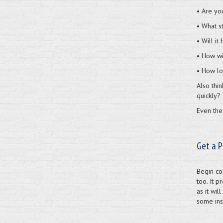
• Are you
• What s
• Will it
• How wi
• How lo
Also thi
quickly?
Even the 
Get a P
Begin col
too. It p
as it wil
some insi