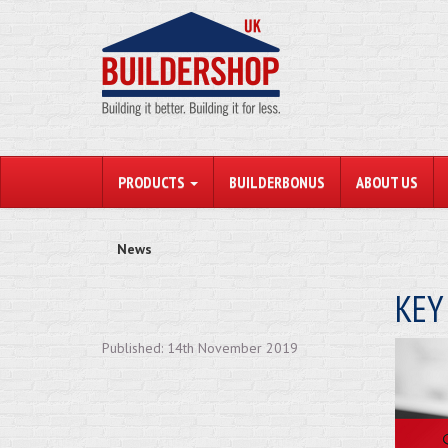
PRODUCTS
BUILDERBONUS
ABOUT US
News
KEY
Published: 14th November 2019