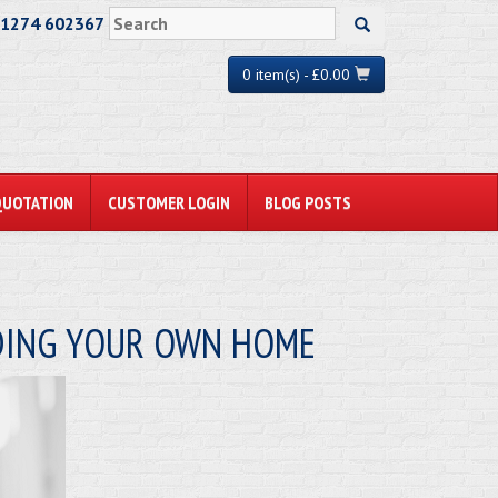
01274 602367
0 item(s) - £0.00
QUOTATION
CUSTOMER LOGIN
BLOG POSTS
LDING YOUR OWN HOME