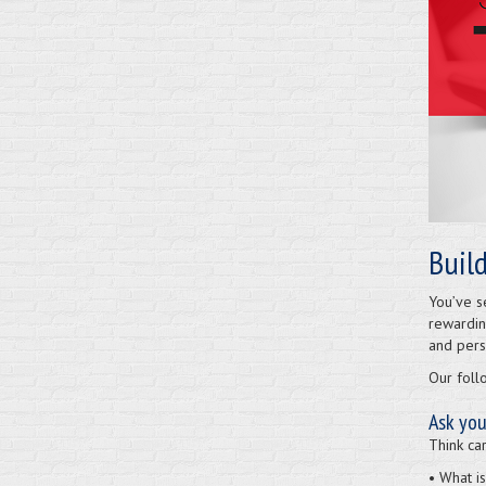
Buil
You’ve s
rewardin
and perse
Our foll
Ask you
Think car
• What i