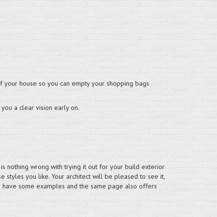
ce of your house so you can empty your shopping bags
 you a clear vision early on.
s nothing wrong with trying it out for your build exterior
 styles you like. Your architect will be pleased to see it,
s
have some examples and the same page also offers