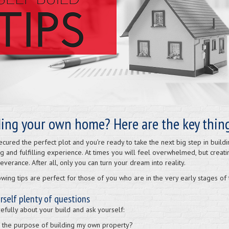
ding your own home? Here are the key thing
ecured the perfect plot and you’re ready to take the next big step in buil
g and fulfilling experience. At times you will feel overwhelmed, but creat
verance. After all, only you can turn your dream into reality.
owing tips are perfect for those of you who are in the very early stages of
rself plenty of questions
efully about your build and ask yourself:
s the purpose of building my own property?