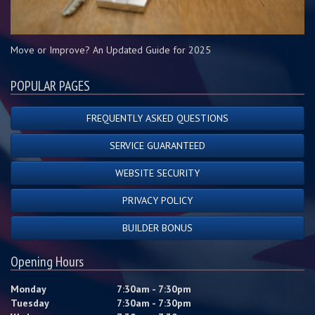
Move or Improve? An Updated Guide for 2025
POPULAR PAGES
FREQUENTLY ASKED QUESTIONS
SERVICE GUARANTEED
WEBSITE SECURITY
PRIVACY POLICY
BUILDER BONUS
Opening Hours
Monday
7:30am - 7:30pm
Tuesday
7:30am - 7:30pm