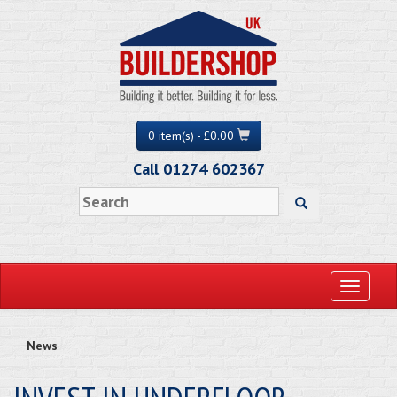
0 item(s) - £0.00
Call 01274 602367
Toggle
navigati
News