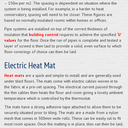
– 150w per m2. The spacing is dependent on situation where the
system is being installed. For example, in a harder to heat
conservatory, spacing will need to be closer. These figures are
based on normally insulated rooms within homes or offices.
Pipe systems are installed on top of the correct thickness of
insulation that
building control
requires to achieve the specified
‘U’
values
for the floor. Once the run of pipes is complete and tested a
layer of screed is then laid to provide a solid, even surface to which
floor-coverings of choice can then be laid.
Electric Heat Mat
Heat mats
are a quick and simple to install and are generally used
under tiled floors. The mats come with electric cables woven in to
the fabric at a pre-set spacing. The electrical current passed through
the thin cables then heats the floor and room giving a lovely ambient
temperature which is controlled by the thermostat.
The mats have a strong adhesive tape attached to allow them to be
securely situated prior to tiling. The mats are a made from a nylon
mesh that comes in 500mm wide rolls. These can be easily cut to fit
most room spaces. Once the matting is in place, tiles can then be laid,