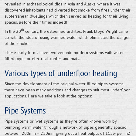
revealed in archaeological digs in Asia and Alaska, where it was
discovered inhabitants had diverted hot smoke from fires under their
subterranean dwellings which then served as heating for their living
spaces. Before their times indeed!
th
In the 20
century, the esteemed architect Frank Lloyd Wright came
up with the idea of using warmed water which eliminated the danger
of the smoke.
These early forms have evolved into modern systems with water
filled pipes or electrical cables and mats.
Various types of underfloor heating
Since the development of the original water filled pipes systems,
there have been many additions and changes to suit most underfloor
applications. Here we take a look at the options:
Pipe Systems
Pipe systems or ‘wet’ systems as they’re often known work by
pumping warm water through a network of pipes generally spaced
between 200mm – 250mm giving out a heat output of 115w per m2