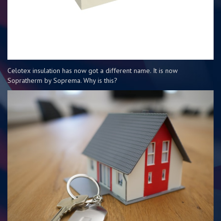
Celotex insulation has now got a different name. It is now
Sopratherm by Soprema. Why is this?