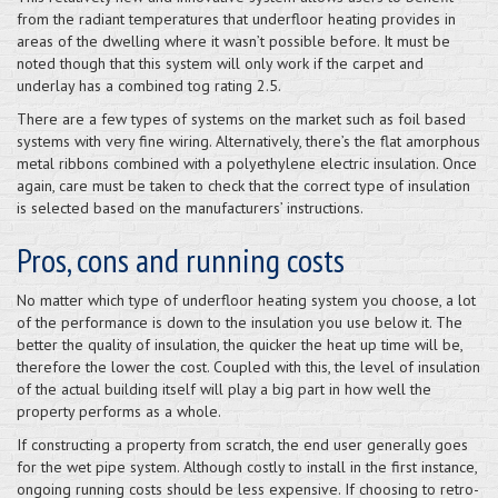
from the radiant temperatures that underfloor heating provides in
areas of the dwelling where it wasn’t possible before. It must be
noted though that this system will only work if the carpet and
underlay has a combined tog rating 2.5.
There are a few types of systems on the market such as foil based
systems with very fine wiring. Alternatively, there’s the flat amorphous
metal ribbons combined with a polyethylene electric insulation. Once
again, care must be taken to check that the correct type of insulation
is selected based on the manufacturers’ instructions.
Pros, cons and running costs
No matter which type of underfloor heating system you choose, a lot
of the performance is down to the insulation you use below it. The
better the quality of insulation, the quicker the heat up time will be,
therefore the lower the cost. Coupled with this, the level of insulation
of the actual building itself will play a big part in how well the
property performs as a whole.
If constructing a property from scratch, the end user generally goes
for the wet pipe system. Although costly to install in the first instance,
ongoing running costs should be less expensive. If choosing to retro-