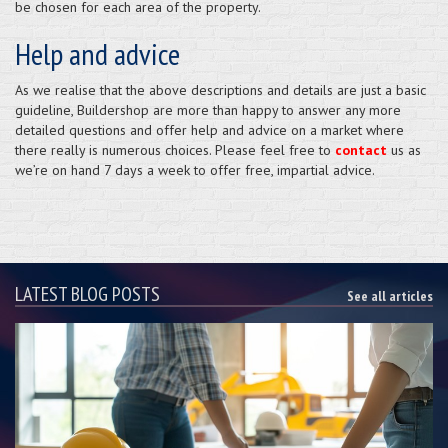
be chosen for each area of the property.
Help and advice
As we realise that the above descriptions and details are just a basic
guideline, Buildershop are more than happy to answer any more
detailed questions and offer help and advice on a market where
there really is numerous choices. Please feel free to
contact
us as
we’re on hand 7 days a week to offer free, impartial advice.
LATEST BLOG POSTS
See all articles