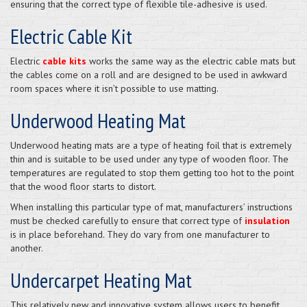
ensuring that the correct type of flexible tile-adhesive is used.
Electric Cable Kit
Electric
cable kits
works the same way as the electric cable mats but
the cables come on a roll and are designed to be used in awkward
room spaces where it isn’t possible to use matting.
Underwood Heating Mat
Underwood heating mats are a type of heating foil that is extremely
thin and is suitable to be used under any type of wooden floor. The
temperatures are regulated to stop them getting too hot to the point
that the wood floor starts to distort.
When installing this particular type of mat, manufacturers’ instructions
must be checked carefully to ensure that correct type of
insulation
is in place beforehand. They do vary from one manufacturer to
another.
Undercarpet Heating Mat
This relatively new and innovative system allows users to benefit