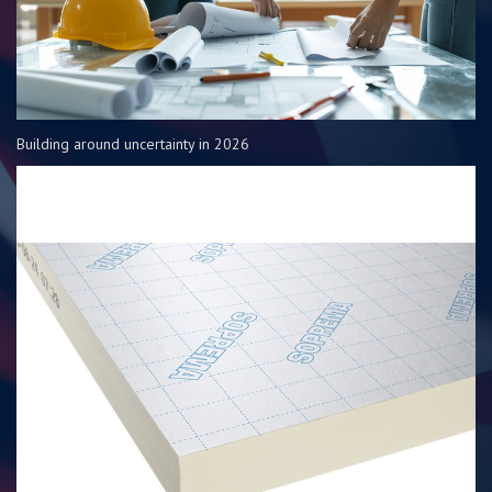
Building around uncertainty in 2026