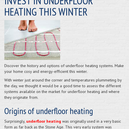
INVEST IN UNDERFLOOR
HEATING THIS WINTER
Discover the history and options of underfloor heating systems. Make
your home cosy and energy-efficient this winter.
With winter just around the corner and temperatures plummeting by
the day, we thought it would be a good time to assess the different
systems available on the market for underfloor heating and where
they originate from.
Origins of underfloor heating
Surprisingly,
underfloor heating
was originally used in a very basic
form as far back as the Stone Age. This very early system was