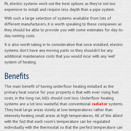
fit, electric systems work out the best options as they’re not too
expensive to install and require less depth than a pipe system.
With such a large selection of systems available from lots of
different manufacturers, it is worth speaking to these companies as
they should be able to provide you with some estimates for day-to-
day running costs.
It is also worth taking in to consideration that once installed, electric
systems don’t have any moving parts so they shouldn’t be any
additional maintenance costs that you would incur with any ‘wet’
system of heating.
Benefits
The main benefit of having underfloor heating installed as the
primary heat source for your property is that with ever rising fuel
costs, in the long run, bills should cost less. Underfloor heating
systems are a lot less wasteful than conventional
radiator
systems.
They heat large areas slowly at low temperatures rather than
intensely heating small areas at high temperatures. All of this allied
with the fact that each room’s temperature can be regulated
individually with the thermostat so that the perfect temperature can