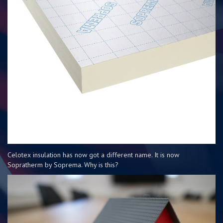
Celotex insulation has now got a different name. It is now
Sopratherm by Soprema. Why is this?