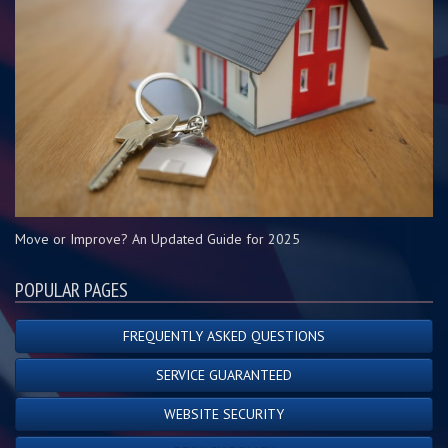
Move or Improve? An Updated Guide for 2025
POPULAR PAGES
FREQUENTLY ASKED QUESTIONS
SERVICE GUARANTEED
WEBSITE SECURITY