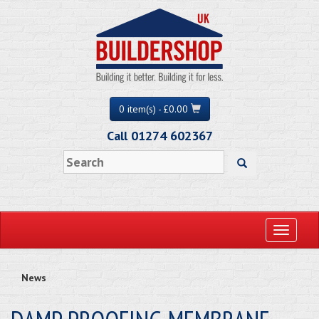
0 item(s) - £0.00
Call 01274 602367
Toggle
navigati
News