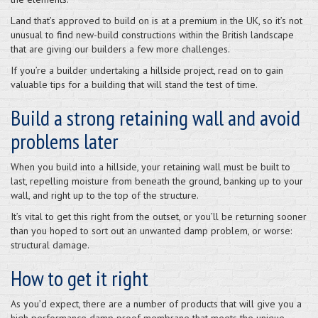
Land that’s approved to build on is at a premium in the UK, so it’s not
unusual to find new-build constructions within the British landscape
that are giving our builders a few more challenges.
If you’re a builder undertaking a hillside project, read on to gain
valuable tips for a building that will stand the test of time.
Build a strong retaining wall and avoid
problems later
When you build into a hillside, your retaining wall must be built to
last, repelling moisture from beneath the ground, banking up to your
wall, and right up to the top of the structure.
It’s vital to get this right from the outset, or you’ll be returning sooner
than you hoped to sort out an unwanted damp problem, or worse:
structural damage.
How to get it right
As you’d expect, there are a number of products that will give you a
high performance damp proof membrane that meets the unique