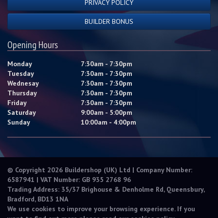
PRIVACY POLICY
BUILDER BONUS
Opening Hours
Monday
7:30am - 7:30pm
Tuesday
7:30am - 7:30pm
Wednesay
7:30am - 7:30pm
Thursday
7:30am - 7:30pm
Friday
7:30am - 7:30pm
Saturday
9:00am - 5:00pm
Sunday
10:00am - 4:00pm
© Copyright 2026 Buildershop (UK) Ltd | Company Number:
6587941 | VAT Number: GB 935 2768 96
Trading Address: 35/37 Brighouse & Denholme Rd, Queensbury,
Bradford, BD13 1NA
We use cookies to improve your browsing experience. If you