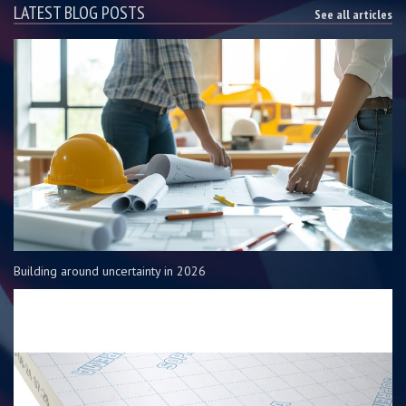
LATEST BLOG POSTS
See all articles
Building around uncertainty in 2026