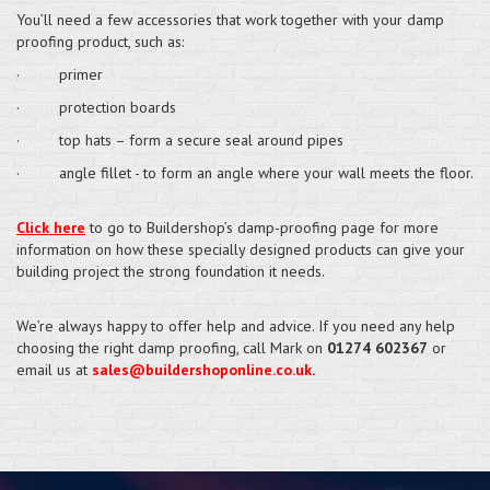
You’ll need a few accessories that work together with your damp
proofing product, such as:
· primer
· protection boards
· top hats – form a secure seal around pipes
· angle fillet - to form an angle where your wall meets the floor.
Click here
to go to Buildershop’s damp-proofing page for more
information on how these specially designed products can give your
building project the strong foundation it needs.
We’re always happy to offer help and advice. If you need any help
choosing the right damp proofing, call Mark on
01274 602367
or
email us at
sales@buildershoponline.co.uk
.