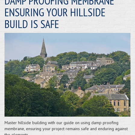
DAMP PROOFING MEMBRANE
ENSURING YOUR HILLSIDE
BUILD IS SAFE
Master hillside building with our guide on using damp proofing
membrane, ensuring your project remains safe and enduring against
the elements.