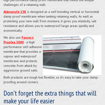
challenges of a retaining wall:
Alderprufe 15K
is designed as a self-bonding vertical or horizontal
damp proof membrane when tanking retaining walls. As well as
protecting your new wall from moisture, it gives you elasticity, salt
resistance and allows you to waterproof large areas quickly and
economically.
We also use
Fosroc’s
Proofex 3000
- a high
performance self-adhesive
membrane that provides a
vapour and waterproof
membrane and protects
concrete from attack by
aggressive ground salts.
Both products are tough but flexible, so it’s easy to take your damp-
proofing around corners.
Don’t forget the extra things that will
make your life easier