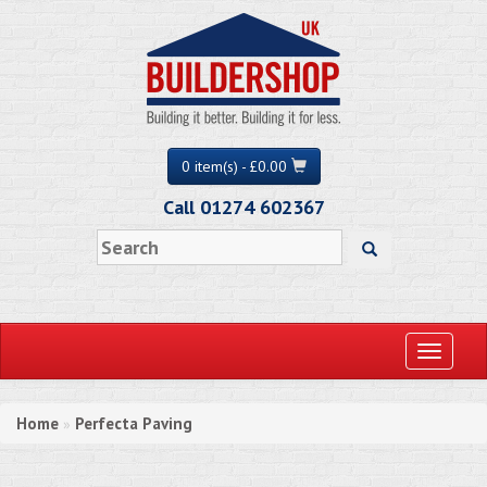
0 item(s) - £0.00
Call 01274 602367
Toggle
navigati
Home
Perfecta Paving
»