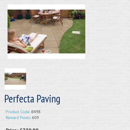
Perfecta Paving
Product Code:
B498
Reward Points:
609