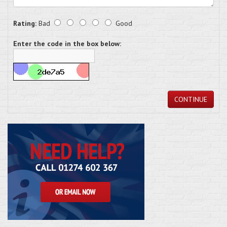
Rating:
Bad
Good
Enter the code in the box below:
CONTINUE