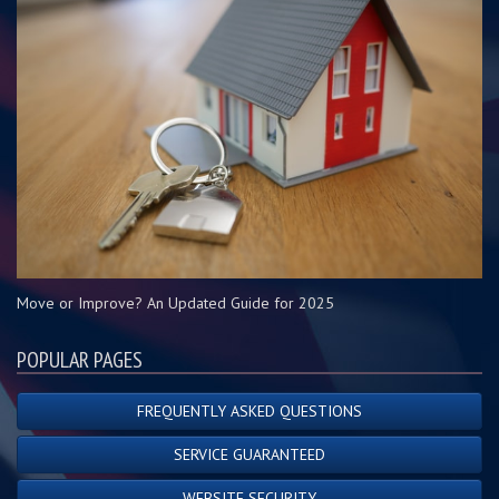
Move or Improve? An Updated Guide for 2025
POPULAR PAGES
FREQUENTLY ASKED QUESTIONS
SERVICE GUARANTEED
WEBSITE SECURITY