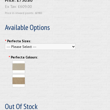
Price:
£730.80
Ex Tax:
£609.00
Price in reward points: 60900
Available Options
*
Perfecta Sizes:
*
Perfecta Colours:
Out Of Stock