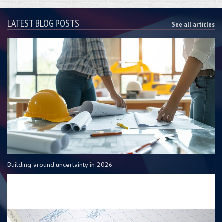
LATEST BLOG POSTS
See all articles
Building around uncertainty in 2026