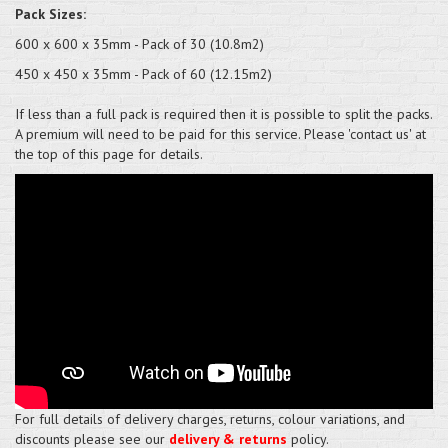
Pack Sizes:
600 x 600 x 35mm - Pack of 30 (10.8m2)
450 x 450 x 35mm - Pack of 60 (12.15m2)
If less than a full pack is required then it is possible to split the packs.
A premium will need to be paid for this service. Please 'contact us' at
the top of this page for details.
For full details of delivery charges, returns, colour variations, and
discounts please see our
delivery & returns
policy.