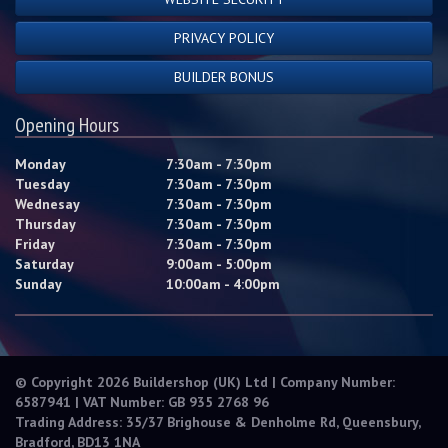
PRIVACY POLICY
BUILDER BONUS
Opening Hours
Monday
7:30am - 7:30pm
Tuesday
7:30am - 7:30pm
Wednesay
7:30am - 7:30pm
Thursday
7:30am - 7:30pm
Friday
7:30am - 7:30pm
Saturday
9:00am - 5:00pm
Sunday
10:00am - 4:00pm
© Copyright 2026 Buildershop (UK) Ltd | Company Number:
6587941 | VAT Number: GB 935 2768 96
Trading Address: 35/37 Brighouse & Denholme Rd, Queensbury,
Bradford, BD13 1NA