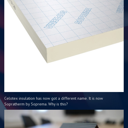
Celotex insulation has now got a different name. It is now
Sopratherm by Soprema. Why is this?