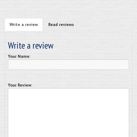
Write a review
Read reviews
Write a review
Your Name:
Your Review: