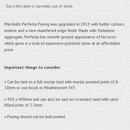
Sorry this item is currently out of stock.
Marshalls Perfecta Paving was upgraded in 2013 with better colours,
texture and a new chamfered edge finish. Made with Yorkstone
aggregate, Perfecta has smooth ground appearance of terrazzo
which gives it a look of expensive polished stone at an affordable
price.
Important things to consider:
• Can be laid on a full mortar bed with mortar-pointed joints of 8-
10mm or use brush-in Weatherpoint 365
• 450 x 450mm unit can also be laid on screeded sand with sand-
filled joints of 2-5mm
• Paving should not be butt jointed