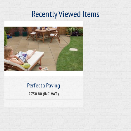
Recently Viewed Items
Perfecta Paving
£730.80 (INC. VAT)