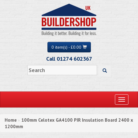
0 item(s) - £0.00
Call 01274 602367
Toggle
navigati
Home
100mm Celotex GA4100 PIR Insulation Board 2400 x
»
1200mm