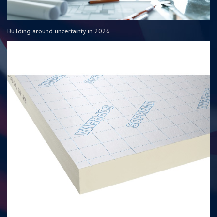
Building around uncertainty in 2026