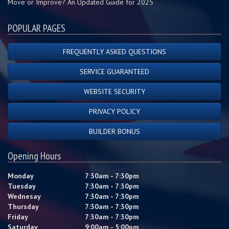
Move or Improve? An Updated Guide for 2025
POPULAR PAGES
FREQUENTLY ASKED QUESTIONS
SERVICE GUARANTEED
WEBSITE SECURITY
PRIVACY POLICY
BUILDER BONUS
Opening Hours
Monday
7:30am - 7:30pm
Tuesday
7:30am - 7:30pm
Wednesay
7:30am - 7:30pm
Thursday
7:30am - 7:30pm
Friday
7:30am - 7:30pm
Saturday
9:00am - 5:00pm