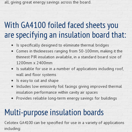
all, giving great energy savings across the board.
With GA4100 foiled faced sheets you
are specifying an insulation board that:
Is specifically designed to eliminate thermal bridges
Comes in thicknesses ranging from 50-100mm, making it the
thinnest PIR insulation available, in a standard board size of
1200mm x 2400mm
Is suitable for use in a number of applications including roof,
wall and floor systems
Is easy to cut and shape
Includes low emissivity foil facings giving improved thermal
insulation performance within cavity air spaces
Provides reliable long-term energy savings for buildings
Multi-purpose insulation boards
Celotex
can be specified for use in a variety of applications
GA4100
including: