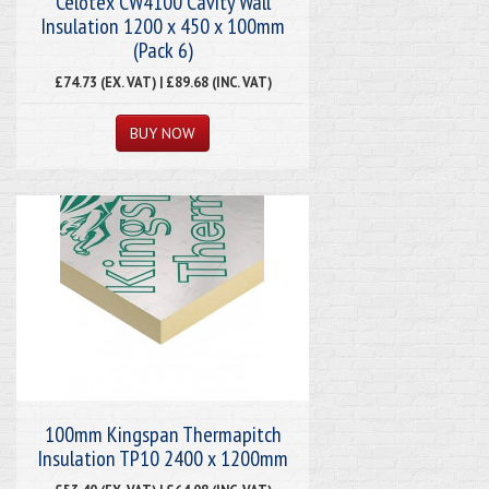
Celotex CW4100 Cavity Wall
Insulation 1200 x 450 x 100mm
(Pack 6)
£74.73 (EX. VAT) | £89.68 (INC. VAT)
100mm Kingspan Thermapitch
Insulation TP10 2400 x 1200mm