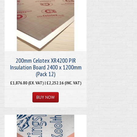
200mm Celotex XR4200 PIR
Insulation Board 2400 x 1200mm
(Pack 12)
£1,876.80 (EX. VAT) | £2,252.16 (INC. VAT)