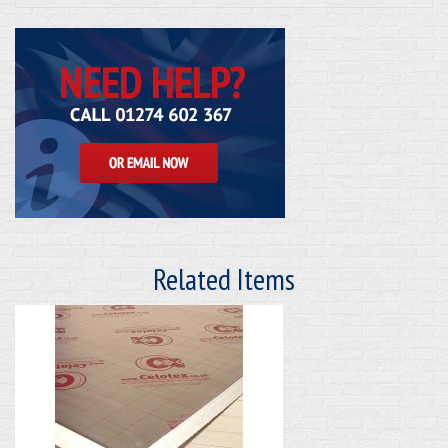
Related Items