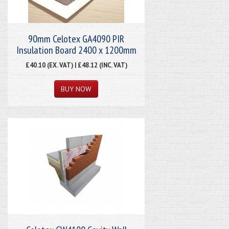
90mm Celotex GA4090 PIR
Insulation Board 2400 x 1200mm
£40.10 (EX. VAT) | £48.12 (INC. VAT)