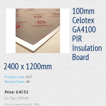
100mm
Celotex
GA4100
PIR
Insulation
Board
2400 x 1200mm
Product Code:
I137
Reward Points:
40
Price:
£47.52
Ex Tax:
£39.60
Price in reward points: 3960