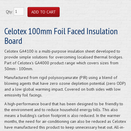
Qty:
Celotex 100mm Foil Faced Insulation
Board
Celotex GA4100 is a multi-purpose insulation sheet developed to
provide simple solutions for overcoming localised thermal bridges.
Part of Celotex's GA4000 product range which covers sizes from
50mm - 100mm.
Manufactured from rigid polyisocyanurate (PIR) using a blend of
blowing agents that have zero ozone depletion potential (zero ODP)
and a low global warming impact. Covered on both sides with low
emissivity foil facings.
A high-performance board that has been designed to be friendly to
the environment and to reduce household energy bills. This also
means a building's carbon footprint is also reduced. In the warmer
months, the need for air-conditioning can also be reduced as Celotex
have manufactured this product to keep unnecessary heat out. All-in-