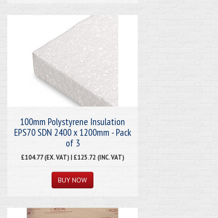
100mm Polystyrene Insulation
EPS70 SDN 2400 x 1200mm - Pack
of 3
£104.77 (EX. VAT) | £125.72 (INC. VAT)