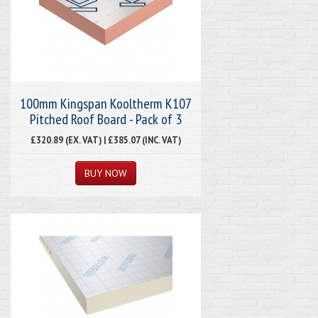
100mm Kingspan Kooltherm K107
Pitched Roof Board - Pack of 3
£320.89 (EX. VAT) | £385.07 (INC. VAT)