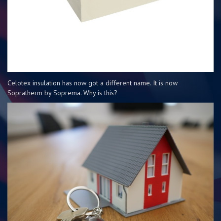
Celotex insulation has now got a different name. It is now
Sopratherm by Soprema. Why is this?