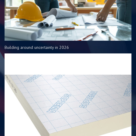
Building around uncertainty in 2026