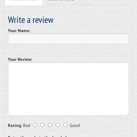
Write a review
Your Name:
Your Review:
Rating:
Bad
Good