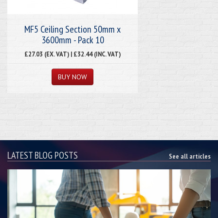
MF5 Ceiling Section 50mm x
3600mm - Pack 10
£27.03 (EX. VAT) | £32.44 (INC. VAT)
LATEST BLOG POSTS
See all articles