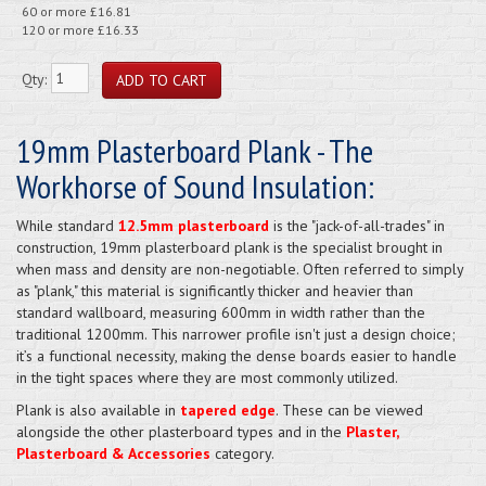
60 or more £16.81
120 or more £16.33
Qty:
19mm Plasterboard Plank - The
Workhorse of Sound Insulation:
While standard
12.5mm plasterboard
is the "jack-of-all-trades" in
construction, 19mm plasterboard plank is the specialist brought in
when mass and density are non-negotiable. Often referred to simply
as "plank," this material is significantly thicker and heavier than
standard wallboard, measuring 600mm in width rather than the
traditional 1200mm. This narrower profile isn't just a design choice;
it’s a functional necessity, making the dense boards easier to handle
in the tight spaces where they are most commonly utilized.
Plank is also available in
tapered edge
. These can be viewed
alongside the other plasterboard types and in the
Plaster,
Plasterboard & Accessories
category.