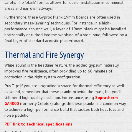
safely. The "plank" format allows for easier installation in communal
areas and narrow hallways.
Furthermore, these Gyproc Plank 19mm boards are often used in
secondary "mass-layering" techniques. For instance, in a high-
performance acoustic wall, a layer of 19mm plank might be installed
horizontally or tucked into the webbing of a steel stud, followed by a
final layer of standard acoustic plasterboard.
Thermal and Fire Synergy
While sound is the headline feature, the added gypsum naturally
improves fire resistance, often providing up to 60 minutes of
protection in the right system configuration.
Pro Tip:
If you are upgrading a space for thermal efficiency as well
as sound, remember that these planks provide the mass, but you’ll
still need high-quality insulation. For instance, using
Sopratherm
GA4000
(formerly Celotex) alongside these planks is a common way
to achieve a high-performance build that tackles both heat loss and
noise pollution.
PDF link to technical specifications