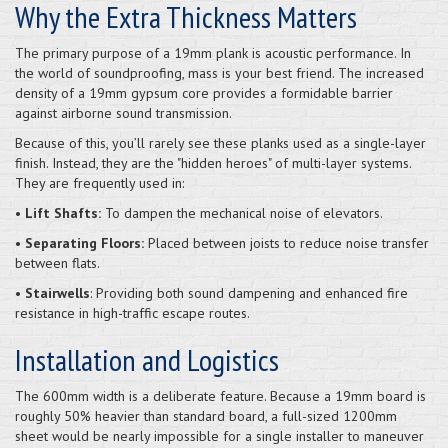
Why the Extra Thickness Matters
The primary purpose of a 19mm plank is acoustic performance. In
the world of soundproofing, mass is your best friend. The increased
density of a 19mm gypsum core provides a formidable barrier
against airborne sound transmission.
Because of this, you’ll rarely see these planks used as a single-layer
finish. Instead, they are the "hidden heroes" of multi-layer systems.
They are frequently used in:
• Lift Shafts:
To dampen the mechanical noise of elevators.
• Separating Floors:
Placed between joists to reduce noise transfer
between flats.
• Stairwells
: Providing both sound dampening and enhanced fire
resistance in high-traffic escape routes.
Installation and Logistics
The 600mm width is a deliberate feature. Because a 19mm board is
roughly 50% heavier than standard board, a full-sized 1200mm
sheet would be nearly impossible for a single installer to maneuver