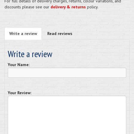
For full details of delivery charges, returns, colour variations, and
discounts please see our
delivery & returns
policy.
Write a review
Read reviews
Write a review
Your Name:
Your Review: