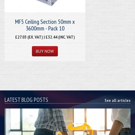
MF5 Ceiling Section 50mm x
3600mm - Pack 10
£27.03 (EX. VAT) | £32.44 (INC. VAT)
LATEST BLOG POSTS
See all articles