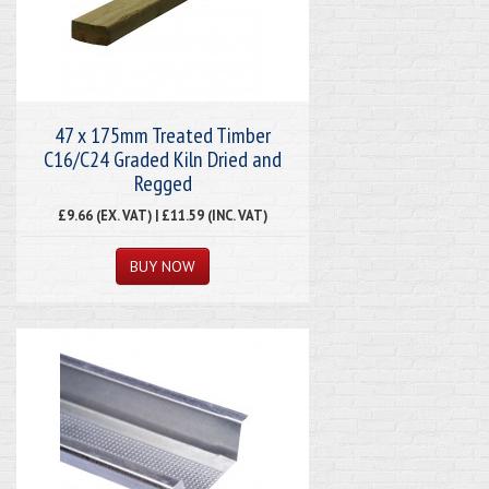
47 x 175mm Treated Timber
C16/C24 Graded Kiln Dried and
Regged
£9.66 (EX. VAT) | £11.59 (INC. VAT)