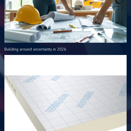
Building around uncertainty in 2026