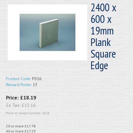
2400 x
600 x
19mm
Plank
Square
Edge
Product Code:
P016
Reward Points:
13
Price:
£18.19
Ex Tax:
£15.16
Price in reward points: 1516
20 or more £17.78
40 or more £17.29