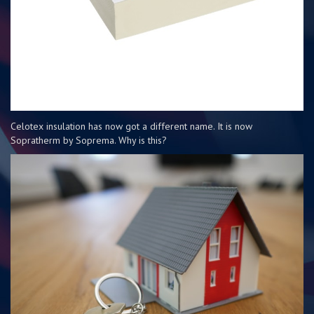
Celotex insulation has now got a different name. It is now
Sopratherm by Soprema. Why is this?