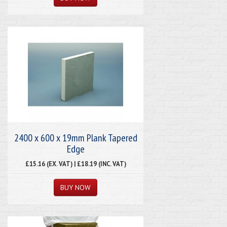
2400 x 600 x 19mm Plank Tapered
Edge
£15.16 (EX. VAT) | £18.19 (INC. VAT)