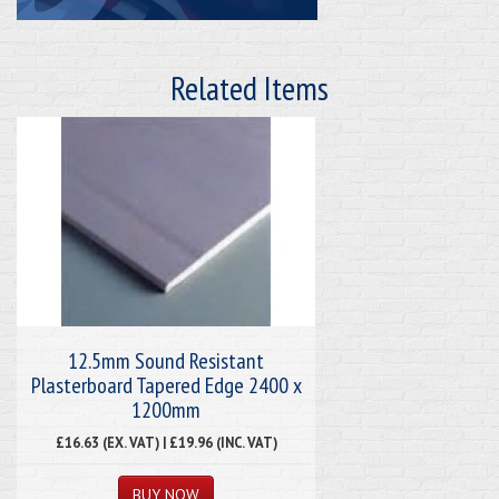
Related Items
12.5mm Sound Resistant
Plasterboard Tapered Edge 2400 x
1200mm
£16.63 (EX. VAT) | £19.96 (INC. VAT)