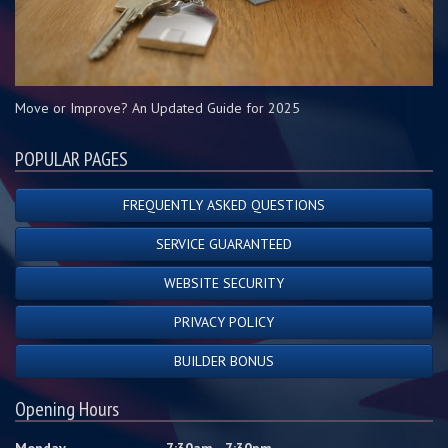
Move or Improve? An Updated Guide for 2025
POPULAR PAGES
FREQUENTLY ASKED QUESTIONS
SERVICE GUARANTEED
WEBSITE SECURITY
PRIVACY POLICY
BUILDER BONUS
Opening Hours
Monday
7:30am - 7:30pm