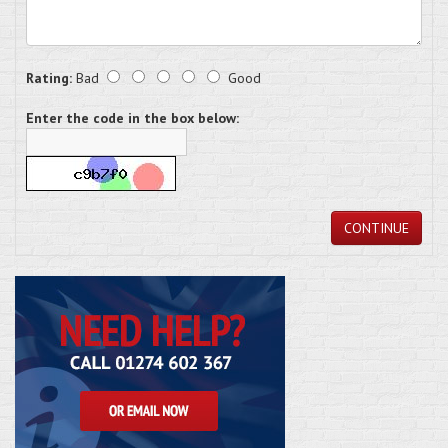
Rating:
Bad
Good
Enter the code in the box below:
CONTINUE