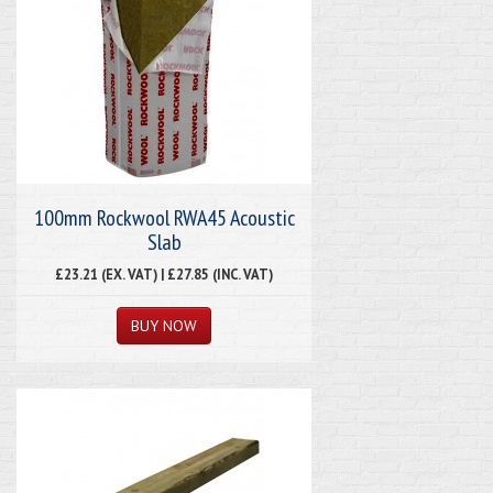
100mm Rockwool RWA45 Acoustic
Slab
£23.21 (EX. VAT) | £27.85 (INC. VAT)