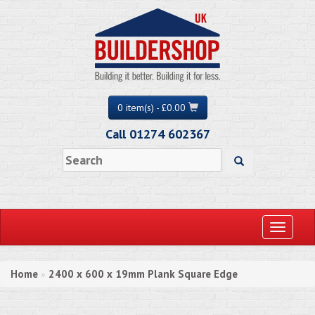
0 item(s) - £0.00
Call 01274 602367
Toggle
navigati
Home
2400 x 600 x 19mm Plank Square Edge
»