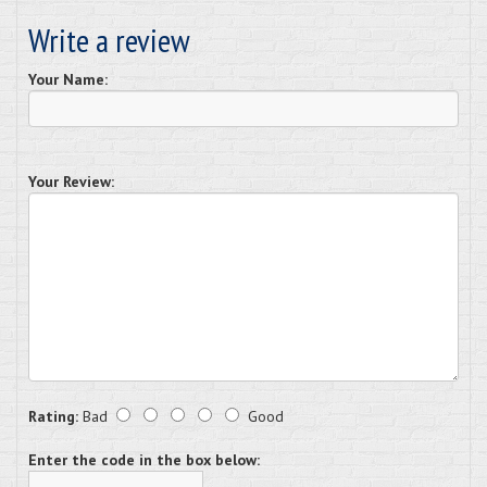
Write a review
Your Name:
Your Review:
Rating:
Bad
Good
Enter the code in the box below: