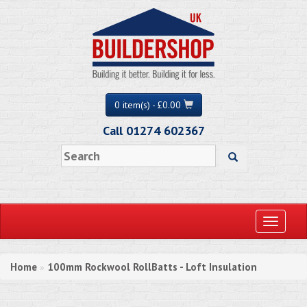
0 item(s) - £0.00
Call 01274 602367
Toggle
navigati
Home
100mm Rockwool RollBatts - Loft Insulation
»