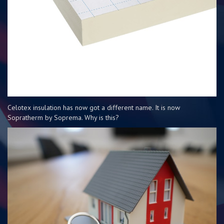
Celotex insulation has now got a different name. It is now
Sopratherm by Soprema. Why is this?