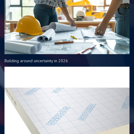
Building around uncertainty in 2026