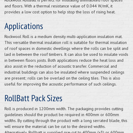
and floors. With a thermal resistance value of 0.044 W/mK, it
provides a low cost option to help stop the loss of rising heat.
Applications
Rockwool Roll is a medium density multi-application insulation mat.
This versatile thermal insulation roll is suitable for thermal insulation
of roof spaces in domestic dwellings where the rolls can be split and
laid in between the roof timbers. It can also be used to insulate voids
in between floors joists. Both applications reduce the heat loss and
also assist in the reduction of acoustic transfer. Commercial and
industrial buildings can also be insulated where suspended ceilings
are present; rolls can be overlaid on the ceiling tiles. This is also
useful for improving the acoustic performance of such ceilings.
RollBatt Pack Sizes
Roll is produced in 1200mm width. The packaging provides cutting
guidelines should the product be required in 400mm or 600mm
widths. By cutting through the product with a long serrated blade, this
will ensure the material can be cut to the desired widths.
Alternatively, Rollbatt is supplied pre-cut to 400mm (x3) or 600mm