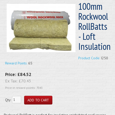
100mm
Rockwool
RollBatts
- Loft
Insulation
Product Code:
I250
Reward Points:
65
Price:
£84.52
Ex Tax:
£70.43
Price in reward points: 7043
Qty:
Rockwool RollBatt is perfect for insulating uninhabited roof spaces