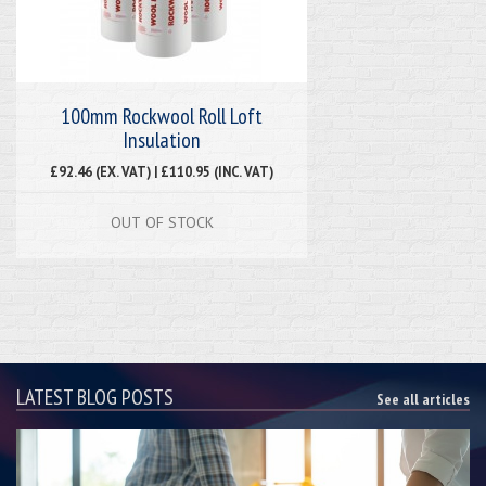
100mm Rockwool Roll Loft
Insulation
£92.46 (EX. VAT) | £110.95 (INC. VAT)
OUT OF STOCK
LATEST BLOG POSTS
See all articles