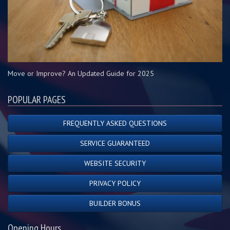
Move or Improve? An Updated Guide for 2025
POPULAR PAGES
FREQUENTLY ASKED QUESTIONS
SERVICE GUARANTEED
WEBSITE SECURITY
PRIVACY POLICY
BUILDER BONUS
Opening Hours