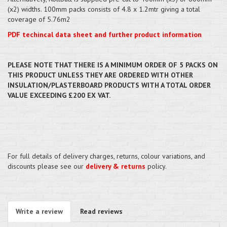
(x2) widths. 100mm packs consists of 4.8 x 1.2mtr giving a total
coverage of 5.76m2
PDF techincal data sheet and further product information
PLEASE NOTE THAT THERE IS A MINIMUM ORDER OF 5 PACKS ON
THIS PRODUCT UNLESS THEY ARE ORDERED WITH OTHER
INSULATION/PLASTERBOARD PRODUCTS WITH A TOTAL ORDER
VALUE EXCEEDING £200 EX VAT.
For full details of delivery charges, returns, colour variations, and
discounts please see our
delivery & returns
policy.
Write a review
Read reviews