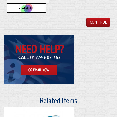
CONTINUE
Related Items