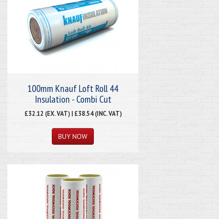
100mm Knauf Loft Roll 44
Insulation - Combi Cut
£32.12 (EX. VAT) | £38.54 (INC. VAT)