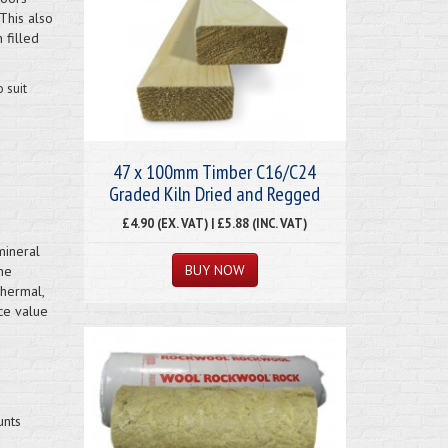
This also
 filled
 suit
47 x 100mm Timber C16/C24
Graded Kiln Dried and Regged
£4.90 (EX. VAT) | £5.88 (INC. VAT)
mineral
ne
hermal,
ce value
unts