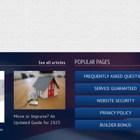
POPULAR PAGES
See all articles
FREQUENTLY ASKED QUESTI
SERVICE GUARANTEED
WEBSITE SECURITY
PRIVACY POLICY
Move or Improve? An
Updated Guide for 2025
BUILDER BONUS
ow
s