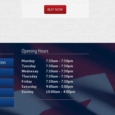
Opening Hours
Monday
7:30am - 7:30pm
ONS
Tuesday
7:30am - 7:30pm
Wednesay
7:30am - 7:30pm
Thursday
7:30am - 7:30pm
Friday
7:30am - 7:30pm
Saturday
9:00am - 5:00pm
Sunday
10:00am - 4:00pm