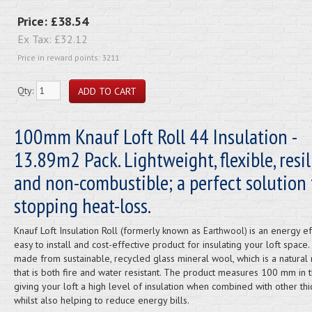
Price:
£38.54
Ex Tax:
£32.12
Price in reward points: 3211
Qty:
100mm Knauf Loft Roll 44 Insulation -
13.89m2 Pack. Lightweight, flexible, resil
and non-combustible; a perfect solution 
stopping heat-loss.
Knauf Loft Insulation Roll (formerly known as
is an energy eff
Earthwool)
easy to install and cost-effective product for insulating your loft space. I
made from sustainable, recycled glass mineral wool, which is a natural 
that is both fire and water resistant. The product measures 100 mm in t
giving your loft a high level of insulation when combined with other th
whilst also helping to reduce energy bills.