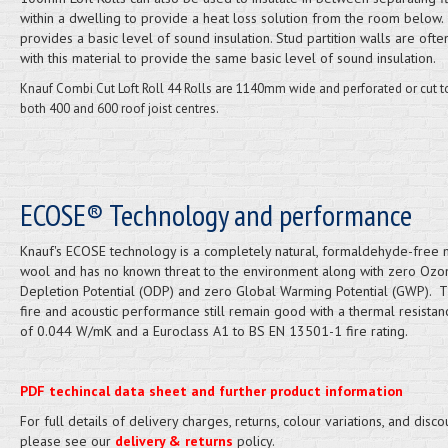
within a dwelling to provide a heat loss solution from the room below. 
provides a basic level of sound insulation. Stud partition walls are often
with this material to provide the same basic level of sound insulation.
Knauf Combi Cut Loft Roll 44 Rolls are 1140mm wide and perforated or cut to
both 400 and 600 roof joist centres.
ECOSE® Technology and performance
Knauf's ECOSE technology is a completely natural, formaldehyde-free 
wool and has no known threat to the environment along with zero Ozo
Depletion Potential (ODP) and zero Global Warming Potential (GWP). T
fire and acoustic performance still remain good with a thermal resistan
of 0.044 W/mK and a Euroclass A1 to BS EN 13501-1 fire rating.
PDF techincal data sheet and further product information
For full details of delivery charges, returns, colour variations, and disco
please see our
delivery & returns
policy.