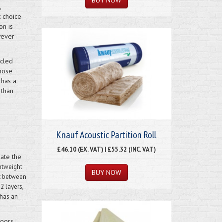
,
t choice
on is
wever
ycled
those
 has a
 than
Knauf Acoustic Partition Roll
£46.10 (EX. VAT) | £55.32 (INC. VAT)
late the
htweight
it between
2 layers,
 has an
loors