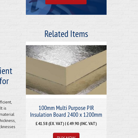
Related Items
ient
for
icient,
100mm Multi Purpose PIR
t is
Insulation Board 2400 x 1200mm
material
hickness,
£41.58 (EX. VAT) | £49.90 (INC. VAT)
icknesses