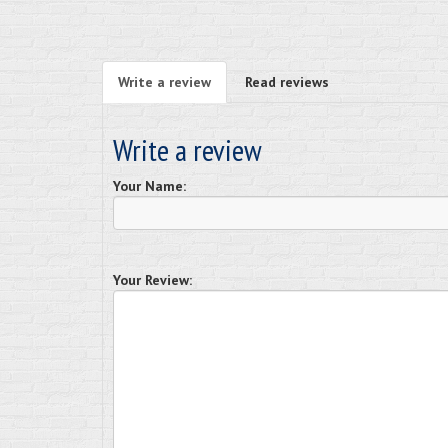
Write a review
Read reviews
Write a review
Your Name:
Your Review: