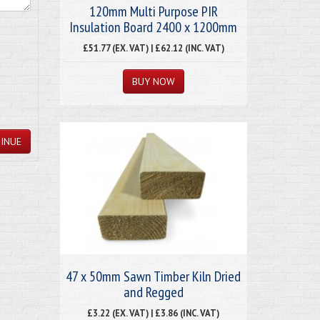
120mm Multi Purpose PIR
Insulation Board 2400 x 1200mm
£51.77 (EX. VAT) | £62.12 (INC. VAT)
INUE
47 x 50mm Sawn Timber Kiln Dried
and Regged
£3.22 (EX. VAT) | £3.86 (INC. VAT)