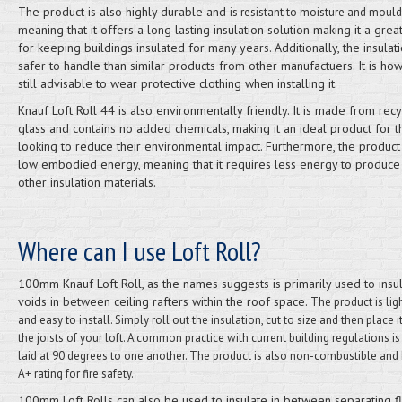
The product is also highly durable and
is resistant to moisture and mould
meaning that it offers a long lasting insulation solution making it a grea
for keeping buildings insulated for many years. Additionally, the insulati
safer to handle than similar products from other manufactuers. It is ho
still advisable to wear protective clothing when installing it.
Knauf Loft Roll 44 is also environmentally friendly. It is made from rec
glass and contains no added chemicals, making it an ideal product for 
looking to reduce their environmental impact. Furthermore, the product
low embodied energy, meaning that it requires less energy to produce
other insulation materials.
Where can I use Loft Roll?
100mm Knauf Loft Roll, as the names suggests is primarily used to insu
voids in between ceiling rafters within the roof space.
The product is lig
and easy to install. Simply roll out the insulation, cut to size and then place 
the joists of your loft. A common practice with current building regulations is 
laid at 90 degrees to one another. The product is also non-combustible and
A+ rating for fire safety.
100mm Loft Rolls can also be used to insulate in between separating f