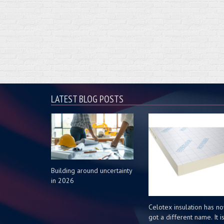
LATEST BLOG POSTS
Building around uncertainty
in 2026
Celotex insulation has n
got a different name. It i