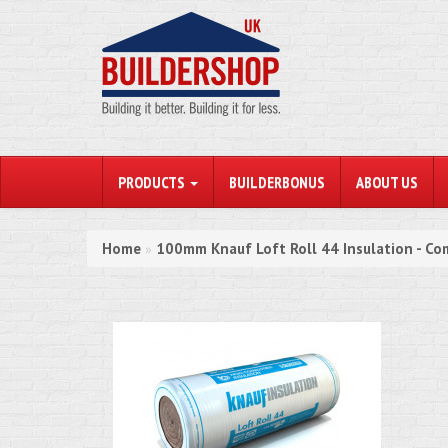
PRODUCTS
BUILDERBONUS
ABOUT US
Home
100mm Knauf Loft Roll 44 Insulation - Co
»