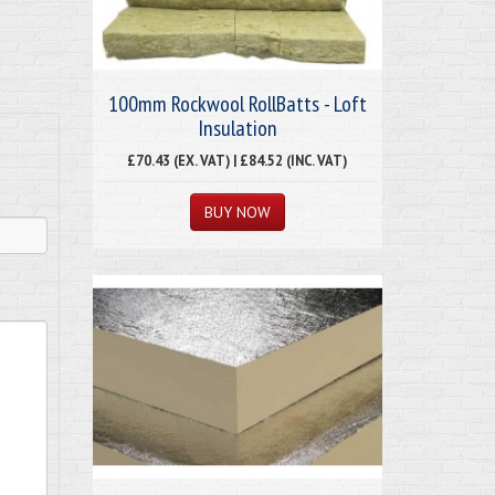
100mm Rockwool RollBatts - Loft
Insulation
£70.43 (EX. VAT) | £84.52 (INC. VAT)