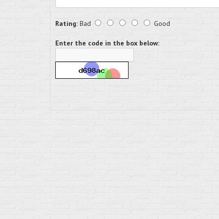
Rating:
Bad
Good
Enter the code in the box below: