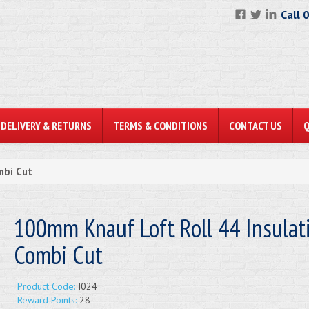
Call 
DELIVERY & RETURNS
TERMS & CONDITIONS
CONTACT US
mbi Cut
100mm Knauf Loft Roll 44 Insulati
Combi Cut
Product Code:
I024
Reward Points:
28