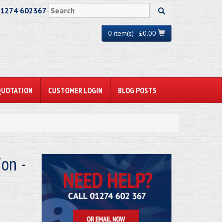
01274 602367
0 item(s) - £0.00
QUOTATION
CUSTOMER LOGIN
BLOG POSTS
on -