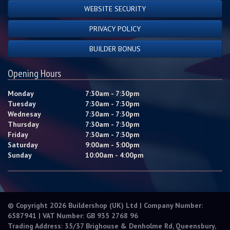
WEBSITE SECURITY
PRIVACY POLICY
BUILDER BONUS
Opening Hours
Monday
7:30am - 7:30pm
Tuesday
7:30am - 7:30pm
Wednesay
7:30am - 7:30pm
Thursday
7:30am - 7:30pm
Friday
7:30am - 7:30pm
Saturday
9:00am - 5:00pm
Sunday
10:00am - 4:00pm
© Copyright 2026 Buildershop (UK) Ltd | Company Number:
6587941 | VAT Number: GB 935 2768 96
Trading Address: 35/37 Brighouse & Denholme Rd, Queensbury,