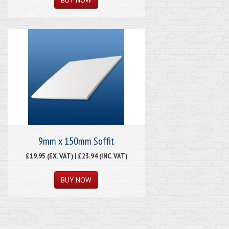
9mm x 150mm Soffit
£19.95 (EX. VAT) | £23.94 (INC. VAT)