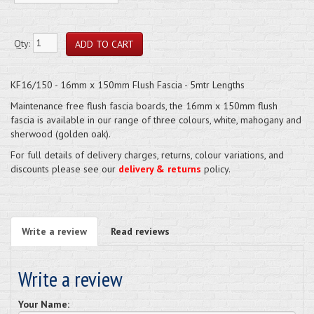
Qty:
KF16/150 - 16mm x 150mm Flush Fascia - 5mtr Lengths
Maintenance free flush fascia boards, the 16mm x 150mm flush
fascia is available in our range of three colours, white, mahogany and
sherwood (golden oak).
For full details of delivery charges, returns, colour variations, and
discounts please see our
delivery & returns
policy.
Write a review
Read reviews
Write a review
Your Name: