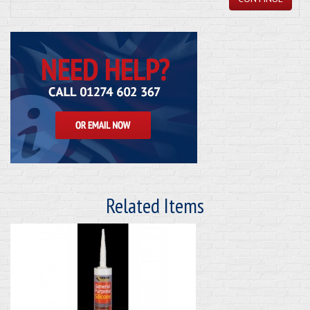
Related Items