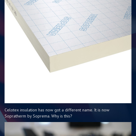
Celotex insulation has now got a different name. It is now
Sopratherm by Soprema. Why is this?