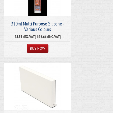
310ml Multi Purpose Silicone -
Various Colours
£5.55 (EX. VAT) | £6.66 (INC. VAT)