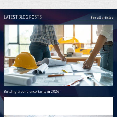
LATEST BLOG POSTS
See all articles
Building around uncertainty in 2026