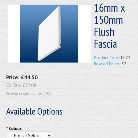
16mm x
150mm
Flush
Fascia
Product Code:
F022
Reward Points:
32
Price:
£44.50
Ex Tax:
£37.08
Price in reward points: 3708
Available Options
*
Colour: