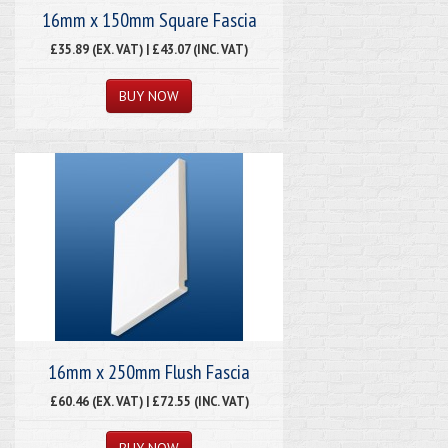
16mm x 150mm Square Fascia
£35.89 (EX. VAT) | £43.07 (INC. VAT)
16mm x 250mm Flush Fascia
£60.46 (EX. VAT) | £72.55 (INC. VAT)