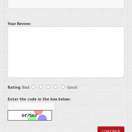
Your Review:
Rating:
Bad
Good
Enter the code in the box below:
CONTINUE