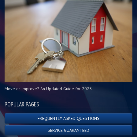
Move or Improve? An Updated Guide for 2025
POPULAR PAGES
FREQUENTLY ASKED QUESTIONS
SERVICE GUARANTEED