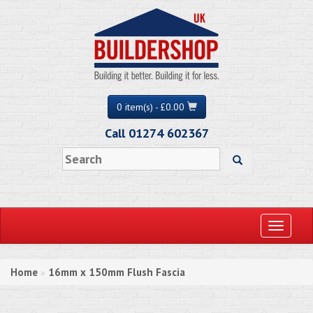
0 item(s) - £0.00
Call 01274 602367
Toggle
navigati
Home
16mm x 150mm Flush Fascia
»