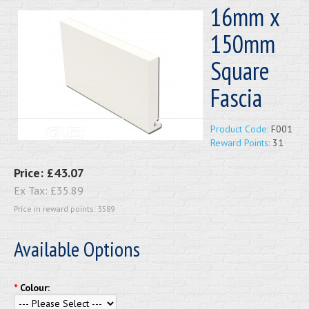
16mm x
150mm
Square
Fascia
Product Code:
F001
Reward Points:
31
Price:
£43.07
Ex Tax:
£35.89
Price in reward points: 3589
Available Options
*
Colour: