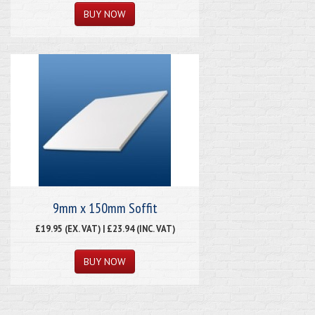
9mm x 150mm Soffit
£19.95 (EX. VAT) | £23.94 (INC. VAT)