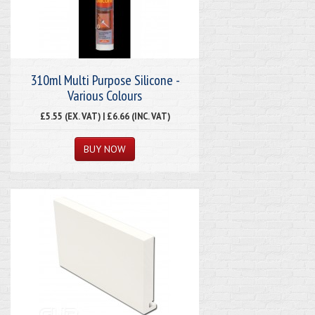
310ml Multi Purpose Silicone -
Various Colours
£5.55 (EX. VAT) | £6.66 (INC. VAT)