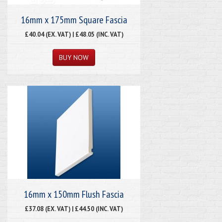
16mm x 175mm Square Fascia
£40.04 (EX. VAT) | £48.05 (INC. VAT)
16mm x 150mm Flush Fascia
£37.08 (EX. VAT) | £44.50 (INC. VAT)