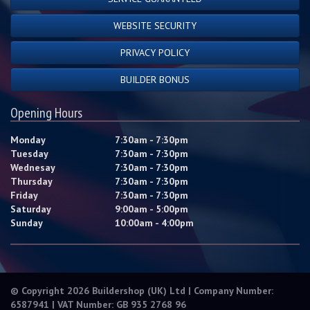
WEBSITE SECURITY
PRIVACY POLICY
BUILDER BONUS
Opening Hours
Monday
7:30am - 7:30pm
Tuesday
7:30am - 7:30pm
Wednesay
7:30am - 7:30pm
Thursday
7:30am - 7:30pm
Friday
7:30am - 7:30pm
Saturday
9:00am - 5:00pm
Sunday
10:00am - 4:00pm
© Copyright 2026 Buildershop (UK) Ltd | Company Number:
6587941 | VAT Number: GB 935 2768 96