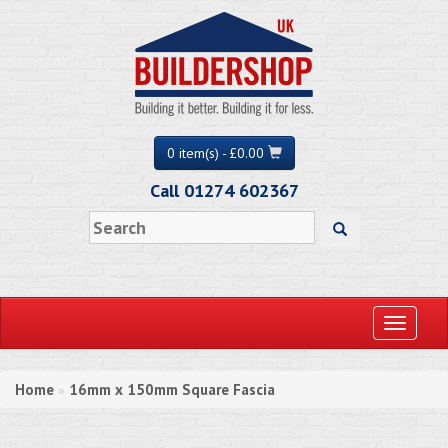
0 item(s) - £0.00
Call 01274 602367
Toggle
navigati
Home
16mm x 150mm Square Fascia
»