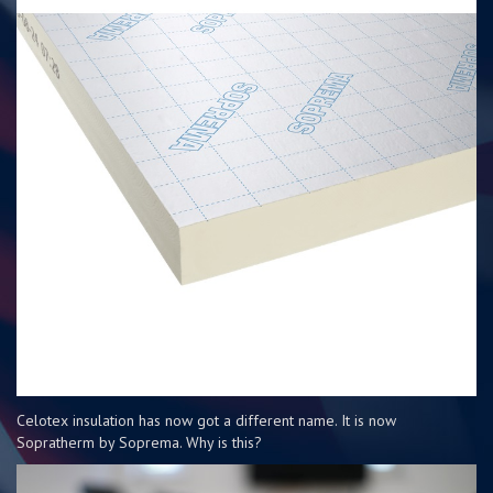
Celotex insulation has now got a different name. It is now
Sopratherm by Soprema. Why is this?