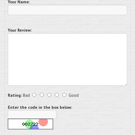
Your Name:
Your Review:
Rating:
Bad
Good
Enter the code in the box below: