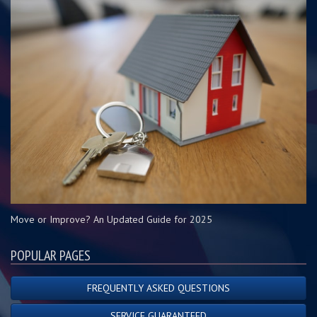
Move or Improve? An Updated Guide for 2025
POPULAR PAGES
FREQUENTLY ASKED QUESTIONS
SERVICE GUARANTEED