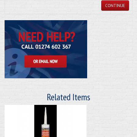
CONTINUE
Related Items