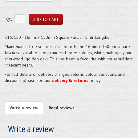
Qty:
K16/150 - 16mm x 150mm Square Fascia - 5mtr Lengths
Maintenance free square fascia boards, the 16mm x 150mm square
fascia is available in our range of three colours, white, mahogany and
sherwood (golden oak). This has been a favourite with housebuilders
in recent years.
For full details of delivery charges, returns, colour variations, and
discounts please see our
delivery & returns
policy.
Write a review
Read reviews
Write a review