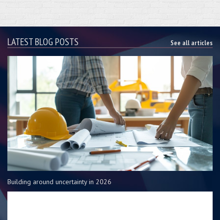
LATEST BLOG POSTS
See all articles
Building around uncertainty in 2026