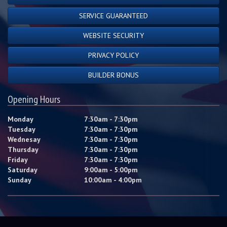
SERVICE GUARANTEED
WEBSITE SECURITY
PRIVACY POLICY
BUILDER BONUS
Opening Hours
Monday
7:30am - 7:30pm
Tuesday
7:30am - 7:30pm
Wednesay
7:30am - 7:30pm
Thursday
7:30am - 7:30pm
Friday
7:30am - 7:30pm
Saturday
9:00am - 5:00pm
Sunday
10:00am - 4:00pm