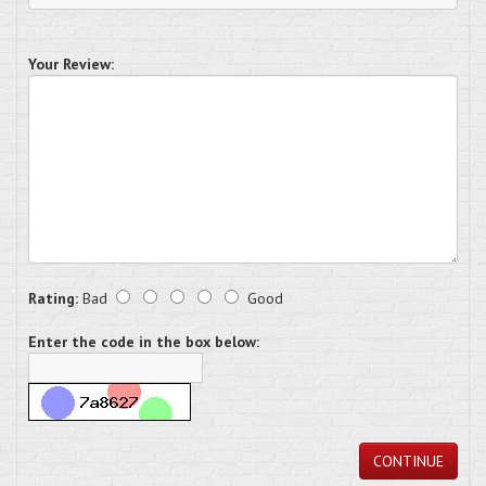
Your Review:
Rating:
Bad
Good
Enter the code in the box below:
CONTINUE