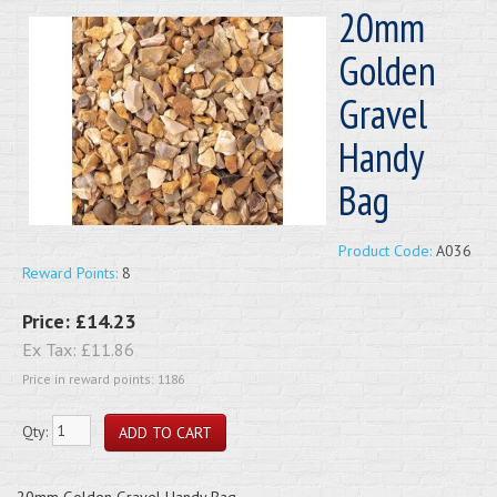
20mm
Golden
Gravel
Handy
Bag
Product Code:
A036
Reward Points:
8
Price:
£14.23
Ex Tax:
£11.86
Price in reward points: 1186
Qty:
20mm Golden Gravel Handy Bag