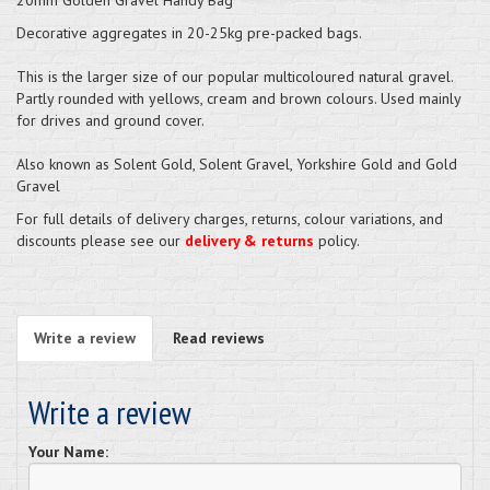
Decorative aggregates in 20-25kg pre-packed bags.
This is the larger size of our popular multicoloured natural gravel.
Partly rounded with yellows, cream and brown colours. Used mainly
for drives and ground cover.
Also known as Solent Gold, Solent Gravel, Yorkshire Gold and Gold
Gravel
For full details of delivery charges, returns, colour variations, and
discounts please see our
delivery & returns
policy.
Write a review
Read reviews
Write a review
Your Name: