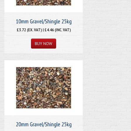
10mm Gravel/Shingle 25kg
£3.72 (EX. VAT) | £4.46 (INC. VAT)
20mm Gravel/Shingle 25kg