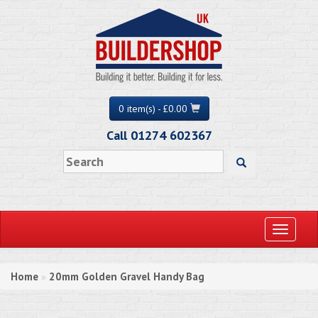
0 item(s) - £0.00
Call 01274 602367
Toggle
navigati
Home
20mm Golden Gravel Handy Bag
»