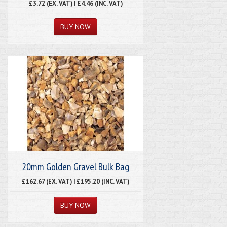
£3.72 (EX. VAT) | £4.46 (INC. VAT)
20mm Golden Gravel Bulk Bag
£162.67 (EX. VAT) | £195.20 (INC. VAT)