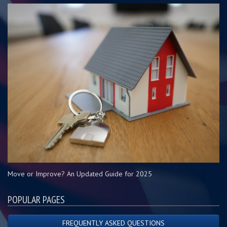
Move or Improve? An Updated Guide for 2025
POPULAR PAGES
FREQUENTLY ASKED QUESTIONS