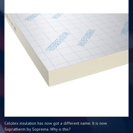
Celotex insulation has now got a different name. It is now
Sopratherm by Soprema. Why is this?