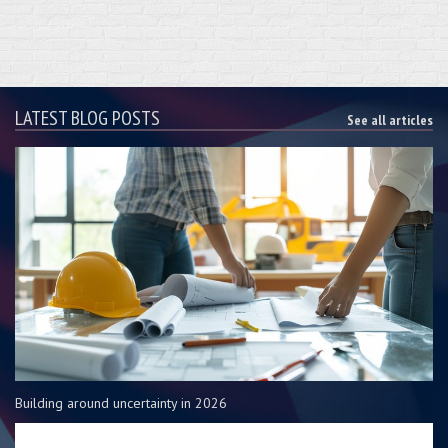
LATEST BLOG POSTS
See all articles
Building around uncertainty in 2026