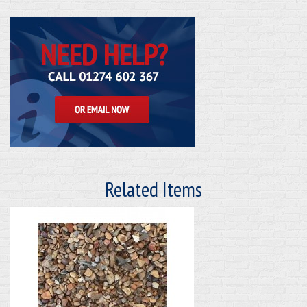
Related Items