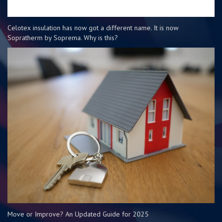
Celotex insulation has now got a different name. It is now
Sopratherm by Soprema. Why is this?
Move or Improve? An Updated Guide for 2025