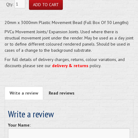
Qty:
20mm x 3000mm Plastic Movement Bead (Full Box Of 30 Lengths)
PVCu Movement Joints/ Expansion Joints. Used where there is
structual movement joint under the render. May be used as a day joint
or to define different coloured rendered panels. Should be used in
cases of a change to the background substrate.
For full details of delivery charges, returns, colour variations, and
discounts please see our
delivery & returns
policy.
Write a review
Read reviews
Write a review
Your Name: