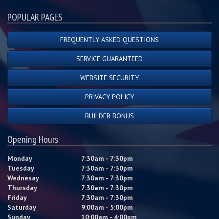
POPULAR PAGES
FREQUENTLY ASKED QUESTIONS
SERVICE GUARANTEED
WEBSITE SECURITY
PRIVACY POLICY
BUILDER BONUS
Opening Hours
Monday
7:30am - 7:30pm
Tuesday
7:30am - 7:30pm
Wednesay
7:30am - 7:30pm
Thursday
7:30am - 7:30pm
Friday
7:30am - 7:30pm
Saturday
9:00am - 5:00pm
Sunday
10:00am - 4:00pm