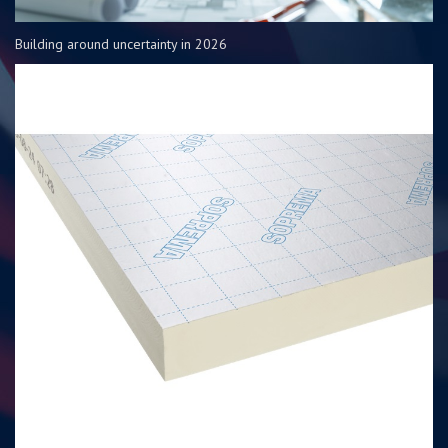
Building around uncertainty in 2026