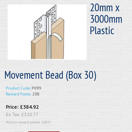
20mm x
3000mm
Plastic
Movement Bead (Box 30)
Product Code:
P099
Reward Points:
208
Price:
£384.92
Ex Tax:
£320.77
Price in reward points: 32077