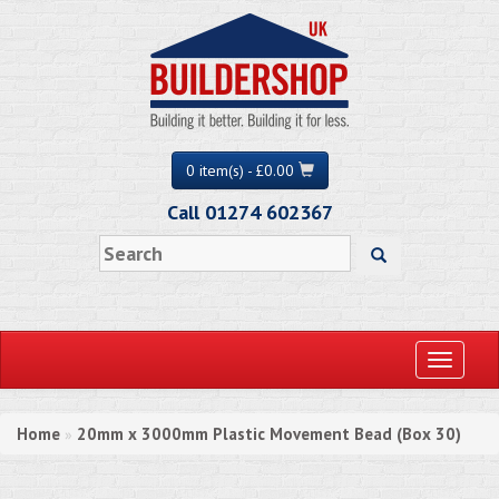
0 item(s) - £0.00
Call 01274 602367
Toggle
navigati
Home
20mm x 3000mm Plastic Movement Bead (Box 30)
»