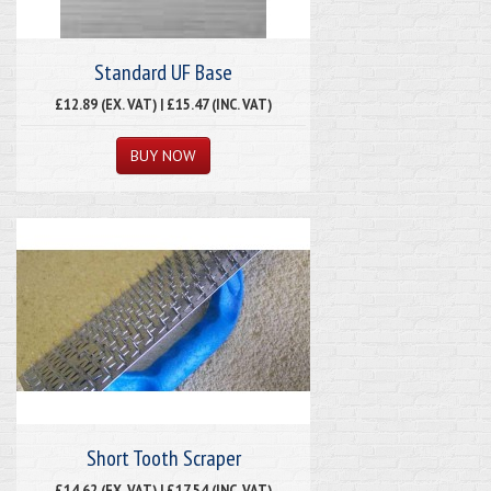
Standard UF Base
£12.89 (EX. VAT) | £15.47 (INC. VAT)
Short Tooth Scraper
£14.62 (EX. VAT) | £17.54 (INC. VAT)