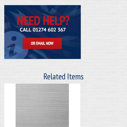
Related Items