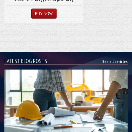
LATEST BLOG POSTS
See all articles