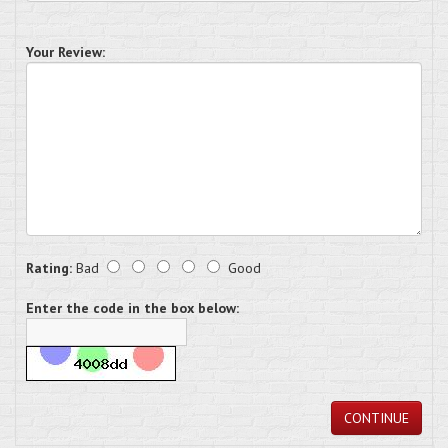
Your Review:
Rating:
Bad
Good
Enter the code in the box below:
CONTINUE