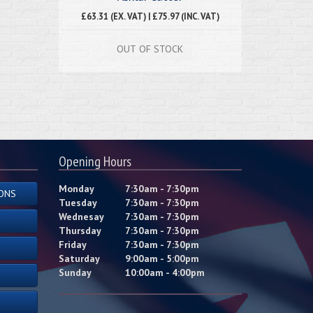
£63.31 (EX. VAT) | £75.97 (INC. VAT)
OUT OF STOCK
Opening Hours
Monday
7:30am - 7:30pm
ONS
Tuesday
7:30am - 7:30pm
Wednesay
7:30am - 7:30pm
Thursday
7:30am - 7:30pm
Friday
7:30am - 7:30pm
Saturday
9:00am - 5:00pm
Sunday
10:00am - 4:00pm