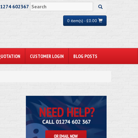
01274 602367
0 item(s) - £0.00
QUOTATION
CUSTOMER LOGIN
BLOG POSTS