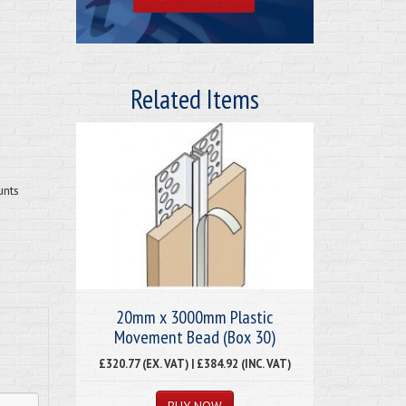
Related Items
unts
20mm x 3000mm Plastic
Movement Bead (Box 30)
£320.77 (EX. VAT) | £384.92 (INC. VAT)