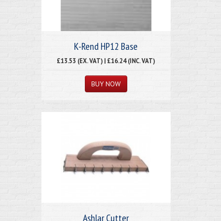
K-Rend HP12 Base
£13.53 (EX. VAT) | £16.24 (INC. VAT)
Ashlar Cutter