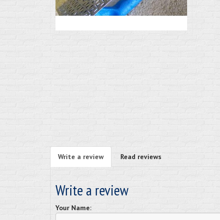
Write a review
Read reviews
Write a review
Your Name: