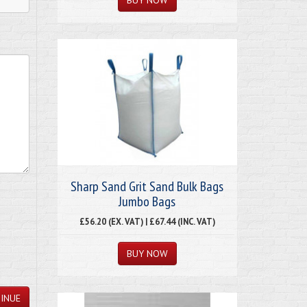
Sharp Sand Grit Sand Bulk Bags
Jumbo Bags
£56.20 (EX. VAT) | £67.44 (INC. VAT)
INUE