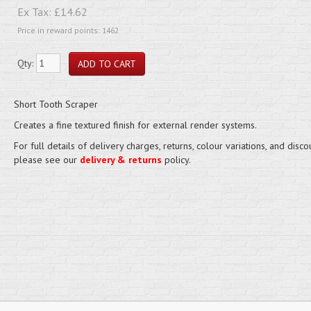
Ex Tax:
£14.62
Price in reward points: 1462
Qty:
Short Tooth Scraper
Creates a fine textured finish for external render systems.
For full details of delivery charges, returns, colour variations, and disco
please see our
delivery & returns
policy.