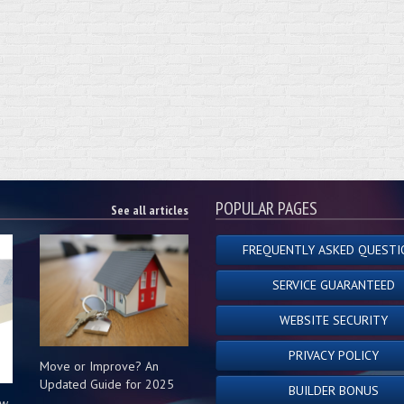
POPULAR PAGES
See all articles
FREQUENTLY ASKED QUESTI
SERVICE GUARANTEED
WEBSITE SECURITY
PRIVACY POLICY
Move or Improve? An
Updated Guide for 2025
BUILDER BONUS
ow