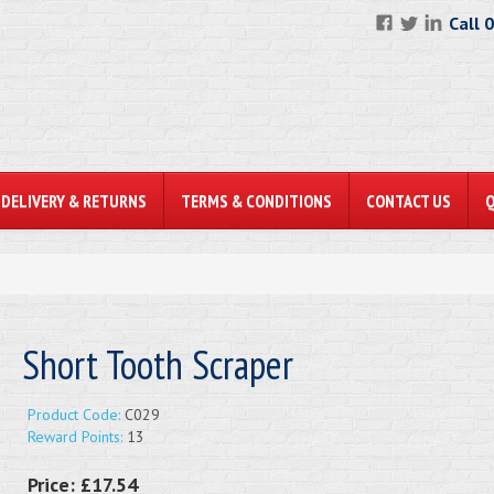
Call 
DELIVERY & RETURNS
TERMS & CONDITIONS
CONTACT US
Short Tooth Scraper
Product Code:
C029
Reward Points:
13
Price:
£17.54