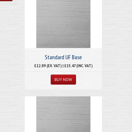
Standard UF Base
£12.89 (EX. VAT) | £15.47 (INC. VAT)