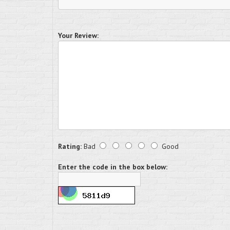
Your Review:
Rating:
Bad
Good
Enter the code in the box below: