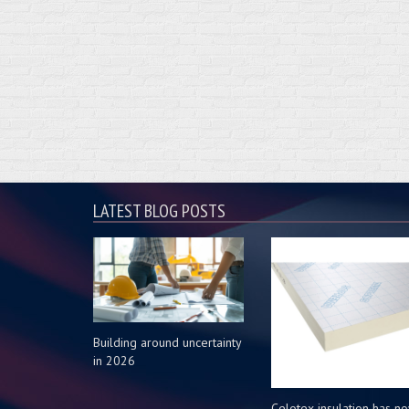
LATEST BLOG POSTS
Building around uncertainty
in 2026
Celotex insulation has n