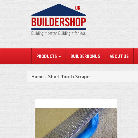
PRODUCTS
BUILDERBONUS
ABOUT US
Home
Short Tooth Scraper
»