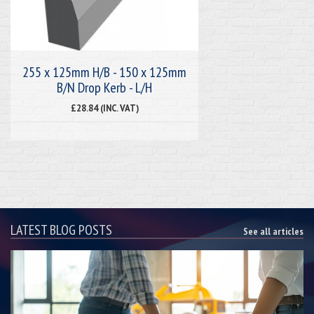
255 x 125mm H/B - 150 x 125mm
B/N Drop Kerb - L/H
£28.84 (INC. VAT)
LATEST BLOG POSTS
See all articles