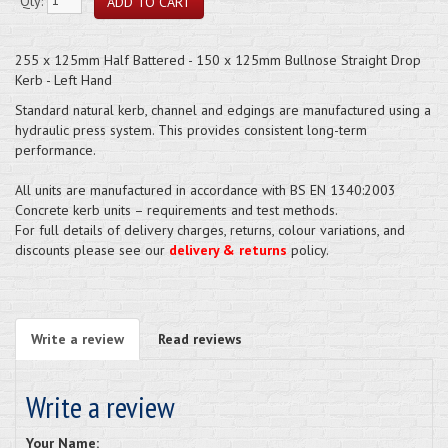
Qty:
255 x 125mm Half Battered - 150 x 125mm Bullnose Straight Drop
Kerb - Left Hand
Standard natural kerb, channel and edgings are manufactured using a
hydraulic press system. This provides consistent long-term
performance.
All units are manufactured in accordance with BS EN 1340:2003
Concrete kerb units – requirements and test methods.
For full details of delivery charges, returns, colour variations, and
discounts please see our
delivery & returns
policy.
Write a review
Read reviews
Write a review
Your Name: