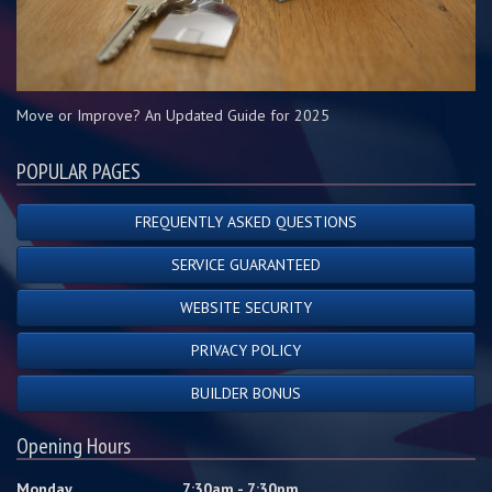
Move or Improve? An Updated Guide for 2025
POPULAR PAGES
FREQUENTLY ASKED QUESTIONS
SERVICE GUARANTEED
WEBSITE SECURITY
PRIVACY POLICY
BUILDER BONUS
Opening Hours
Monday
7:30am - 7:30pm