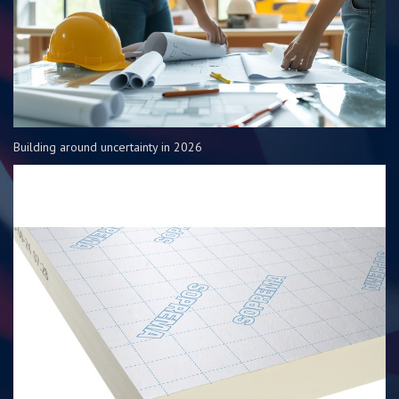
Building around uncertainty in 2026