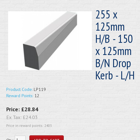
255 x
125mm
H/B - 150
x 125mm
B/N Drop
Kerb - L/H
Product Code:
LP119
Reward Points:
12
Price:
£28.84
Ex Tax:
£24.03
Price in reward points: 2403