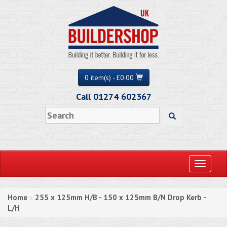
0 item(s) - £0.00
Call 01274 602367
Toggle
navigati
Home
255 x 125mm H/B - 150 x 125mm B/N Drop Kerb -
»
L/H