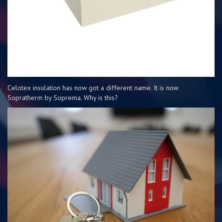
Celotex insulation has now got a different name. It is now
Sopratherm by Soprema. Why is this?