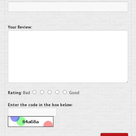
Your Review:
Rating:
Bad
Good
Enter the code in the box below: