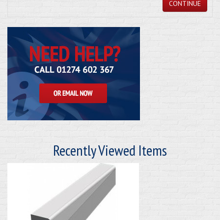
CONTINUE
Recently Viewed Items