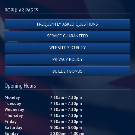
POPULAR PAGES
FREQUENTLY ASKED QUESTIONS
SERVICE GUARANTEED
WEBSITE SECURITY
PRIVACY POLICY
BUILDER BONUS
Opening Hours
Monday
7:30am - 7:30pm
Tuesday
7:30am - 7:30pm
Wednesay
7:30am - 7:30pm
Thursday
7:30am - 7:30pm
Friday
7:30am - 7:30pm
Saturday
9:00am - 5:00pm
Sunday
10:00am - 4:00pm