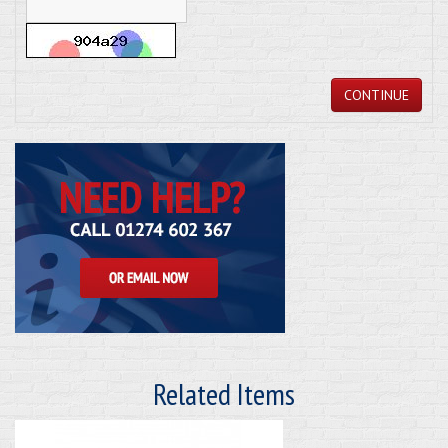
CONTINUE
Related Items