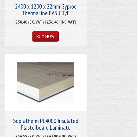
2400 x 1200 x 22mm Gyproc
ThermaLine BASIC T/E
£30.40 (EX. VAT) | £36.48 (INC. VAT)
Sopratherm PL4000 Insulated
Plasterboard Laminate
£56.58 (EX. VAT) | £67.90 (INC. VAT)