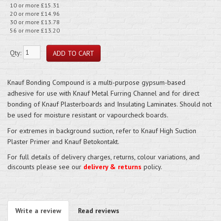
10 or more £15.31
20 or more £14.96
30 or more £13.78
56 or more £13.20
Qty:
Knauf Bonding Compound is a multi-purpose gypsum-based
adhesive for use with Knauf Metal Furring Channel and for direct
bonding of Knauf Plasterboards and Insulating Laminates. Should not
be used for moisture resistant or vapourcheck boards.
For extremes in background suction, refer to Knauf High Suction
Plaster Primer and Knauf Betokontakt.
For full details of delivery charges, returns, colour variations, and
discounts please see our
delivery & returns
policy.
Write a review
Read reviews