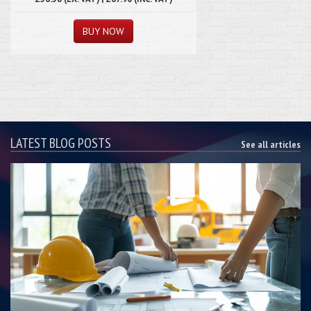
LATEST BLOG POSTS
See all articles