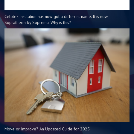
Celotex insulation has now got a different name. It is now
Sopratherm by Soprema. Why is this?
Move or Improve? An Updated Guide for 2025