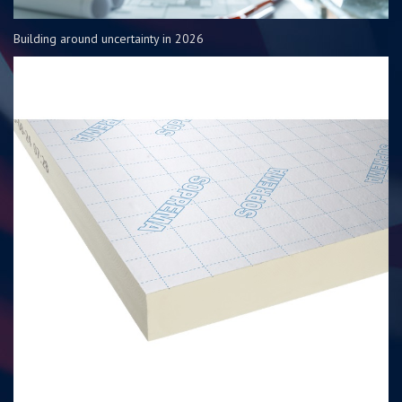
Building around uncertainty in 2026