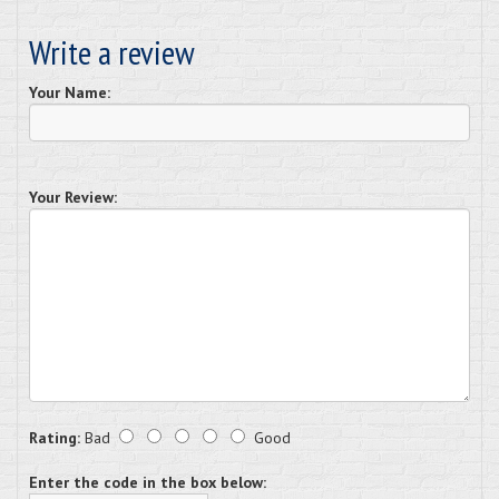
Write a review
Your Name:
Your Review:
Rating:
Bad
Good
Enter the code in the box below: