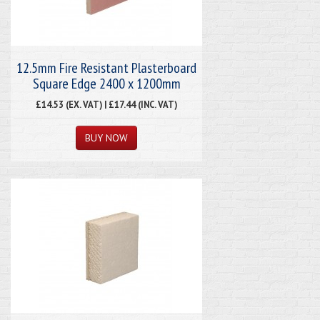
12.5mm Fire Resistant Plasterboard
Square Edge 2400 x 1200mm
£14.53 (EX. VAT) | £17.44 (INC. VAT)