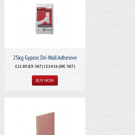
25kg Gyproc Dri-Wall Adhesive
£11.80 (EX. VAT) | £14.16 (INC. VAT)