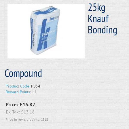
25kg
Knauf
Bonding
Compound
Product Code:
P034
Reward Points:
11
Price:
£15.82
Ex Tax:
£13.18
Price in reward points: 1318