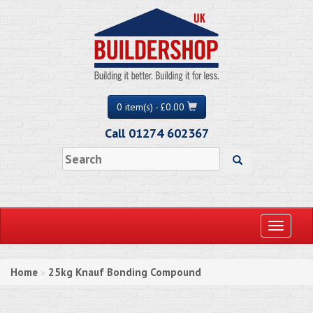
0 item(s) - £0.00
Call 01274 602367
Toggle
navigati
Home
25kg Knauf Bonding Compound
»