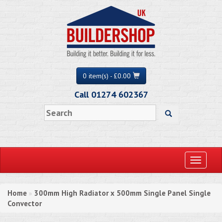
0 item(s) - £0.00
Call 01274 602367
Toggle
navigati
Home
300mm High Radiator x 500mm Single Panel Single
»
Convector