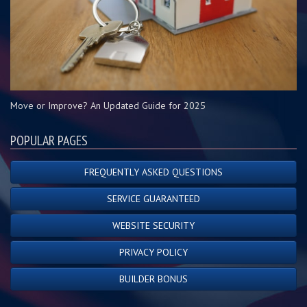
Move or Improve? An Updated Guide for 2025
POPULAR PAGES
FREQUENTLY ASKED QUESTIONS
SERVICE GUARANTEED
WEBSITE SECURITY
PRIVACY POLICY
BUILDER BONUS