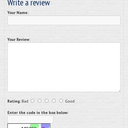
Write a review
Your Name:
Your Review:
Rating:
Bad
Good
Enter the code in the box below: