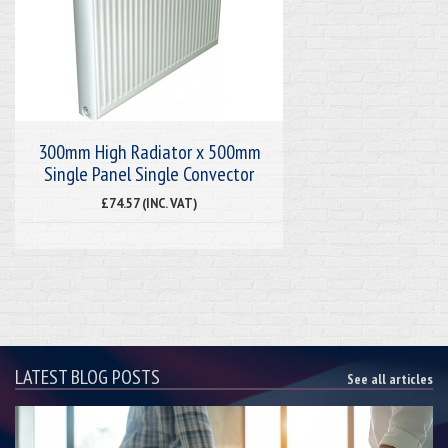
300mm High Radiator x 500mm
Single Panel Single Convector
£74.57 (INC. VAT)
LATEST BLOG POSTS
See all articles