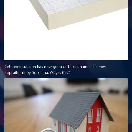
Celotex insulation has now got a different name. It is now
Sopratherm by Soprema. Why is this?