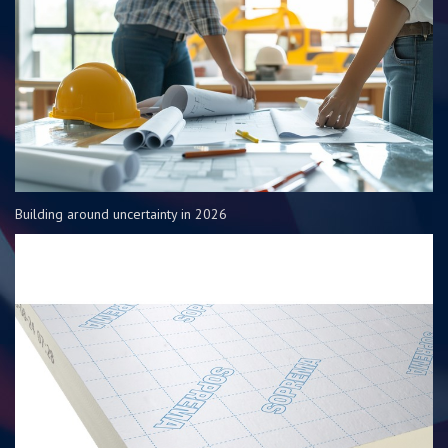
Building around uncertainty in 2026