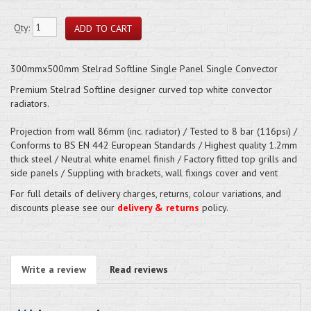
Qty:
300mmx500mm Stelrad Softline Single Panel Single Convector
Premium Stelrad Softline designer curved top white convector
radiators.
Projection from wall 86mm (inc. radiator) / Tested to 8 bar (116psi) /
Conforms to BS EN 442 European Standards / Highest quality 1.2mm
thick steel / Neutral white enamel finish / Factory fitted top grills and
side panels / Suppling with brackets, wall fixings cover and vent
For full details of delivery charges, returns, colour variations, and
discounts please see our
delivery & returns
policy.
Write a review
Read reviews