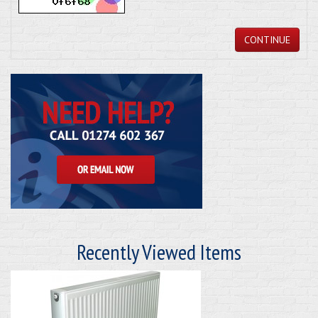
CONTINUE
Recently Viewed Items