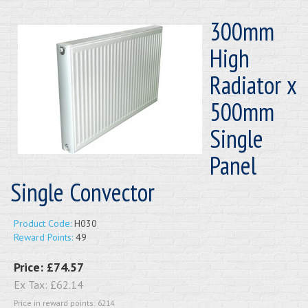
300mm
High
Radiator x
500mm
Single
Panel
Single Convector
Product Code:
H030
Reward Points:
49
Price:
£74.57
Ex Tax:
£62.14
Price in reward points: 6214