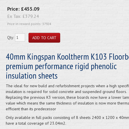
Price:
£455.09
Ex Tax:
£379.24
Price in reward points: 37924
Qty:
40mm Kingspan Kooltherm K103 Floorb
premium performance rigid phenolic
insulation sheets
The ideal for new build and refurbishment projects when a high specifi
insulation is required for solid concrete and suspended ground floors.
Replacing the previous K3 version, these boards now have a lower la
value which means the same thickness of insulation is now more therma
efficient than its predecessor
Only available in full packs consisting of 8 sheets 2400 x 1200 x 40m
have a total coverage of 23.04m2.