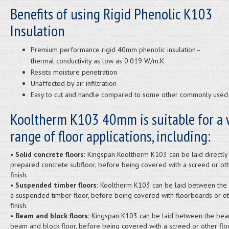
Benefits of using Rigid Phenolic K103
Insulation
Premium performance rigid 40mm phenolic insulation–
thermal conductivity as low as 0.019 W/m.K
Resists moisture penetration
Unaffected by air infiltration
Easy to cut and handle compared to some other commonly used 
Kooltherm K103 40mm is suitable for a 
range of floor applications, including:
•
Solid concrete floors:
Kingspan Kooltherm K103 can be laid directly
prepared concrete subfloor, before being covered with a screed or oth
finish.
•
Suspended timber floors:
Kooltherm K103 can be laid between the j
a suspended timber floor, before being covered with floorboards or ot
finish.
•
Beam and block floors:
Kingspan K103 can be laid between the bea
beam and block floor, before being covered with a screed or other floor