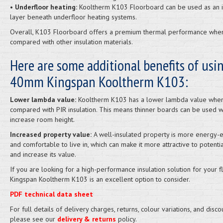
•
Underfloor heating:
Kooltherm K103 Floorboard can be used as an i
layer beneath underfloor heating systems.
Overall, K103 Floorboard offers a premium thermal performance whe
compared with other insulation materials.
Here are some additional benefits of usi
40mm Kingspan Kooltherm K103:
Lower lambda value:
Kooltherm K103 has a lower lambda value whe
compared with PIR insulation. This means thinner boards can be used wh
increase room height.
Increased property value:
A well-insulated property is more energy-ef
and comfortable to live in, which can make it more attractive to potenti
and increase its value.
If you are looking for a high-performance insulation solution for your fl
Kingspan Kooltherm K103 is an excellent option to consider.
PDF technical data sheet
For full details of delivery charges, returns, colour variations, and disco
please see our
delivery & returns
policy.