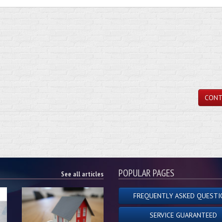
CONT
POPULAR PAGES
See all articles
FREQUENTLY ASKED QUESTI
SERVICE GUARANTEED