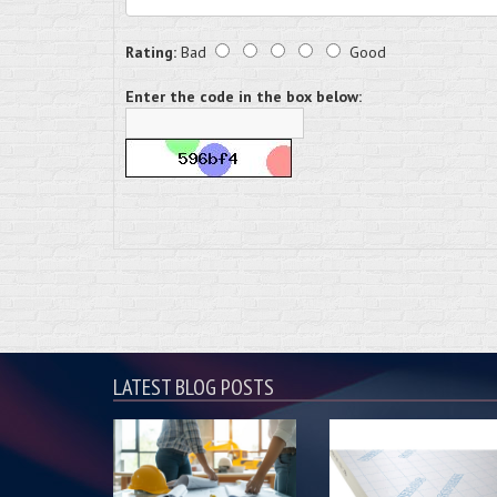
Rating:
Bad
Good
Enter the code in the box below:
LATEST BLOG POSTS