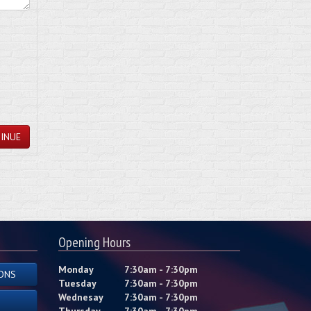
INUE
Opening Hours
Monday
7:30am - 7:30pm
ONS
Tuesday
7:30am - 7:30pm
Wednesay
7:30am - 7:30pm