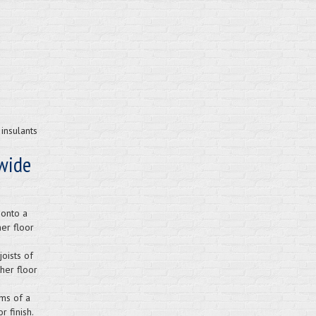
insulants
wide
 onto a
er floor
oists of
her floor
ms of a
 finish.