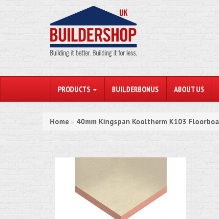
PRODUCTS
BUILDERBONUS
ABOUT US
Home
40mm Kingspan Kooltherm K103 Floorboar
»