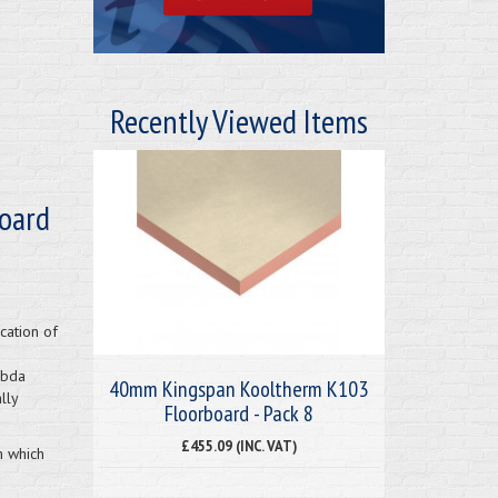
Recently Viewed Items
oard
cation of
mbda
40mm Kingspan Kooltherm K103
lly
Floorboard - Pack 8
£455.09 (INC. VAT)
m which