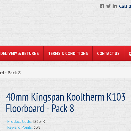
Call 
DELIVERY & RETURNS
TERMS & CONDITIONS
CONTACT US
d - Pack 8
40mm Kingspan Kooltherm K103
Floorboard - Pack 8
Product Code:
I233-R
Reward Points:
338