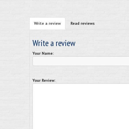
Write a review
Read reviews
Write a review
Your Name:
Your Review: