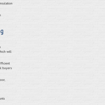
nsulation
n
ng
n
ich will
ficient
al buyers
oor,
unts