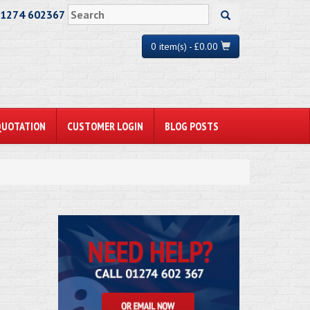
01274 602367
0 item(s) - £0.00
QUOTATION
CUSTOMER LOGIN
BLOG POSTS