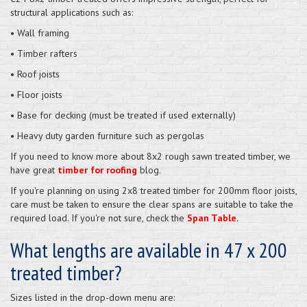
structural applications such as:
• Wall framing
• Timber rafters
• Roof joists
• Floor joists
• Base for decking (must be treated if used externally)
• Heavy duty garden furniture such as pergolas
If you need to know more about 8x2 rough sawn treated timber, we
have great
timber for roofing
blog.
If you're planning on using 2x8 treated timber for 200mm floor joists,
care must be taken to ensure the clear spans are suitable to take the
required load. If you're not sure, check the
Span Table
.
What lengths are available in 47 x 200
treated timber?
Sizes listed in the drop-down menu are: