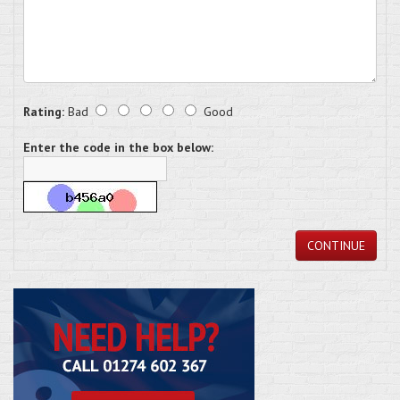
Rating:
Bad
Good
Enter the code in the box below:
CONTINUE