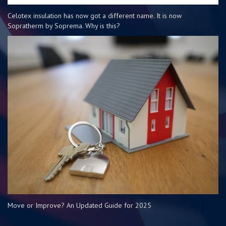
Celotex insulation has now got a different name. It is now
Sopratherm by Soprema. Why is this?
Move or Improve? An Updated Guide for 2025