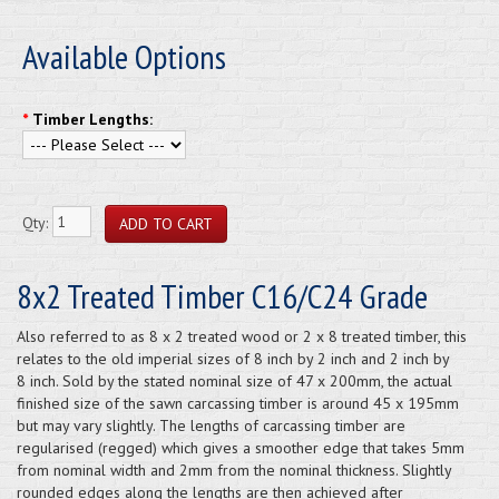
Available Options
*
Timber Lengths:
Qty:
8x2 Treated Timber C16/C24 Grade
Also referred to as 8 x 2 treated wood or 2 x 8 treated timber, this
relates to the old imperial sizes of 8 inch by 2 inch and 2 inch by
8 inch. Sold by the stated nominal size of 47 x 200mm, the actual
finished size of the sawn carcassing timber is around 45 x 195mm
but may vary slightly. The lengths of carcassing timber are
regularised (regged) which gives a smoother edge that takes 5mm
from nominal width and 2mm from the nominal thickness. Slightly
rounded edges along the lengths are then achieved after