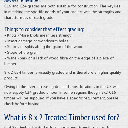
C16 and C24 grades are both suitable for construction. The key lies
in matching the specific needs of your project with the strengths and
characteristics of each grade.
Things to consider that effect grading:
• Knots - More knots mean less strength
• Insect damage or woodworm holes
• Shakes or splits along the grain of the wood
• Slope of the grain
• Wane - bark or a lack of wood fibre on the edge of a piece of
lumber
8 x 2 C24 timber is visually graded and is therefore a higher quality
product.
Owing to the ever increasing demand, most locations in the UK will
now supply C24 graded timber. In some regions though, 8x2 C16
timber will be supplied. If you have a specific requirement, please
check before buying.
What is 8 x 2 Treated Timber used for?
C24 8x2 timber treated offers impressive strength, perfect for