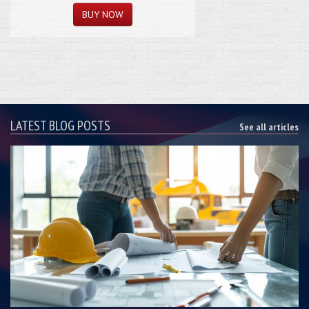
LATEST BLOG POSTS
See all articles