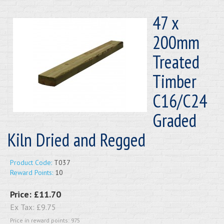
47 x
200mm
Treated
Timber
C16/C24
Graded
Kiln Dried and Regged
Product Code:
T037
Reward Points:
10
Price:
£11.70
Ex Tax:
£9.75
Price in reward points: 975