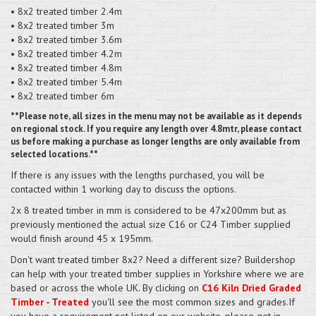
• 8x2 treated timber 2.4m
• 8x2 treated timber 3m
• 8x2 treated timber 3.6m
• 8x2 treated timber 4.2m
• 8x2 treated timber 4.8m
• 8x2 treated timber 5.4m
• 8x2 treated timber 6m
**Please note, all sizes in the menu may not be available as it depends
on regional stock. If you require any length over 4.8mtr, please contact
us before making a purchase as longer lengths are only available from
selected locations.**
If there is any issues with the lengths purchased, you will be
contacted within 1 working day to discuss the options.
2x 8 treated timber in mm is considered to be 47x200mm but as
previously mentioned the actual size C16 or C24 Timber supplied
would finish around 45 x 195mm.
Don't want treated timber 8x2? Need a different size? Buildershop
can help with your treated timber supplies in Yorkshire where we are
based or across the whole UK. By clicking on
C16 Kiln Dried Graded
Timber - Treated
you'll see the most common sizes and grades.If
you have a requirement not listed on our website, please get in