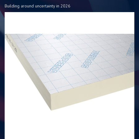
Building around uncertainty in 2026