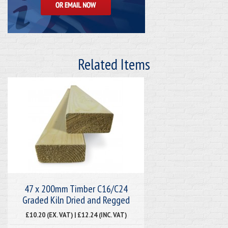
Related Items
47 x 200mm Timber C16/C24
Graded Kiln Dried and Regged
£10.20 (EX. VAT) | £12.24 (INC. VAT)