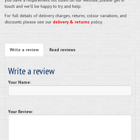
touch and we'll be happy to try and help.
For full details of delivery charges, returns, colour variations, and
discounts please see our
delivery & returns
policy.
Write a review
Read reviews
Write a review
Your Name:
Your Review: