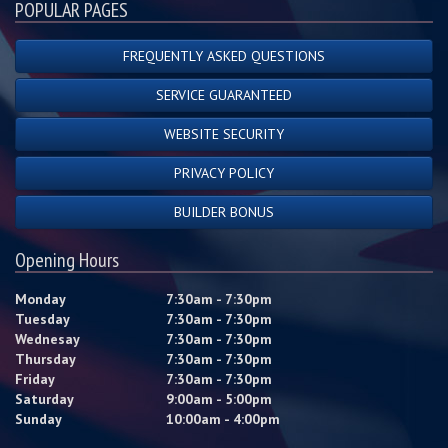
POPULAR PAGES
FREQUENTLY ASKED QUESTIONS
SERVICE GUARANTEED
WEBSITE SECURITY
PRIVACY POLICY
BUILDER BONUS
Opening Hours
Monday
7:30am - 7:30pm
Tuesday
7:30am - 7:30pm
Wednesay
7:30am - 7:30pm
Thursday
7:30am - 7:30pm
Friday
7:30am - 7:30pm
Saturday
9:00am - 5:00pm
Sunday
10:00am - 4:00pm