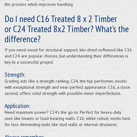
this process which improves handling
Do I need C16 Treated 8 x 2 Timber
or C24 Treated 8x2 Timber? What's the
difference?
If you need wood for structural support, kiln-dried softwood like C16
and C24 are popular choices, but understanding their differences is
key to a successful project.
Strength:
Grading acts like a strength ranking. C24, the top performer, excels
with exceptional strength and near-perfect appearance. C16, a close
second, offers solid strength with possible minor imperfections.
Application:
Need maximum power? C24's the go-to. Perfect for heavy-duty
uses like beams or load-bearing walls. C16, while robust, works best
for less demanding tasks like stud walls or internal structures.
Always remember: