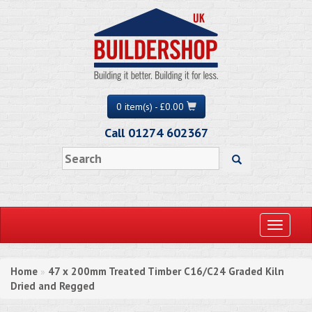
0 item(s) - £0.00
Call 01274 602367
Toggle
navigati
Home
47 x 200mm Treated Timber C16/C24 Graded Kiln
»
Dried and Regged