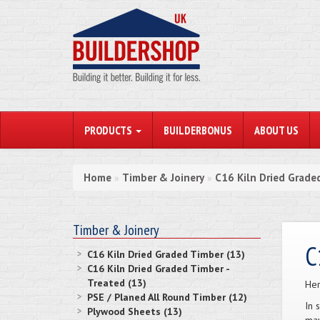
PRODUCTS
BUILDERBONUS
ABOUT US
Home
Timber & Joinery
C16 Kiln Dried Graded
»
»
Timber & Joinery
C
C16 Kiln Dried Graded Timber (13)
C16 Kiln Dried Graded Timber -
Treated (13)
Her
PSE / Planed All Round Timber (12)
In 
Plywood Sheets (13)