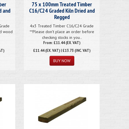
ber
75 x 100mm Treated Timber
d and
C16/C24 Graded Kiln Dried and
Regged
Grade
4x3 Treated Timber C16/C24 Grade
ted wood
**Please don't place an order before
checking stocks in you..
From: £11.44 (EX. VAT)
AT)
£11.44
(EX. VAT) | £13.73 (INC. VAT)