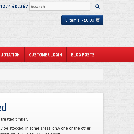
01274 602367
0 item(s) - £0.00
QUOTATION
CUSTOMER LOGIN
BLOG POSTS
ed
 treated timber.
 be stocked. In some areas, only one or the other