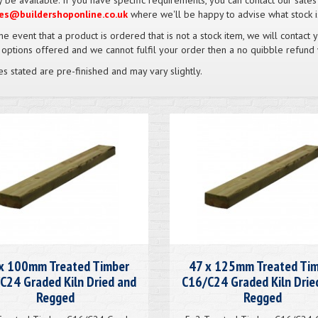
 be available. If you have specific requirements, you can contact our sale
es@buildershoponline.co.uk
where we'll be happy to advise what stock is
the event that a product is ordered that is not a stock item, we will contact 
 options offered and we cannot fulfil your order then a no quibble refund 
es stated are pre-finished and may vary slightly.
x 100mm Treated Timber
47 x 125mm Treated Ti
C24 Graded Kiln Dried and
C16/C24 Graded Kiln Drie
Regged
Regged