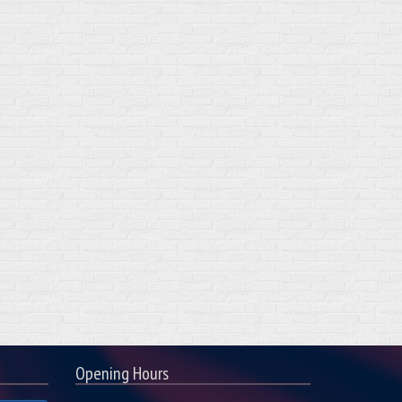
Opening Hours