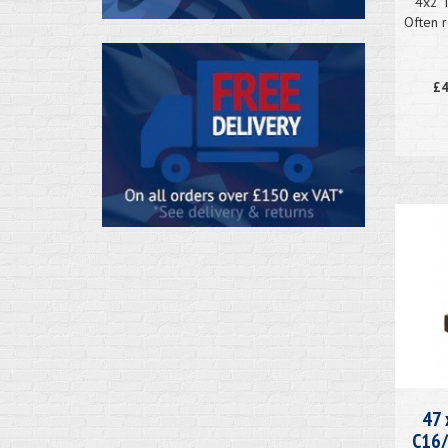
4x2 
Often r
£4
47 
C16/