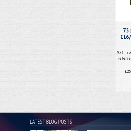
75 
C16/
9x3 Tre
referre
£25
LATEST BLOG POSTS