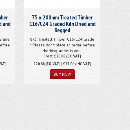
mber
75 x 200mm Treated Timber
d and
C16/C24 Graded Kiln Dried and
Regged
Grade
8x3 Treated Timber C16/C24 Grade
before
**Please don't place an order before
checking stocks in you..
From: £20.88 (EX. VAT)
VAT)
£20.88
(EX. VAT) | £25.06 (INC. VAT)