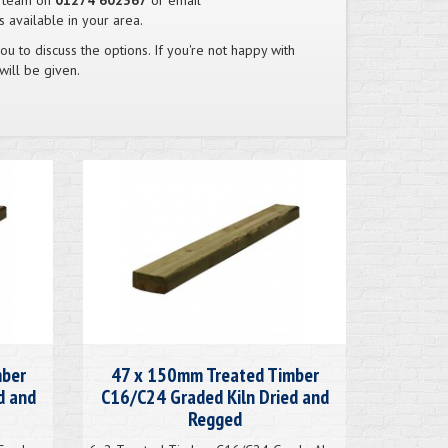
s team on
01274 602367
or email
 available in your area.
you to discuss the options. If you're not happy with
will be given.
mber
47 x 150mm Treated Timber
d and
C16/C24 Graded Kiln Dried and
Regged