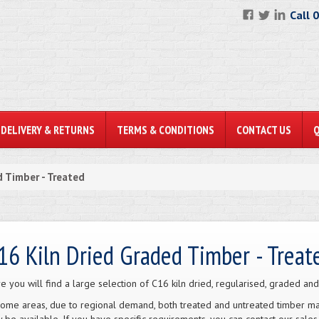
Call 
DELIVERY & RETURNS
TERMS & CONDITIONS
CONTACT US
 Timber - Treated
16 Kiln Dried Graded Timber - Treat
e you will find a large selection of C16 kiln dried, regularised, graded and
some areas, due to regional demand, both treated and untreated timber may