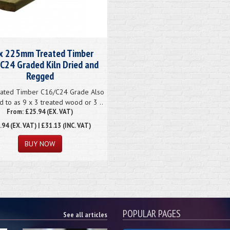
x 225mm Treated Timber
C24 Graded Kiln Dried and
Regged
ated Timber C16/C24 Grade Also
d to as 9 x 3 treated wood or 3 ..
From: £25.94 (EX. VAT)
.94
(EX. VAT) | £31.13 (INC. VAT)
POPULAR PAGES
See all articles