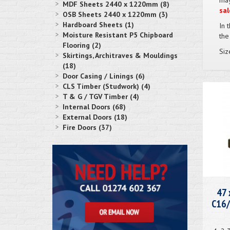
may
MDF Sheets 2440 x 1220mm (8)
sal
OSB Sheets 2440 x 1220mm (3)
Hardboard Sheets (1)
In 
Moisture Resistant P5 Chipboard
the
Flooring (2)
Siz
Skirtings, Architraves & Mouldings
(18)
Door Casing / Linings (6)
CLS Timber (Studwork) (4)
T & G / TGV Timber (4)
Internal Doors (68)
External Doors (18)
Fire Doors (37)
47 
C16/