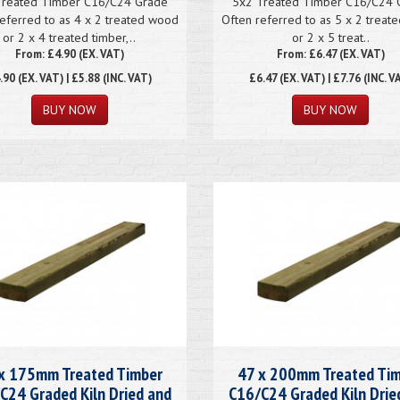
Treated Timber C16/C24 Grade
5x2 Treated Timber C16/C24 
eferred to as 4 x 2 treated wood
Often referred to as 5 x 2 trea
or 2 x 4 treated timber,..
or 2 x 5 treat..
From: £4.90 (EX. VAT)
From: £6.47 (EX. VAT)
.90
(EX. VAT) | £5.88 (INC. VAT)
£6.47
(EX. VAT) | £7.76 (INC. V
x 175mm Treated Timber
47 x 200mm Treated Ti
C24 Graded Kiln Dried and
C16/C24 Graded Kiln Drie