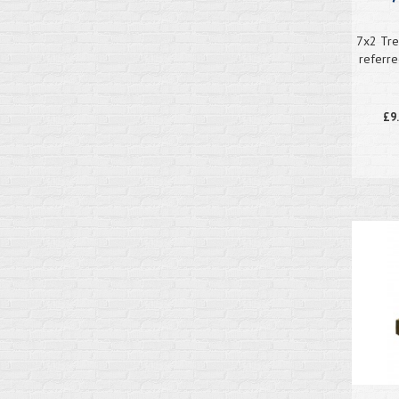
7x2 Tre
referre
£9