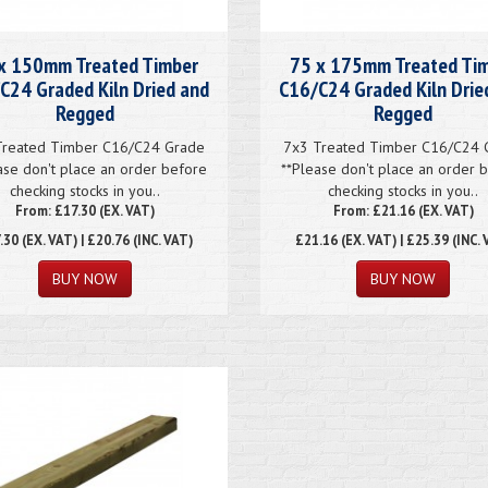
x 150mm Treated Timber
75 x 175mm Treated Ti
C24 Graded Kiln Dried and
C16/C24 Graded Kiln Drie
Regged
Regged
Treated Timber C16/C24 Grade
7x3 Treated Timber C16/C24 
ase don't place an order before
**Please don't place an order 
checking stocks in you..
checking stocks in you..
From: £17.30 (EX. VAT)
From: £21.16 (EX. VAT)
.30
(EX. VAT) | £20.76 (INC. VAT)
£21.16
(EX. VAT) | £25.39 (INC. 