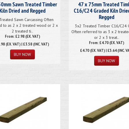
50mm Sawn Treated Timber
47 x 75mm Treated Tim
Kiln Dried and Regged
C16/C24 Graded Kiln Drie
Regged
Treated Sawn Carcassing Often
d to as 2 x 2 treated wood or 2 x
3x2 Treated Timber C16/C24 
2 treated ti..
Often referred to as 3 x 2 trea
From: £2.98 (EX. VAT)
or 2 x 3 treat..
From: £4.70 (EX. VAT)
.98
(EX. VAT) | £3.58 (INC. VAT)
£4.70
(EX. VAT) | £5.64 (INC. V