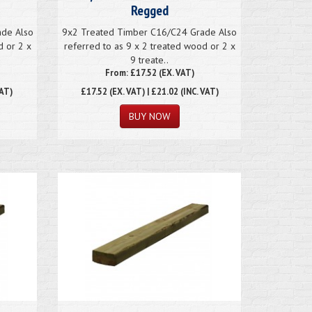
Regged
ade Also
9x2 Treated Timber C16/C24 Grade Also
d or 2 x
referred to as 9 x 2 treated wood or 2 x
9 treate..
From: £17.52 (EX. VAT)
VAT)
£17.52
(EX. VAT) | £21.02 (INC. VAT)