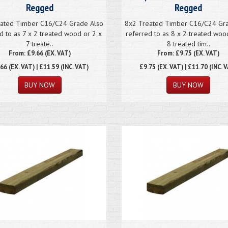
Regged
Regged
ated Timber C16/C24 Grade Also
8x2 Treated Timber C16/C24 Gr
d to as 7 x 2 treated wood or 2 x
referred to as 8 x 2 treated woo
7 treate..
8 treated tim..
From: £9.66 (EX. VAT)
From: £9.75 (EX. VAT)
.66
(EX. VAT) | £11.59 (INC. VAT)
£9.75
(EX. VAT) | £11.70 (INC. 