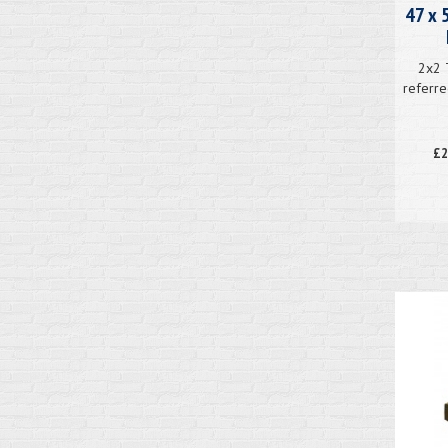
47 x 
2x2 
referre
£2