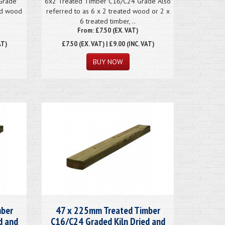
Grade
6x2 Treated Timber C16/C24 Grade Also
ted wood
referred to as 6 x 2 treated wood or 2 x
6 treated timber, ..
From: £7.50 (EX. VAT)
AT)
£7.50
(EX. VAT) | £9.00 (INC. VAT)
mber
47 x 225mm Treated Timber
d and
C16/C24 Graded Kiln Dried and