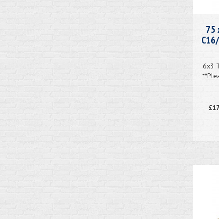
75 
C16/
6x3 
**Ple
£17