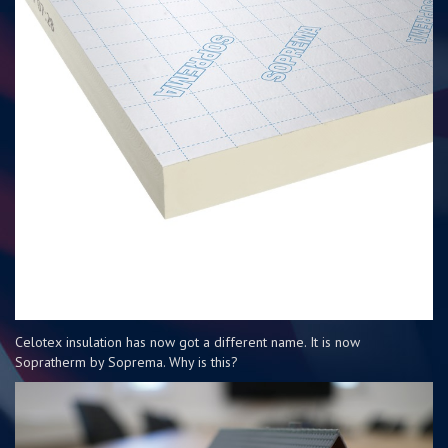
Celotex insulation has now got a different name. It is now
Sopratherm by Soprema. Why is this?