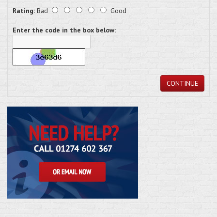
Rating:
Bad
Good
Enter the code in the box below:
CONTINUE