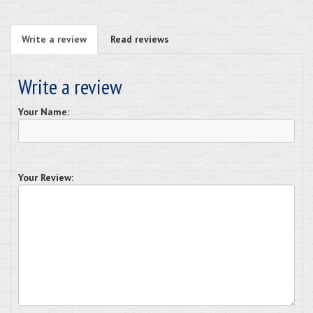
Write a review
Read reviews
Write a review
Your Name:
Your Review: