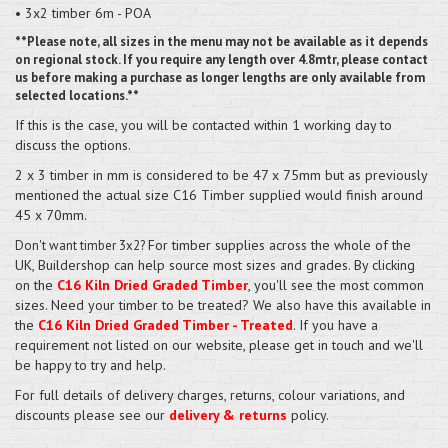
• 3x2 timber 6m - POA
**Please note, all sizes in the menu may not be available as it depends
on regional stock. If you require any length over 4.8mtr, please contact
us before making a purchase as longer lengths are only available from
selected locations.**
If this is the case, you will be contacted within 1 working day to
discuss the options.
2 x 3 timber in mm is considered to be 47 x 75mm but as previously
mentioned the actual size C16 Timber supplied would finish around
45 x 70mm.
For timber supplies across the whole of the
Don't want timber 3x2?
UK, Buildershop can help source most sizes and grades. By clicking
on the
C16 Kiln Dried Graded Timber
, you'll see the most common
sizes. Need your timber to be treated? We also have this available in
the
C16 Kiln Dried Graded Timber - Treated
. If you have a
requirement not listed on our website, please get in touch and we'll
be happy to try and help.
For full details of delivery charges, returns, colour variations, and
discounts please see our
delivery & returns
policy.