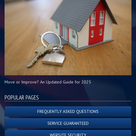
Move or Improve? An Updated Guide for 2025
POPULAR PAGES
FREQUENTLY ASKED QUESTIONS
SERVICE GUARANTEED
WEBSITE SECURITY