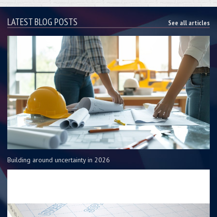
LATEST BLOG POSTS
See all articles
Building around uncertainty in 2026