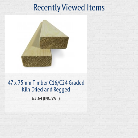
Recently Viewed Items
47 x 75mm Timber C16/C24 Graded
Kiln Dried and Regged
£5.64 (INC. VAT)