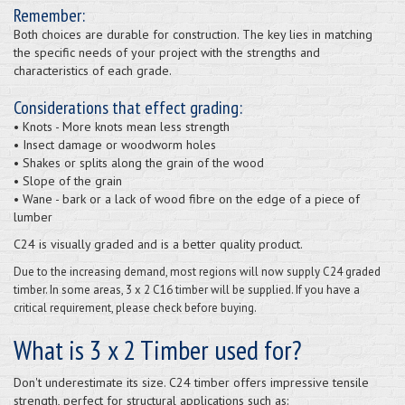
Remember:
Both choices are durable for construction. The key lies in matching
the specific needs of your project with the strengths and
characteristics of each grade.
Considerations that effect grading:
• Knots - More knots mean less strength
• Insect damage or woodworm holes
• Shakes or splits along the grain of the wood
• Slope of the grain
• Wane - bark or a lack of wood fibre on the edge of a piece of
lumber
C24 is visually graded and is a better quality product.
Due to the increasing demand, most regions will now supply C24 graded
timber. In some areas, 3 x 2 C16 timber will be supplied. If you have a
critical requirement, please check before buying.
What is 3 x 2 Timber used for?
Don't underestimate its size. C24 timber offers impressive tensile
strength, perfect for structural applications such as: