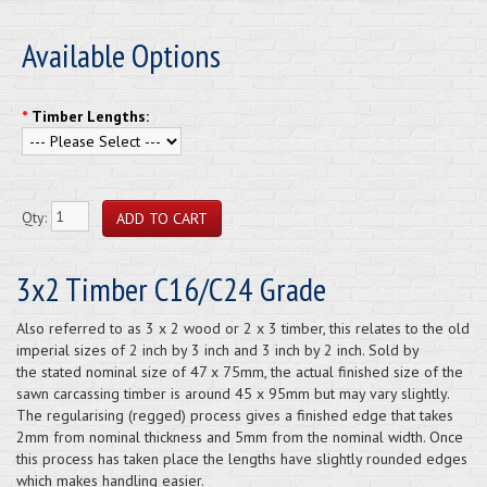
Available Options
*
Timber Lengths:
Qty:
3x2 Timber C16/C24 Grade
Also referred to as 3 x 2 wood or 2 x 3 timber, this relates to the old
imperial sizes of 2 inch by 3 inch and 3 inch by 2 inch. Sold by
the stated nominal size of 47 x 75mm, the actual finished size of the
sawn carcassing timber is around 45 x 95mm but may vary slightly.
The regularising (regged) process gives a finished edge that takes
2mm from nominal thickness and 5mm from the nominal width. Once
this process has taken place the lengths have slightly rounded edges
which makes handling easier.