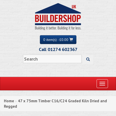
0 item(s) - £0.00
Call 01274 602367
Toggle
navigati
Home
47 x 75mm Timber C16/C24 Graded Kiln Dried and
»
Regged