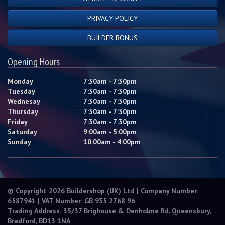
PRIVACY POLICY
BUILDER BONUS
Opening Hours
Monday
7:30am - 7:30pm
Tuesday
7:30am - 7:30pm
Wednesay
7:30am - 7:30pm
Thursday
7:30am - 7:30pm
Friday
7:30am - 7:30pm
Saturday
9:00am - 5:00pm
Sunday
10:00am - 4:00pm
© Copyright 2026 Buildershop (UK) Ltd | Company Number:
6587941 | VAT Number: GB 935 2768 96
Trading Address: 35/37 Brighouse & Denholme Rd, Queensbury,
Bradford, BD13 1NA