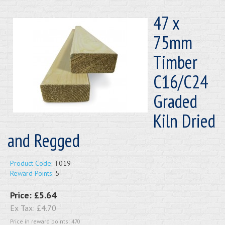
47 x
75mm
Timber
C16/C24
Graded
Kiln Dried
and Regged
Product Code:
T019
Reward Points:
5
Price:
£5.64
Ex Tax:
£4.70
Price in reward points: 470