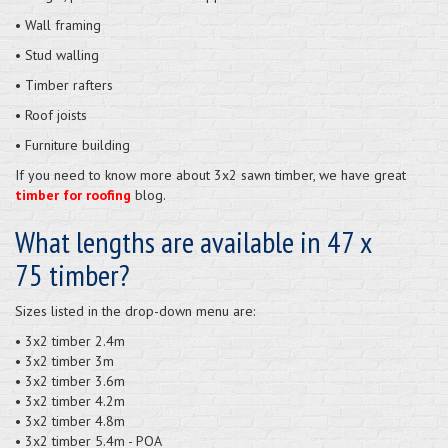
• Wall framing
• Stud walling
• Timber rafters
• Roof joists
• Furniture building
If you need to know more about 3x2 sawn timber, we have great
timber for roofing
blog.
What lengths are available in 47 x
75 timber?
Sizes listed in the drop-down menu are:
• 3x2 timber 2.4m
• 3x2 timber 3m
• 3x2 timber 3.6m
• 3x2 timber 4.2m
• 3x2 timber 4.8m
• 3x2 timber 5.4m - POA