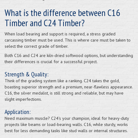
What is the difference between C16
Timber and C24 Timber?
When load bearing and support is required, a stress graded
carcassing timber must be used. This is where care must be taken to
select the correct grade of timber.
Both C16 and C24 are kiln-dried softwood options, but understanding
their differences is crucial for a successful project.
Strength & Quality:
Think of the grading system like a ranking. C24 takes the gold,
boasting superior strength and a premium, near-flawless appearance.
C16, the silver medalist, is still strong and reliable, but may have
slight imperfections.
Application:
Need maximum muscle? C24's your champion, ideal for heavy-duty
projects like beams or load-bearing walls. C16, while sturdy, works
best for less demanding tasks like stud walls or internal structures.