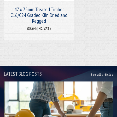
47 x 75mm Treated Timber
C16/C24 Graded Kiln Dried and
Regged
£5.64 (INC. VAT)
LATEST BLOG POSTS
See all articles