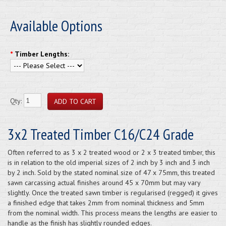
Available Options
*
Timber Lengths:
Qty:
3x2 Treated Timber C16/C24 Grade
Often referred to as 3 x 2 treated wood or 2 x 3 treated timber, this
is in relation to the old imperial sizes of 2 inch by 3 inch and 3 inch
by 2 inch. Sold by the stated nominal size of 47 x 75mm, this treated
sawn carcassing actual finishes around 45 x 70mm but may vary
slightly. Once the treated sawn timber is regularised (regged) it gives
a finished edge that takes 2mm from nominal thickness and 5mm
from the nominal width. This process means the lengths are easier to
handle as the finish has slightly rounded edges.