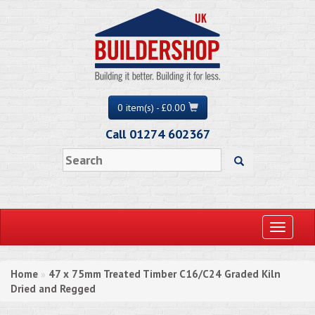
0 item(s) - £0.00
Call 01274 602367
Toggle
navigati
Home
47 x 75mm Treated Timber C16/C24 Graded Kiln
»
Dried and Regged