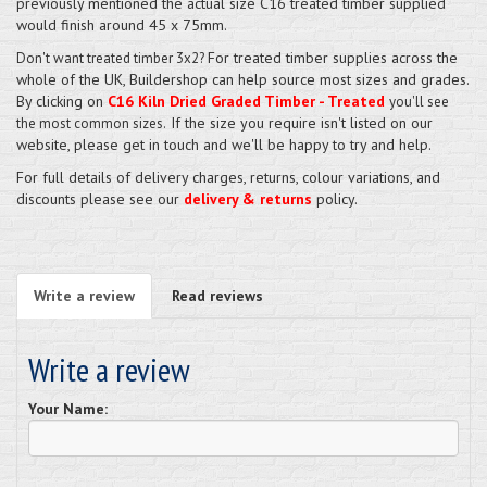
previously mentioned the actual size C16 treated timber supplied
would finish around 45 x 75mm.
For treated timber supplies across the
Don't want treated timber 3x2?
whole of the UK, Buildershop can help source most sizes and grades.
By clicking on
C16 Kiln Dried Graded Timber - Treated
you'll see
If the size you require isn't listed on our
the most common sizes.
website, please get in touch and we'll be happy to try and help.
For full details of delivery charges, returns, colour variations, and
discounts please see our
delivery & returns
policy.
Write a review
Read reviews
Write a review
Your Name: