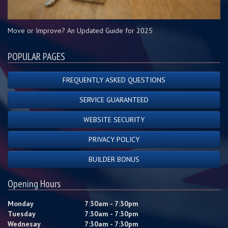
Move or Improve? An Updated Guide for 2025
POPULAR PAGES
FREQUENTLY ASKED QUESTIONS
SERVICE GUARANTEED
WEBSITE SECURITY
PRIVACY POLICY
BUILDER BONUS
Opening Hours
Monday
7:30am - 7:30pm
Tuesday
7:30am - 7:30pm
Wednesay
7:30am - 7:30pm