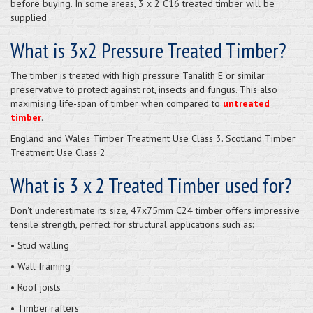
before buying. In some areas, 3 x 2 C16 treated timber will be
supplied
What is 3x2 Pressure Treated Timber?
The timber is treated with high pressure Tanalith E or similar
preservative to protect against rot, insects and fungus. This also
maximising life-span of timber when compared to
untreated
timber
.
England and Wales Timber Treatment Use Class 3. Scotland Timber
Treatment Use Class 2
What is 3 x 2 Treated Timber used for?
Don't underestimate its size, 47x75mm C24 timber offers impressive
tensile strength, perfect for structural applications such as:
• Stud walling
• Wall framing
• Roof joists
• Timber rafters