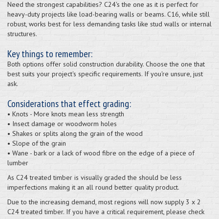
Need the strongest capabilities? C24's the one as it is perfect for
heavy-duty projects like load-bearing walls or beams. C16, while still
robust, works best for less demanding tasks like stud walls or internal
structures.
Key things to remember:
Both options offer solid construction durability. Choose the one that
best suits your project's specific requirements. If you're unsure, just
ask.
Considerations that effect grading:
• Knots - More knots mean less strength
• Insect damage or woodworm holes
• Shakes or splits along the grain of the wood
• Slope of the grain
• Wane - bark or a lack of wood fibre on the edge of a piece of
lumber
As C24 treated timber is visually graded the should be less
imperfections making it an all round better quality product.
Due to the increasing demand, most regions will now supply 3 x 2
C24 treated timber. If you have a critical requirement, please check