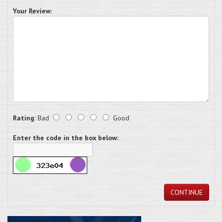
Your Review:
Rating:
Bad
Good
Enter the code in the box below:
CONTINUE