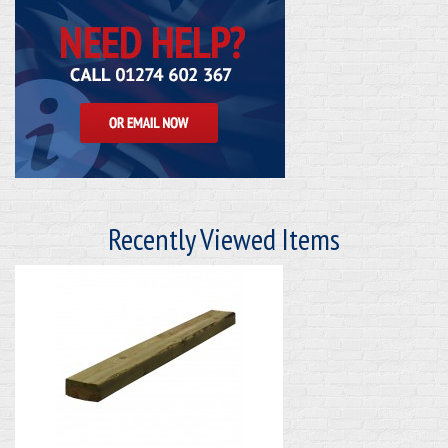
Recently Viewed Items