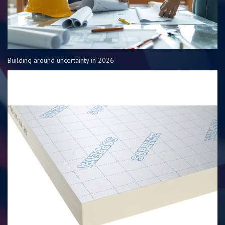
Building around uncertainty in 2026