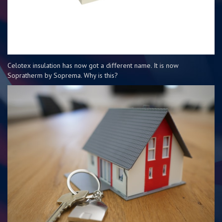
Celotex insulation has now got a different name. It is now
Sopratherm by Soprema. Why is this?