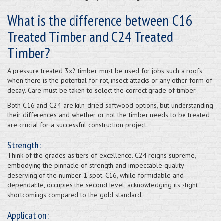
What is the difference between C16
Treated Timber and C24 Treated
Timber?
A pressure treated 3x2 timber must be used for jobs such a roofs
when there is the potential for rot, insect attacks or any other form of
decay. Care must be taken to select the correct grade of timber.
Both C16 and C24 are kiln-dried softwood options, but understanding
their differences and whether or not the timber needs to be treated
are crucial for a successful construction project.
Strength:
Think of the grades as tiers of excellence. C24 reigns supreme,
embodying the pinnacle of strength and impeccable quality,
deserving of the number 1 spot. C16, while formidable and
dependable, occupies the second level, acknowledging its slight
shortcomings compared to the gold standard.
Application: