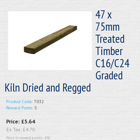
47 x
75mm
Treated
Timber
C16/C24
Graded
Kiln Dried and Regged
Product Code:
T032
Reward Points:
5
Price:
£5.64
Ex Tax:
£4.70
Price in reward points: 470