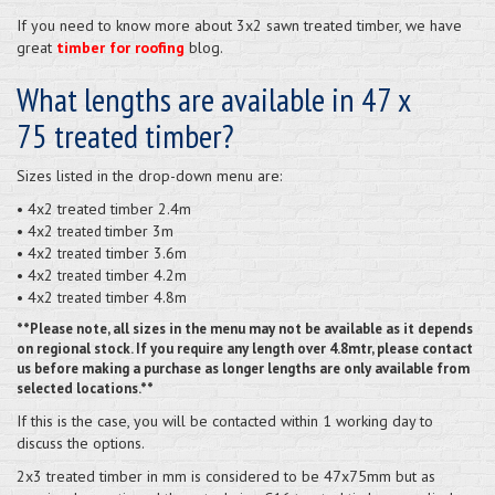
If you need to know more about 3x2 sawn treated timber, we have
great
timber for roofing
blog.
What lengths are available in 47 x
75 treated timber?
Sizes listed in the drop-down menu are:
• 4x2 treated timber 2.4m
• 4x2
timber 3m
treated
• 4x2
timber 3.6m
treated
• 4x2
timber 4.2m
treated
• 4x2
timber 4.8m
treated
**Please note, all sizes in the menu may not be available as it depends
on regional stock. If you require any length over 4.8mtr, please contact
us before making a purchase as longer lengths are only available from
selected locations.**
If this is the case, you will be contacted within 1 working day to
discuss the options.
2x3 treated timber in mm is considered to be 47x75mm but as