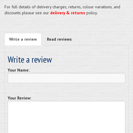
For full details of delivery charges, returns, colour variations, and
discounts please see our
delivery & returns
policy.
Write a review
Read reviews
Write a review
Your Name:
Your Review: