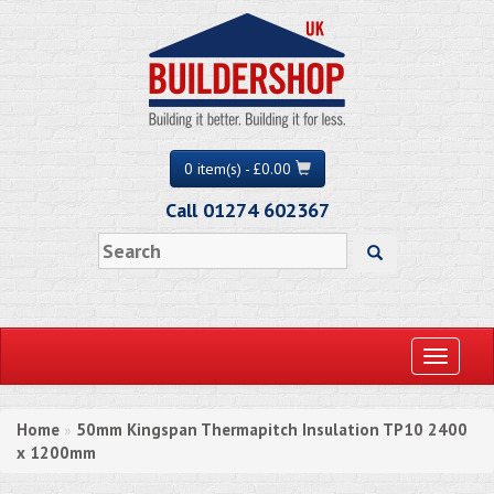
0 item(s) - £0.00
Call 01274 602367
Toggle
navigati
Home
50mm Kingspan Thermapitch Insulation TP10 2400
»
x 1200mm