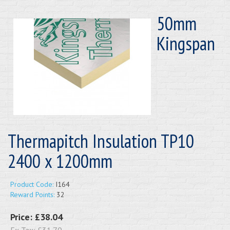
50mm
Kingspan
Thermapitch Insulation TP10
2400 x 1200mm
Product Code:
I164
Reward Points:
32
Price:
£38.04
Ex Tax:
£31.70