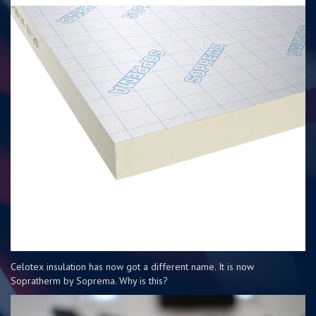
Celotex insulation has now got a different name. It is now
Sopratherm by Soprema. Why is this?