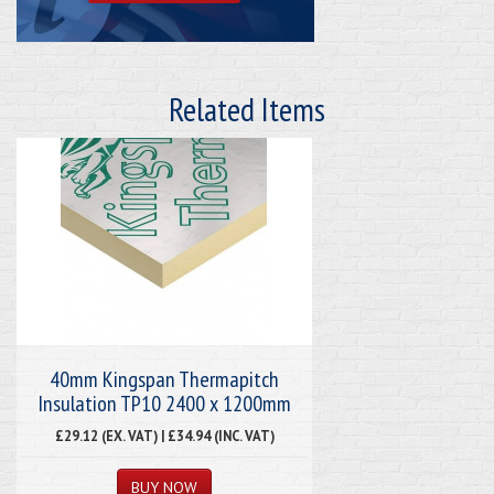
Related Items
40mm Kingspan Thermapitch
Insulation TP10 2400 x 1200mm
£29.12 (EX. VAT) | £34.94 (INC. VAT)