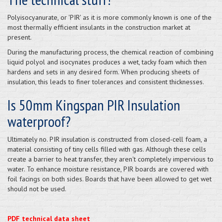
Polyisocyanurate, or 'PIR' as it is more commonly known is one of the
most thermally efficient insulants in the construction market at
present.
During the manufacturing process, the chemical reaction of combining
liquid polyol and isocynates produces a wet, tacky foam which then
hardens and sets in any desired form. When producing sheets of
insulation, this leads to finer tolerances and consistent thicknesses.
Is 50mm Kingspan PIR Insulation
waterproof?
Ultimately no. PIR insulation is constructed from closed-cell foam, a
material consisting of tiny cells filled with gas. Although these cells
create a barrier to heat transfer, they aren't completely impervious to
water. To enhance moisture resistance, PIR boards are covered with
foil facings on both sides. Boards that have been allowed to get wet
should not be used.
PDF technical data sheet