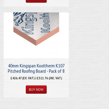
40mm Kingspan Kooltherm K107
Pitched Roofing Board - Pack of 8
£426.47 (EX. VAT) | £511.76 (INC. VAT)