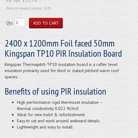
Price in reward points: 3170
Qty:
2400 x 1200mm Foil faced 50mm
Kingspan TP10 PIR Insulation Board
Kingspan Thermapitch TP10 insulation board is a rafter level
insulation primarily used for tiled or slated pitched warm roof
spaces.
Benefits of using PIR insulation
High performance rigid thermoset insulation –
thermal conductivity 0.022 W/m.K
Ideal for new build & refurbishment
Easy to cut and work around awkward details
Lightweight and easy to install