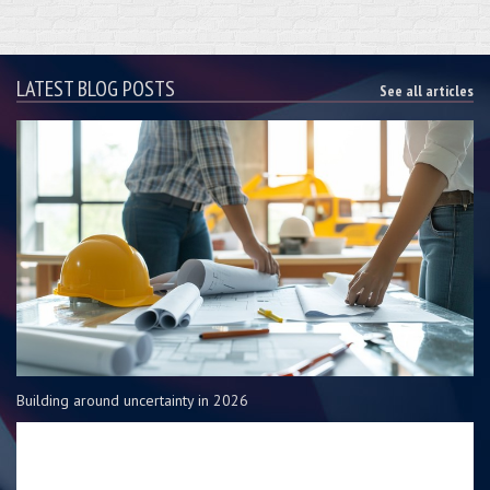
LATEST BLOG POSTS
See all articles
Building around uncertainty in 2026