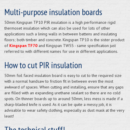
Multi-purpose insulation boards
50mm Kingspan TP10 PIR insulation is a high performance rigid
thermoset insulation which can also be used for lots of other
applications such a lining walls in between battens and insulating
floors; both timber and concrete. Kingspan TP10 is the sister product
of
Kingspan TF70
and Kingspan TW55 - same specification just
referred to with different names for use in different applications.
How to cut PIR insulation
50mm foil faced insulation board is easy to cut to the required size
with a normal handsaw to friction fit in between even the most
awkward of spaces. When cutting and installing, ensure that any gaps
are filled with an expanding urethane sealant so there are no cold
spots. On thinner boards up to around 50mm, less mess is made if a
sharp-bladed knife is used. As it can be quite a messy job, it is
advisable to wear safety clothing, especially as dust mask at the very
least!
The technical stuff!