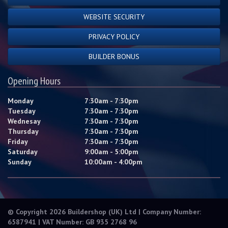
WEBSITE SECURITY
PRIVACY POLICY
BUILDER BONUS
Opening Hours
Monday
7:30am - 7:30pm
Tuesday
7:30am - 7:30pm
Wednesay
7:30am - 7:30pm
Thursday
7:30am - 7:30pm
Friday
7:30am - 7:30pm
Saturday
9:00am - 5:00pm
Sunday
10:00am - 4:00pm
© Copyright 2026 Buildershop (UK) Ltd | Company Number:
6587941 | VAT Number: GB 935 2768 96