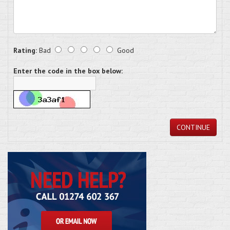
Rating:
Bad
Good
Enter the code in the box below:
CONTINUE