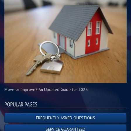
Move or Improve? An Updated Guide for 2025
POPULAR PAGES
FREQUENTLY ASKED QUESTIONS
SERVICE GUARANTEED