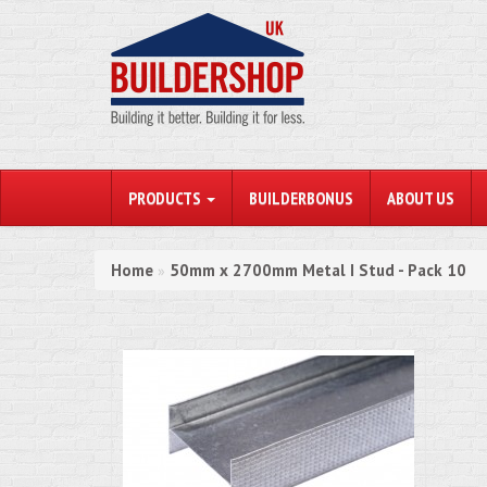
PRODUCTS
BUILDERBONUS
ABOUT US
Home
50mm x 2700mm Metal I Stud - Pack 10
»