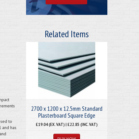
Related Items
mpact
irements
2700 x 1200 x 12.5mm Standard
Plasterboard Square Edge
used to
£19.04 (EX. VAT) | £22.85 (INC. VAT)
l and has
 and