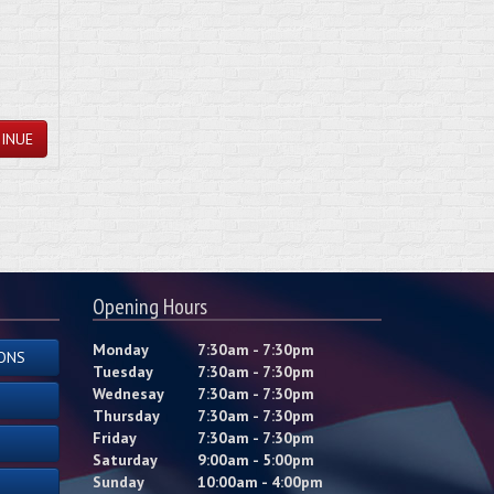
INUE
Opening Hours
Monday
7:30am - 7:30pm
ONS
Tuesday
7:30am - 7:30pm
Wednesay
7:30am - 7:30pm
Thursday
7:30am - 7:30pm
Friday
7:30am - 7:30pm
Saturday
9:00am - 5:00pm
Sunday
10:00am - 4:00pm