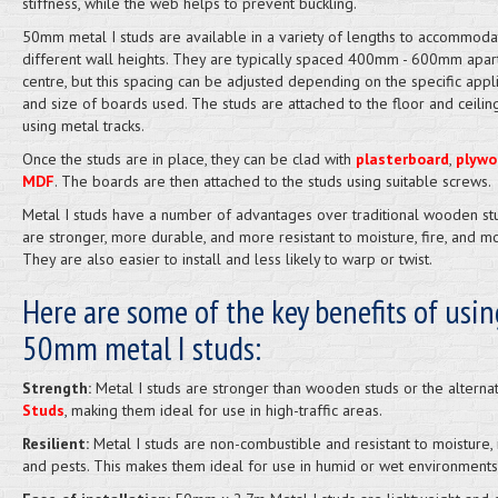
stiffness, while the web helps to prevent buckling.
50mm metal I studs are available in a variety of lengths to accommoda
different wall heights. They are typically spaced 400mm - 600mm apar
centre, but this spacing can be adjusted depending on the specific appli
and size of boards used. The studs are attached to the floor and ceiling
using metal tracks.
Once the studs are in place, they can be clad with
plasterboard
,
plywo
MDF
. The boards are then attached to the studs using suitable screws.
Metal I studs have a number of advantages over traditional wooden st
are stronger, more durable, and more resistant to moisture, fire, and mo
They are also easier to install and less likely to warp or twist.
Here are some of the key benefits of usin
50mm metal I studs:
Strength:
Metal I studs are stronger than wooden studs or the alterna
Studs
, making them ideal for use in high-traffic areas.
Resilient:
Metal I studs are non-combustible and resistant to moisture,
and pests. This makes them ideal for use in humid or wet environments