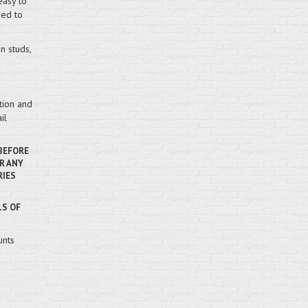
easy to
hed to
n studs,
tion and
il
 BEFORE
R ANY
RIES
LS OF
unts