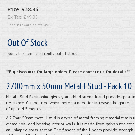
Price:
£58.86
Ex Tax:
£49.05
Price in reward points: 4905
Out Of Stock
Sorry this item is currently out of stock.
**Big discounts for large orders. Please contact us for details**
2700mm x 50mm Metal I Stud - Pack 10
Metal I Stud Partitioning gives you added strength and provide great i
resistance. Can be used when there's a need for increased height requ
of up to 4.5 metres.
A 2.7mtr 50mm metal I stud is a type of metal framing material that is 
create non-load-bearing interior walls. It is made from galvanized stee
an I-shaped cross-section. The flanges of the I-beam provide strength