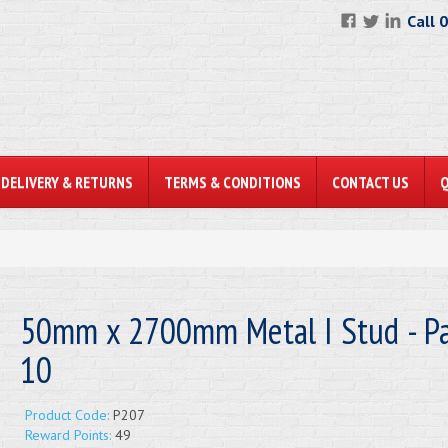
Call 
DELIVERY & RETURNS
TERMS & CONDITIONS
CONTACT US
50mm x 2700mm Metal I Stud - P
10
Product Code:
P207
Reward Points:
49