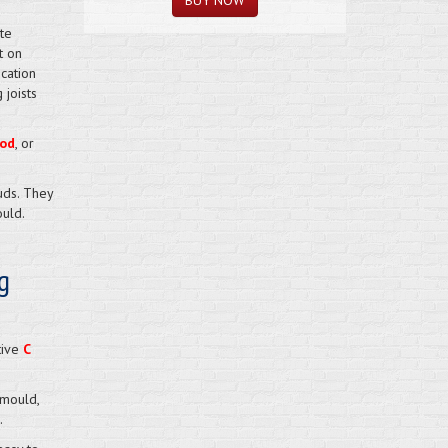
te
t on
cation
 joists
od
, or
uds. They
uld.
g
tive
C
 mould,
.