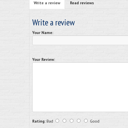
Write a review
Read reviews
Write a review
Your Name:
Your Review:
Rating:
Bad
Good