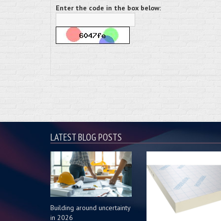
Enter the code in the box below:
LATEST BLOG POSTS
Building around uncertainty
in 2026