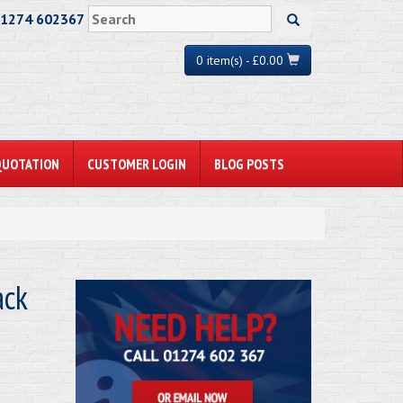
01274 602367
0 item(s) - £0.00
QUOTATION
CUSTOMER LOGIN
BLOG POSTS
ack