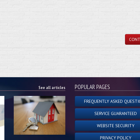
CONT
POPULAR PAGES
See all articles
FREQUENTLY ASKED QUESTI
SERVICE GUARANTEED
WEBSITE SECURITY
PRIVACY POLICY