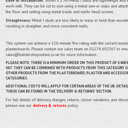
Ease of installation:
50mm x 2.7m Metal I studs are lightweight and 
work with. They can be cut to size using a metal saw or snips and attac
the floor and ceiling using metal tracks and wafer head screws.
Straightness:
Metal I studs are less likely to warp or twist than woode
resulting in straighter and more consistent walls.
This system can achieve a 120-minute fire rating with the correct insula
plasterboards. Please contact our sales team on 01274 602367 or ema
sales@buildershoponline.co.uk for more information.
PLEASE NOTE, THERE IS A MINIMUM ORDER ON THIS PRODUCT OF £400
VAT. THEY CAN BE COMBINED WITH PRODUCTS FROM THIS CATEGORY O
OTHER PRODUCTS FROM THE PLASTERBOARD, PLASTER AND ACCESSO
CATEGORIES.
ADDITIONAL COSTS WILL APPLY FOR CERTAIN AREAS OF THE UK. DETAI
THESE CAN BE FOUND IN THE 'DELIVERY & RETURNS' SECTION.
For full details of delivery charges, returns, colour variations, and disco
please see our
delivery & returns
policy.