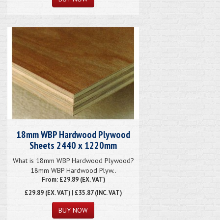
18mm WBP Hardwood Plywood
Sheets 2440 x 1220mm
What is 18mm WBP Hardwood Plywood?
18mm WBP Hardwood Plyw..
From: £29.89 (EX. VAT)
£29.89
(EX. VAT) | £35.87 (INC. VAT)