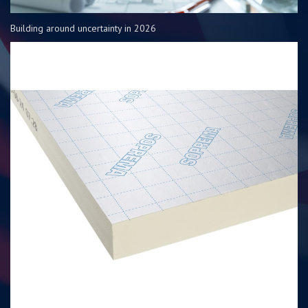
Building around uncertainty in 2026