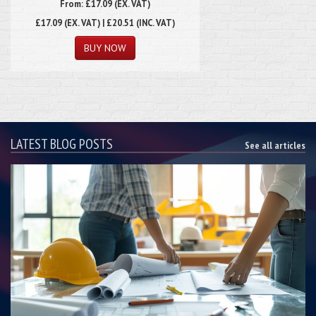
From: £17.09 (EX. VAT)
£17.09
(EX. VAT) | £20.51 (INC. VAT)
LATEST BLOG POSTS
See all articles