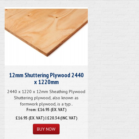
12mm Shuttering Plywood 2440
x 1220mm
2440 x 1220 x 12mm Sheathing Plywood
Shuttering plywood, also known as
formwork plywood, is a typ..
From: £16.95 (EX. VAT)
£16.95
(EX. VAT) | £20.34 (INC. VAT)