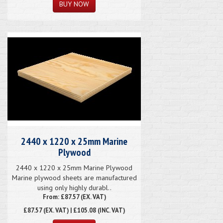
2440 x 1220 x 25mm Marine
Plywood
2440 x 1220 x 25mm Marine Plywood
Marine plywood sheets are manufactured
using only highly durabl..
From: £87.57 (EX. VAT)
£87.57
(EX. VAT) | £105.08 (INC. VAT)