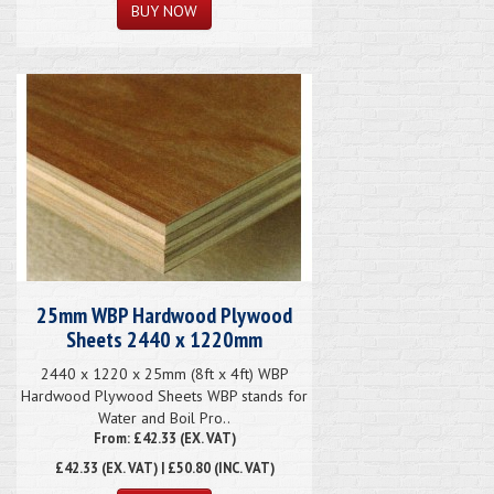
25mm WBP Hardwood Plywood
Sheets 2440 x 1220mm
2440 x 1220 x 25mm (8ft x 4ft) WBP
Hardwood Plywood Sheets WBP stands for
Water and Boil Pro..
From: £42.33 (EX. VAT)
£42.33
(EX. VAT) | £50.80 (INC. VAT)