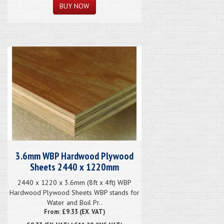
3.6mm WBP Hardwood Plywood
Sheets 2440 x 1220mm
2440 x 1220 x 3.6mm (8ft x 4ft) WBP
Hardwood Plywood Sheets WBP stands for
Water and Boil Pr..
From: £9.33 (EX. VAT)