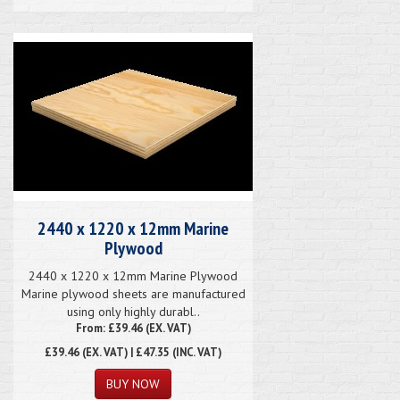
2440 x 1220 x 12mm Marine
Plywood
2440 x 1220 x 12mm Marine Plywood
Marine plywood sheets are manufactured
using only highly durabl..
From: £39.46 (EX. VAT)
£39.46
(EX. VAT) | £47.35 (INC. VAT)