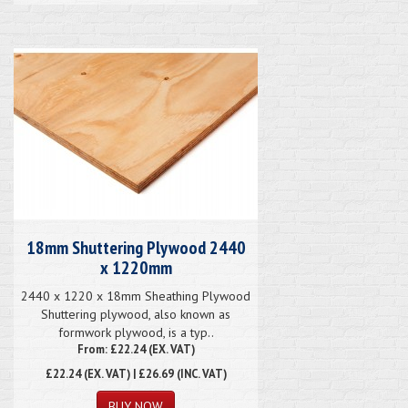
18mm Shuttering Plywood 2440
x 1220mm
2440 x 1220 x 18mm Sheathing Plywood
Shuttering plywood, also known as
formwork plywood, is a typ..
From: £22.24 (EX. VAT)
£22.24
(EX. VAT) | £26.69 (INC. VAT)