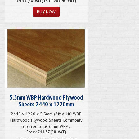
£9.33
(EX. VAT) | £11.20 (INC. VAT)
5.5mm WBP Hardwood Plywood
Sheets 2440 x 1220mm
2440 x 1220 x 5.5mm (8ft x 4ft) WBP
Hardwood Plywood Sheets Commonly
referred to as 6mm WBP ..
From: £11.37 (EX. VAT)