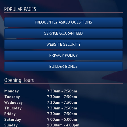
POPULAR PAGES
FREQUENTLY ASKED QUESTIONS
SERVICE GUARANTEED
WEBSITE SECURITY
PRIVACY POLICY
BUILDER BONUS
Opening Hours
Monday
7:30am - 7:30pm
Tuesday
7:30am - 7:30pm
Wednesay
7:30am - 7:30pm
Thursday
7:30am - 7:30pm
Friday
7:30am - 7:30pm
Saturday
9:00am - 5:00pm
Sunday
10:00am - 4:00pm