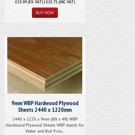
£13.09
(EX. VAT) | £15.71 (INC. VAT)
9mm WBP Hardwood Plywood
Sheets 2440 x 1220mm
2440 x 1220 x 9mm (8ft x 4ft) WBP
Hardwood Plywood Sheets WBP stands for
Water and Boil Proo..