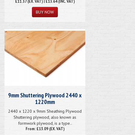
£11.37
(EX. VAT) | £13.64 (INC. VAT)
9mm Shuttering Plywood 2440 x
1220mm
2440 x 1220 x 9mm Sheathing Plywood
Shuttering plywood, also known as
formwork plywood, is a type..
From: £13.09 (EX. VAT)