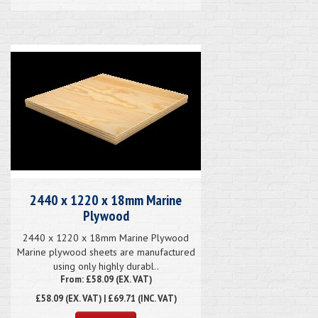
2440 x 1220 x 18mm Marine
Plywood
2440 x 1220 x 18mm Marine Plywood
Marine plywood sheets are manufactured
using only highly durabl..
From: £58.09 (EX. VAT)
£58.09
(EX. VAT) | £69.71 (INC. VAT)