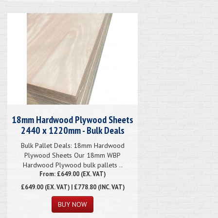
18mm Hardwood Plywood Sheets
2440 x 1220mm - Bulk Deals
Bulk Pallet Deals: 18mm Hardwood
Plywood Sheets Our 18mm WBP
Hardwood Plywood bulk pallets ..
From: £649.00 (EX. VAT)
£649.00
(EX. VAT) | £778.80 (INC. VAT)