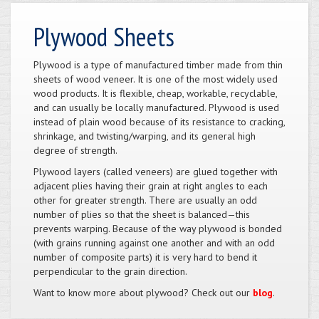
Plywood Sheets
Plywood is a type of manufactured timber made from thin
sheets of wood veneer. It is one of the most widely used
wood products. It is flexible, cheap, workable, recyclable,
and can usually be locally manufactured. Plywood is used
instead of plain wood because of its resistance to cracking,
shrinkage, and twisting/warping, and its general high
degree of strength.
Plywood layers (called veneers) are glued together with
adjacent plies having their grain at right angles to each
other for greater strength. There are usually an odd
number of plies so that the sheet is balanced—this
prevents warping. Because of the way plywood is bonded
(with grains running against one another and with an odd
number of composite parts) it is very hard to bend it
perpendicular to the grain direction.
Want to know more about plywood? Check out our
blog
.