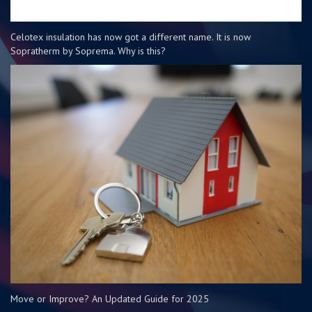
Celotex insulation has now got a different name. It is now
Sopratherm by Soprema. Why is this?
Move or Improve? An Updated Guide for 2025