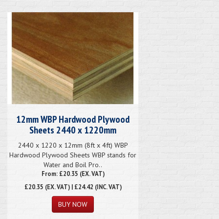
12mm WBP Hardwood Plywood
Sheets 2440 x 1220mm
2440 x 1220 x 12mm (8ft x 4ft) WBP
Hardwood Plywood Sheets WBP stands for
Water and Boil Pro..
From: £20.35 (EX. VAT)
£20.35
(EX. VAT) | £24.42 (INC. VAT)