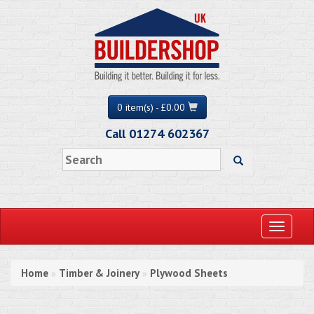
0 item(s) - £0.00
Call 01274 602367
Toggle
navigati
Home
Timber & Joinery
Plywood Sheets
»
»