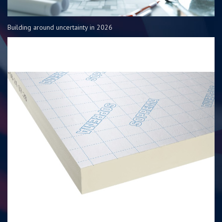
Building around uncertainty in 2026