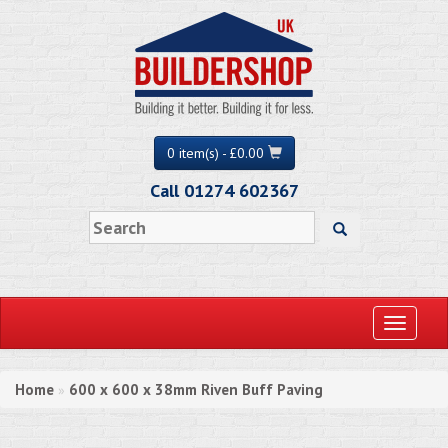
0 item(s) - £0.00
Call 01274 602367
Toggle
navigati
Home
600 x 600 x 38mm Riven Buff Paving
»