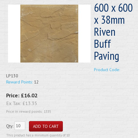
600 x 600
x 38mm
Riven
Buff
Paving
Product Code:
LP130
Reward Points:
12
Price:
£16.02
Ex Tax:
£13.35
Price in reward points: 1335
Qty:
This product has a minimum quantity of 10