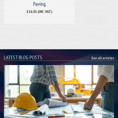
Paving
£16.02 (INC. VAT)
LATEST BLOG POSTS
See all articles