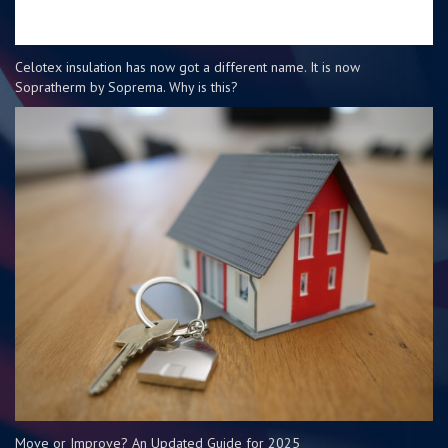
Celotex insulation has now got a different name. It is now
Sopratherm by Soprema. Why is this?
Move or Improve? An Updated Guide for 2025