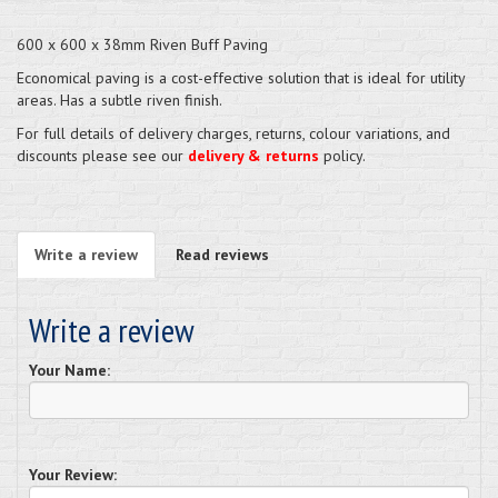
600 x 600 x 38mm Riven Buff Paving
Economical paving is a cost-effective solution that is ideal for utility
areas. Has a subtle riven finish.
For full details of delivery charges, returns, colour variations, and
discounts please see our
delivery & returns
policy.
Write a review
Read reviews
Write a review
Your Name:
Your Review: