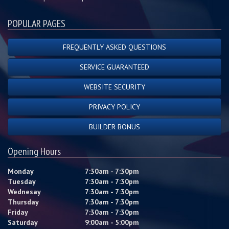
POPULAR PAGES
FREQUENTLY ASKED QUESTIONS
SERVICE GUARANTEED
WEBSITE SECURITY
PRIVACY POLICY
BUILDER BONUS
Opening Hours
Monday
7:30am - 7:30pm
Tuesday
7:30am - 7:30pm
Wednesay
7:30am - 7:30pm
Thursday
7:30am - 7:30pm
Friday
7:30am - 7:30pm
Saturday
9:00am - 5:00pm