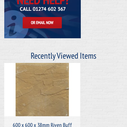
Recently Viewed Items
600 x 600 x 38mm Riven Buff