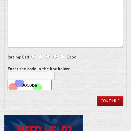
Rating:
Bad
Good
Enter the code in the box below:
CONTINUE