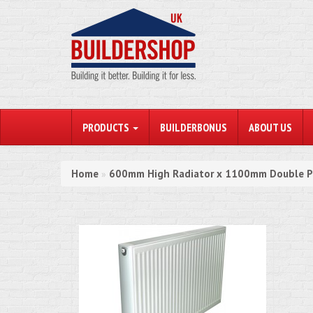
PRODUCTS
BUILDERBONUS
ABOUT US
Home
600mm High Radiator x 1100mm Double P
»