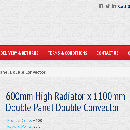
Call 
DELIVERY & RETURNS
TERMS & CONDITIONS
CONTACT US
anel Double Convector
600mm High Radiator x 1100mm
Double Panel Double Convector
Product Code:
H100
Reward Points:
221