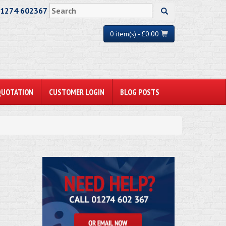
01274 602367
0 item(s) - £0.00
QUOTATION
CUSTOMER LOGIN
BLOG POSTS