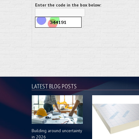
Enter the code in the box below:
LATEST BLOG POSTS
Building around uncertainty
in 2026