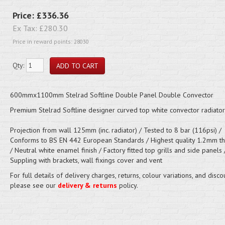
Price:
£336.36
Ex Tax:
£280.30
Price in reward points: 28030
Qty:
600mmx1100mm Stelrad Softline Double Panel Double Convector
Premium Stelrad Softline designer curved top white convector radiator
Projection from wall 125mm (inc. radiator) / Tested to 8 bar (116psi) /
Conforms to BS EN 442 European Standards / Highest quality 1.2mm thi
/ Neutral white enamel finish / Factory fitted top grills and side panels 
Suppling with brackets, wall fixings cover and vent
For full details of delivery charges, returns, colour variations, and disco
please see our
delivery & returns
policy.