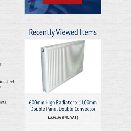
Recently Viewed Items
s.
ck steel
/
600mm High Radiator x 1100mm
unts
Double Panel Double Convector
£336.36 (INC. VAT)