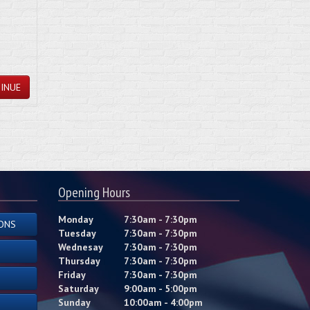
INUE
Opening Hours
Monday
7:30am - 7:30pm
ONS
Tuesday
7:30am - 7:30pm
Wednesay
7:30am - 7:30pm
Thursday
7:30am - 7:30pm
Friday
7:30am - 7:30pm
Saturday
9:00am - 5:00pm
Sunday
10:00am - 4:00pm