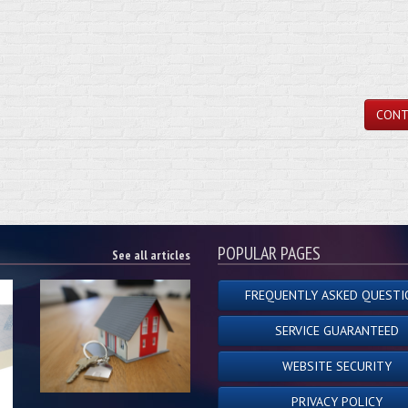
CONT
POPULAR PAGES
See all articles
FREQUENTLY ASKED QUESTI
SERVICE GUARANTEED
WEBSITE SECURITY
PRIVACY POLICY