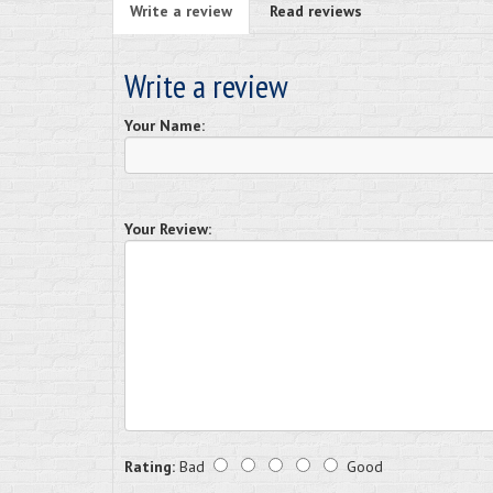
Write a review
Read reviews
Write a review
Your Name:
Your Review:
Rating:
Bad
Good