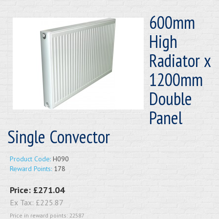
600mm
High
Radiator x
1200mm
Double
Panel
Single Convector
Product Code:
H090
Reward Points:
178
Price:
£271.04
Ex Tax:
£225.87
Price in reward points: 22587