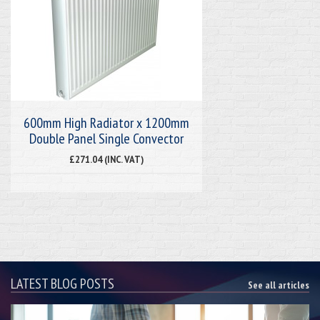
600mm High Radiator x 1200mm
Double Panel Single Convector
£271.04 (INC. VAT)
LATEST BLOG POSTS
See all articles