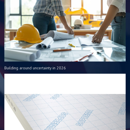
Building around uncertainty in 2026