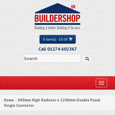
0 item(s) - £0.00
Call 01274 602367
Toggle
navigati
Home
600mm High Radiator x 1200mm Double Panel
»
Single Convector