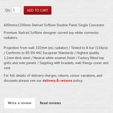
Qty:
600mmx1200mm Stelrad Softline Double Panel Single Convector
Premium Stelrad Softline designer curved top white convector
radiators.
Projection from wall 102mm (inc. radiator) / Tested to 8 bar (116psi)
/ Conforms to BS EN 442 European Standards / Highest quality
1.2mm thick steel / Neutral white enamel finish / Factory fitted top
grills and side panels / Suppling with brackets, wall fixings cover and
vent
For full details of delivery charges, returns, colour variations, and
discounts please see our
delivery & returns
policy.
Write a review
Read reviews