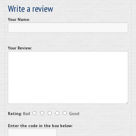
Write a review
Your Name:
Your Review:
Rating:
Bad
Good
Enter the code in the box below: