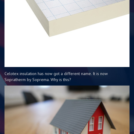
Celotex insulation has now got a different name. It is now
Sopratherm by Soprema. Why is this?