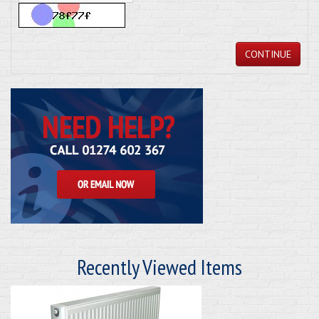
CONTINUE
Recently Viewed Items