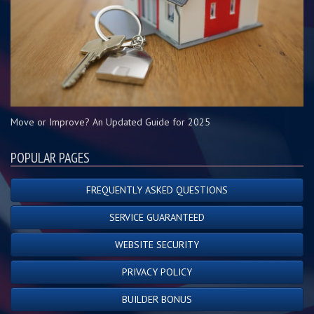
Move or Improve? An Updated Guide for 2025
POPULAR PAGES
FREQUENTLY ASKED QUESTIONS
SERVICE GUARANTEED
WEBSITE SECURITY
PRIVACY POLICY
BUILDER BONUS